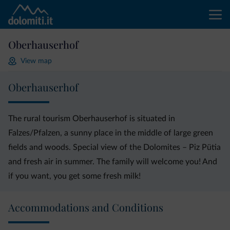
Oberhauserhof
View map
Oberhauserhof
The rural tourism Oberhauserhof is situated in
Falzes/Pfalzen, a sunny place in the middle of large green
fields and woods. Special view of the Dolomites – Piz Pütia
and fresh air in summer. The family will welcome you! And
if you want, you get some fresh milk!
Accommodations and Conditions