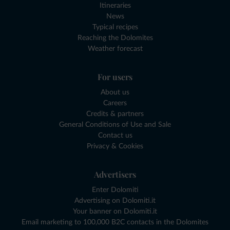
Itineraries
News
Typical recipes
Reaching the Dolomites
Weather forecast
For users
About us
Careers
Credits & partners
General Conditions of Use and Sale
Contact us
Privacy & Cookies
Advertisers
Enter Dolomiti
Advertising on Dolomiti.it
Your banner on Dolomiti.it
Email marketing to 100,000 B2C contacts in the Dolomites