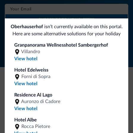
SUBSCRIBE TO NEWSLETTER
Oberhauserhof
isn’t currently available on this portal.
Here are some alternative solutions for your holiday
Follow Dolomiti.it
Granpanorama Wellnesshotel Sambergerhof
Villandro
View hotel
Hotel Edelweiss
Forni di Sopra
View hotel
Be Original, discover the new collection
Lots of people have asked us for it. The new Dolomiti.it
Residence Al Lago
collection is here!
Auronzo di Cadore
View hotel
Hotel Albe
Rocca Pietore