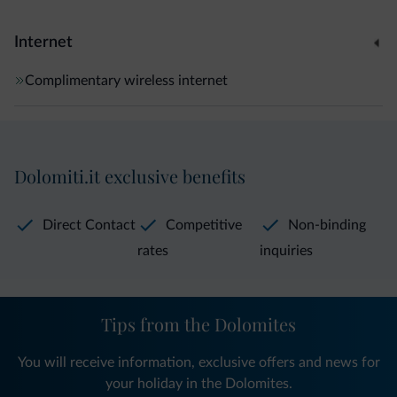
Internet
Complimentary wireless internet
Dolomiti.it exclusive benefits
Direct Contact
Competitive
Non-binding
rates
inquiries
Tips from the Dolomites
You will receive information, exclusive offers and news for
your holiday in the Dolomites.