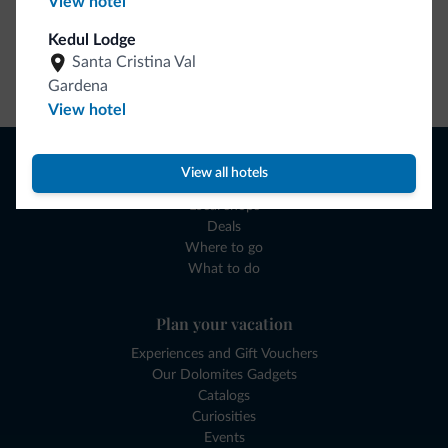
View hotel
Kedul Lodge
Santa Cristina Val
Go to shop
Gardena
View hotel
Browse
View all hotels
Where to sleep
Local shops
Deals
Where to go
What to do
Plan your vacation
Experiences and Gift Vouchers
Our Dolomites Gadgets
Catalogs
Curiosities
Events