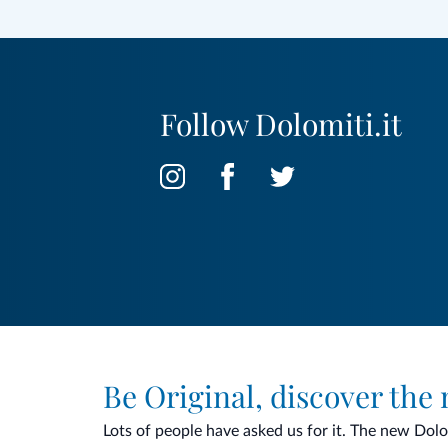
Follow Dolomiti.it
Be Original, discover the
Lots of people have asked us for it. The new Dolomi