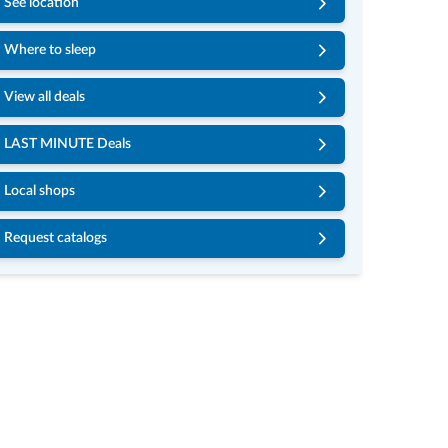
See location
Where to sleep
View all deals
LAST MINUTE Deals
Local shops
Request catalogs