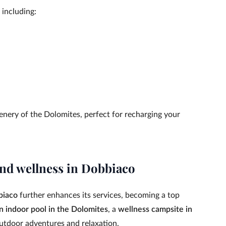
 including:
enery of the Dolomites, perfect for recharging your
nd wellness in Dobbiaco
biaco
further enhances its services, becoming a top
n indoor pool in the Dolomites
, a
wellness campsite in
outdoor adventures and relaxation.