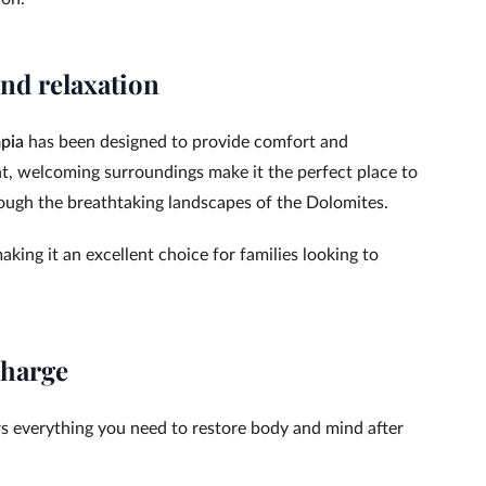
nd relaxation
pia
has been designed to provide comfort and
t, welcoming surroundings make it the perfect place to
hrough the breathtaking landscapes of the Dolomites.
king it an excellent choice for families looking to
charge
s everything you need to restore body and mind after