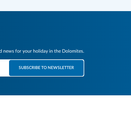
nd news for your holiday in the Dolomites.
SUBSCRIBE TO NEWSLETTER