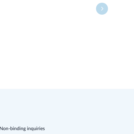
Non-binding inquiries