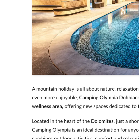
A mountain holiday is all about nature, relaxatio
even more enjoyable,
Camping Olympia Dobbiac
wellness area
, offering new spaces dedicated to 
Located in the heart of the
Dolomites
, just a sh
Camping Olympia is an ideal destination for anyo
combines outdoor activities, comfort and relaxat