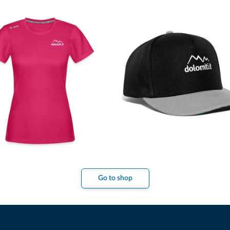
Go to shop