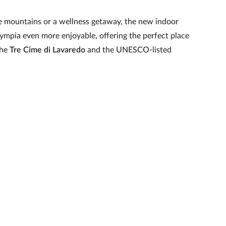
he mountains or a wellness getaway, the new indoor
ympia even more enjoyable, offering the perfect place
the
Tre Cime di Lavaredo
and the UNESCO-listed