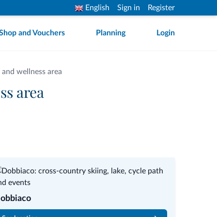
English
Sign in
Register
Shop and Vouchers
Planning
Login
 and wellness area
ss area
obbiaco