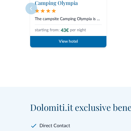
Camping Olympia
The campsite Camping Olympia is situated in Dobbiaco, in the heart of the S...
43€
starting from:
per night
View hotel
Dolomiti.it exclusive bene
Direct Contact