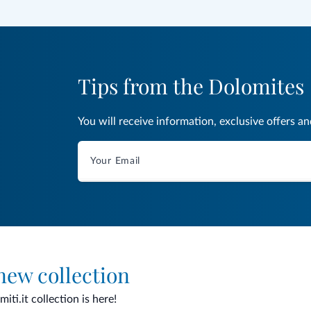
Tips from the Dolomites
You will receive information, exclusive offers a
 new collection
ti.it collection is here!