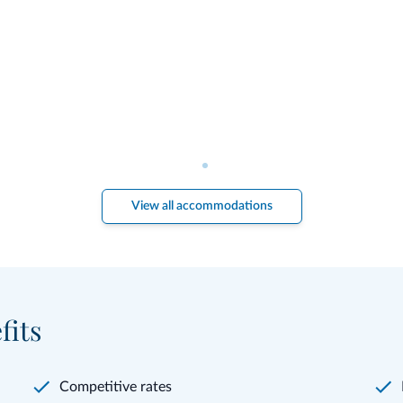
View all accommodations
fits
Competitive rates