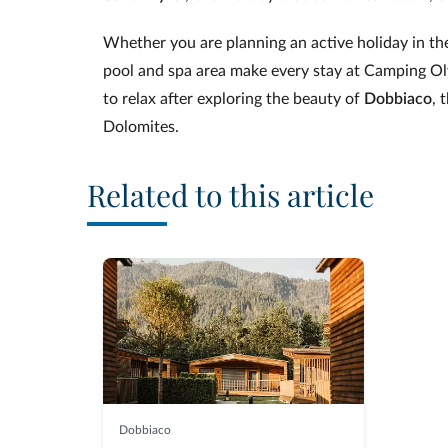
Whether you are planning an active holiday in t
pool and spa area make every stay at Camping Ol
to relax after exploring the beauty of
Dobbiaco
, 
Dolomites.
Related to this article
Dobbiaco