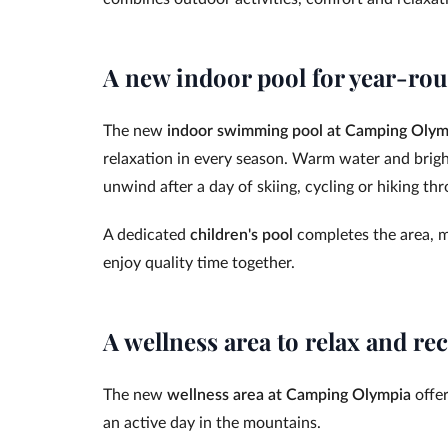
A new indoor pool for year-rou
The new
indoor swimming pool at Camping Olym
relaxation in every season. Warm water and brigh
unwind after a day of skiing, cycling or hiking t
A dedicated
children's pool
completes the area, ma
enjoy quality time together.
A wellness area to relax and re
The new
wellness area at Camping Olympia
offer
an active day in the mountains.