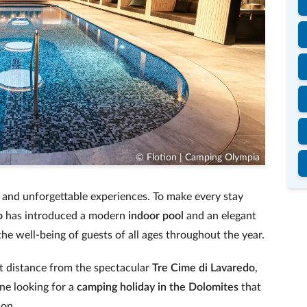
© Flotion | Camping Olympia
n and unforgettable experiences. To make every stay
o
has introduced a modern
indoor pool
and an elegant
the well-being of guests of all ages throughout the year.
ort distance from the spectacular
Tre Cime di Lavaredo
,
ne looking for a
camping holiday in the Dolomites
that
ion.