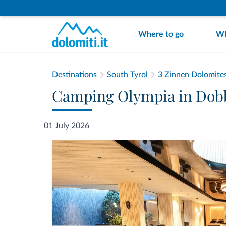
Where to go
Wh
Destinations
South Tyrol
3 Zinnen Dolomite
Camping Olympia in Dobbi
01 July 2026