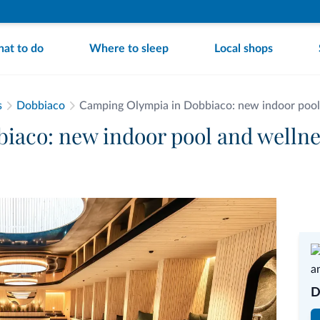
at to do
Where to sleep
Local shops
s
Dobbiaco
Camping Olympia in Dobbiaco: new indoor pool
aco: new indoor pool and wellne
D