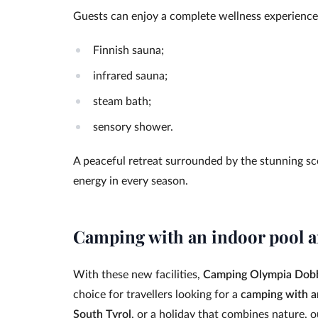
Guests can enjoy a complete wellness experience
Finnish sauna;
infrared sauna;
steam bath;
sensory shower.
A peaceful retreat surrounded by the stunning sc
energy in every season.
Camping with an indoor pool a
With these new facilities,
Camping Olympia Dob
choice for travellers looking for a
camping with a
South Tyrol
, or a holiday that combines nature, 