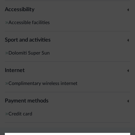
Accessibility
Accessible facilities
Sport and activities
Dolomiti Super Sun
Internet
Complimentary wireless internet
Payment methods
Credit card