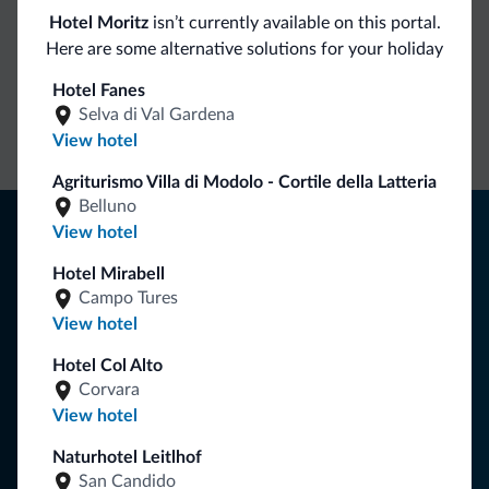
Hotel Moritz
isn’t currently available on this portal.
Dolomiti.it exclusive benefits
Here are some alternative solutions for your holiday
Hotel Fanes
Direct Contact
Competitive
Non-binding
Selva di Val Gardena
rates
inquiries
View hotel
Agriturismo Villa di Modolo - Cortile della Latteria
Belluno
Tips from the Dolomites
View hotel
You will receive information, exclusive offers and news for
Hotel Mirabell
your holiday in the Dolomites.
Campo Tures
View hotel
Hotel Col Alto
SUBSCRIBE TO NEWSLETTER
Corvara
View hotel
Follow Dolomiti.it
Naturhotel Leitlhof
San Candido