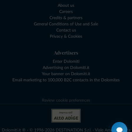
About us
Careers
Credits & partners
General Conditions of Use and Sale
Contact us
Privacy & Cookies
Advertisers
Enter Dolomiti
Advertising on Dolomiti.it
Your banner on Dolomiti.it
Email marketing to 100,000 B2C contacts in the Dolomites
Review cookie preferences
Dolomiti.it ® - © 1996-2026 DESTINATION S.r.l. - Viale Amedeo Duca