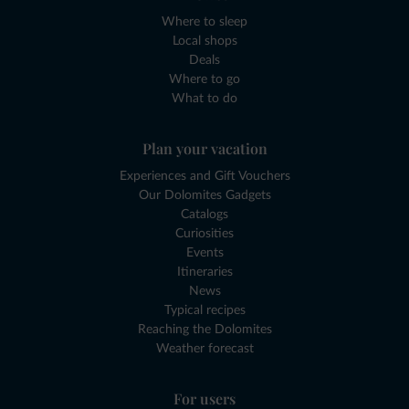
Where to sleep
Local shops
Deals
Where to go
What to do
Plan your vacation
Experiences and Gift Vouchers
Our Dolomites Gadgets
Catalogs
Curiosities
Events
Itineraries
News
Typical recipes
Reaching the Dolomites
Weather forecast
For users