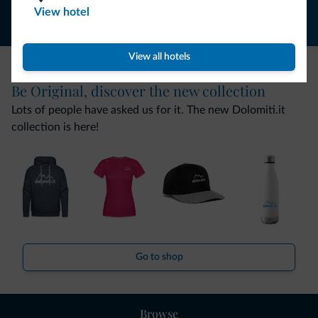
View hotel
View all hotels
Be Original, discover the new collection
Lots of people have asked us for it. The new Dolomiti.it
collection is here!
Go to shop
Browse