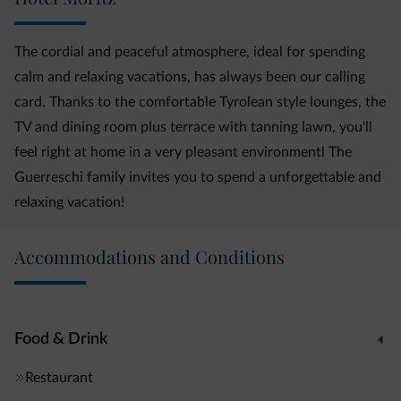
The cordial and peaceful atmosphere, ideal for spending
calm and relaxing vacations, has always been our calling
card. Thanks to the comfortable Tyrolean style lounges, the
TV and dining room plus terrace with tanning lawn, you'll
feel right at home in a very pleasant environmentl The
Guerreschi family invites you to spend a unforgettable and
relaxing vacation!
Accommodations and Conditions
Food & Drink
Restaurant