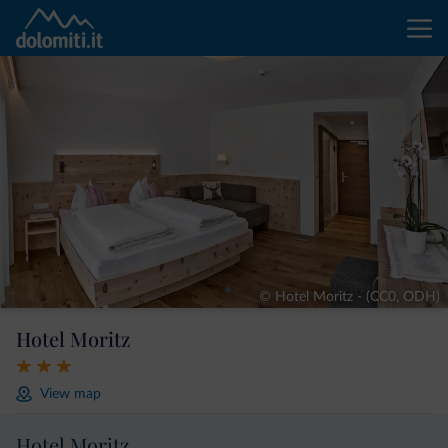
© Hotel Moritz - (CC0, ODH)
Hotel Moritz
View map
Hotel Moritz