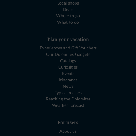
Local shops
Deals
Where to go
What to do
Plan your vacation
Experiences and Gift Vouchers
Our Dolomites Gadgets
Catalogs
Curiosities
Events
Itineraries
News
Typical recipes
Reaching the Dolomites
Weather forecast
For users
About us