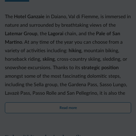
The
Hotel Ganzaie
in Daiano, Val di Fiemme, is immersed in
nature and surrounded by breathtaking views of the
Latemar Group
, the
Lagorai
chain, and the
Pale of San
Martino
. At any time of the year you can choose from a
variety of activities including:
hiking
, mountain biking,
horseback riding,
skiing
, cross-country skiing, sledding, or
snowshoe excursions. Thanks to its
strategic position
amongst some of the most fascinating dolomitic steps,
including the Sella group, the Gardena Pass, Sasso Lungo,
Lavazè Pass, Passo Rolle and San Pellegrino, it is also the
ideal place for
motorcyclists
, providing them with a large
Read more
parking space that can accommodate even organized
bikers.
The 35 spacious and welcoming
rooms
are equipped with: