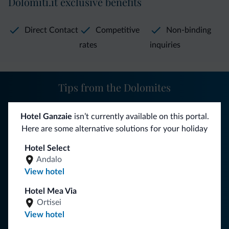
Dolomiti.it exclusive benefits
telephone, bathroom with shower or bathtub, Wi-Fi, and
TV.
Direct Contact
Competitive
Non-binding
rates
inquiries
In the dining room guests can savor delicious
Trentino
specialties
, such as canederli, spätzle with cream and
speck, the tonco of pontesel, or strudel. All combined with
Tips from the Dolomites
an excellent selection of local wines. You can also have
breakfast both inside the restaurant and outside under the
You will receive information, exclusive offers and news for
Hotel Ganzaie
isn’t currently available on this portal.
porch.
your holiday in the Dolomites.
Here are some alternative solutions for your holiday
Some available amenities include:
Finnish sauna
, maps and
Hotel Select
information on itineraries, newspapers and magazines,
Andalo
SUBSCRIBE TO NEWSLETTER
View hotel
indoor games area
with TV with access to SKY, terrace,
tavern with table tennis and billiards, playground, bar, and
Hotel Mea Via
Follow Dolomiti.it
ski and boot storage. Pets are welcome.
Ortisei
View hotel