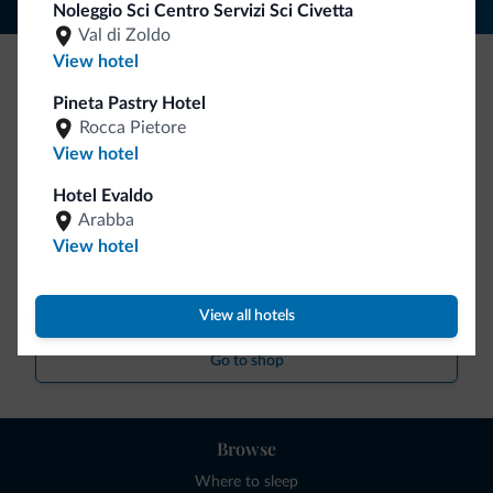
Noleggio Sci Centro Servizi Sci Civetta
Val di Zoldo
View hotel
Be Original, discover the new collection
Pineta Pastry Hotel
Rocca Pietore
Lots of people have asked us for it. The new Dolomiti.it
View hotel
collection is here!
Hotel Evaldo
Arabba
View hotel
View all hotels
Go to shop
Browse
Where to sleep