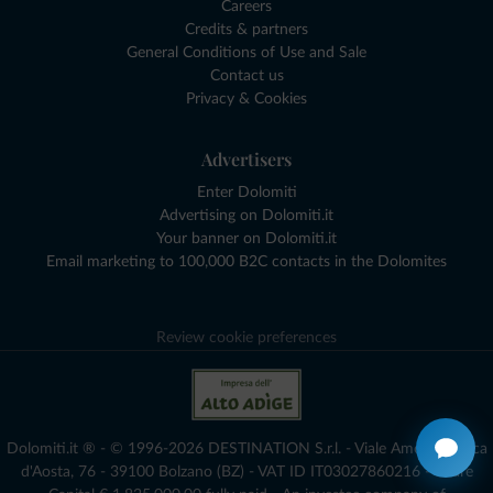
Careers
Credits & partners
General Conditions of Use and Sale
Contact us
Privacy & Cookies
Advertisers
Enter Dolomiti
Advertising on Dolomiti.it
Your banner on Dolomiti.it
Email marketing to 100,000 B2C contacts in the Dolomites
Review cookie preferences
Dolomiti.it ® - © 1996-2026 DESTINATION S.r.l. - Viale Amedeo Duca
d'Aosta, 76 - 39100 Bolzano (BZ) - VAT ID IT03027860216 - Share