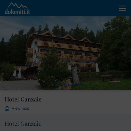
Hotel Ganzaie
View map
Hotel Ganzaie