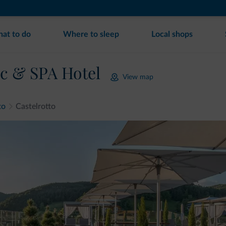
at to do
Where to sleep
Local shops
c & SPA Hotel
View map
to
Castelrotto