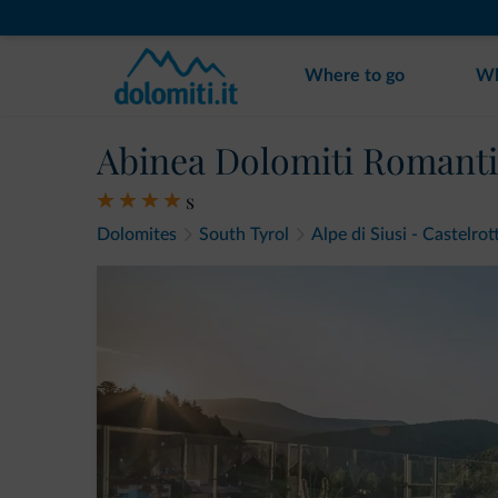
Where to go
Wh
Abinea Dolomiti Romanti
s
Dolomites
South Tyrol
Alpe di Siusi - Castelrot