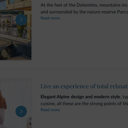
At the feet of the Dolomites, mountains i
and surrounded by the nature reserve Parco 
Read more
Romantic SPA Hotel
in
Castelrotto
, on the 
wellbeing and relaxation in the new
wellnes
yourself to magic moments of relaxation i
Pool
with whirlpool on the 5th floor terrac
Live an experience of total relaxa
Elegant Alpine design and modern style
, t
cuisine, all these are the strong points of th
Read more
Water, fire, Dolomite stone and Swiss pine
area, where you can enjoy peace and quiet 
The
wellness area
comprises: indoor heated 