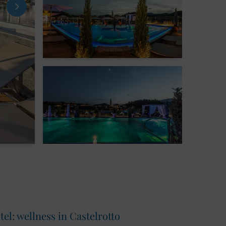
l: wellness in Castelrotto