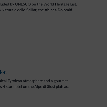
ncluded by UNESCO on the World Heritage List,
Naturale dello Sciliar, the
Abinea Dolomiti
Alpe di Siusi plateau, offers a world of
s center
, refurbished and enlarged. Treat
n the new
panoramic sauna
and
Panorama Sky
e with breathtaking mountain views.
tion
ypical Tyrolean atmosphere and a gourmet
is 4 star hotel on the Alpe di Siusi plateau.
 wood are the four elements of the wellness
in a wellness experience for body and mind.
pool with salt water chlorination, whirlpool