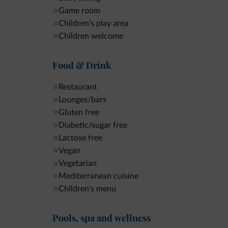
Game room
Children's play area
Children welcome
Food & Drink
Restaurant
Lounges/bars
Gluten free
Diabetic/sugar free
Lactose free
Vegan
Vegetarian
Mediterranean cuisine
Children's menu
Pools, spa and wellness