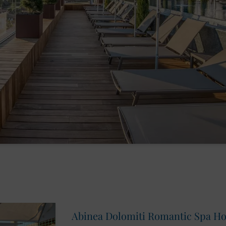
Abinea Dolomiti Romantic Spa Hote