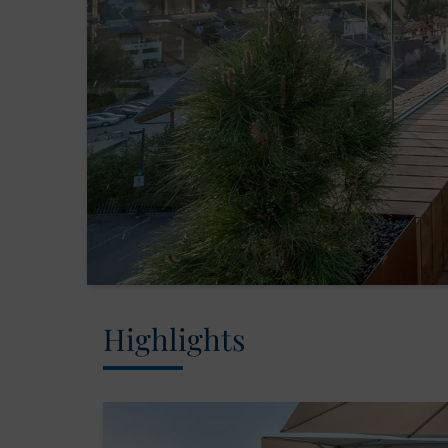
Highlights