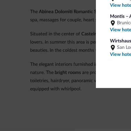
View hote
The
Abinea Dolomiti Romantic Spa Hotel
offers 
Montis – 
spa, massages for couple, heart shaped canopy be
Brunic
View hote
Situated in the center of
Castelrotto
, in a quiet 
Wirtshaus
lovers. In summer this area is perfect for hiking,
San Lo
beauties. In the coldest months the
Val Gardena/A
View hote
The elegant interiors furnished in natural wood a
nature. The
bright rooms
are provided with inter
toiletries, hairdryer, panoramic window, balcony
equipped with whirlpool.
The
restaurant
offers a cuisine that blends local
dinners
are organized.
Hotel Abinea has a big and recently renewed
wel