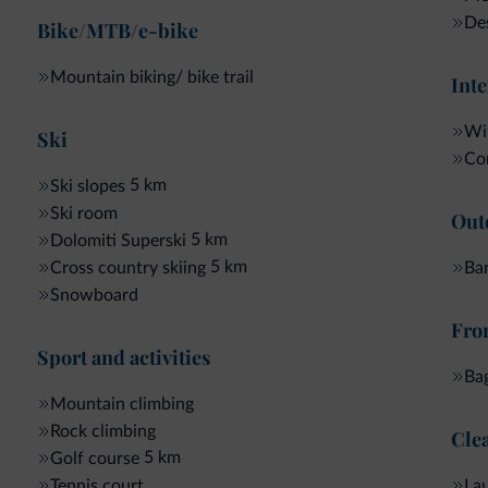
Beauty from the top to the toe
:
De
Bike/MTB/e-bike
- 1 manicure without nail polish*
- 1 pedicure without nail polish*
Mountain biking/ bike trail
Inte
- 1 facial cleansing
Wellness for HIM
:
Wif
Ski
- 1 back massage
Com
- 1 facial care
5 km
Ski slopes
- 1 pedicure
Ski room
Out
Silky skin
:
5 km
Dolomiti Superski
- 1 aromatic salt peeling
5 km
Bar
Cross country skiing
- 1 algae purifying pack
Snowboard
- 1 lymph stimulating massage
Fron
Sweet anticipation
:
Sport and activities
- 1 foot massage
Ba
- 1 Head neck shoulders
Mountain climbing
- 1 little facial cleansing
Rock climbing
Clea
Extras
:
Solarium Mega Sun
5 km
Golf course
La
Tennis court