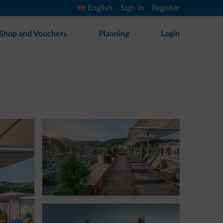
English
Sign in
Register
Shop and Vouchers
Planning
Login