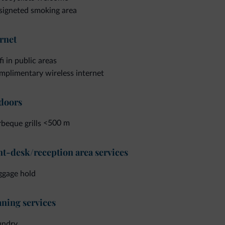
signeted smoking area
rnet
i in public areas
plimentary wireless internet
doors
<500 m
beque grills
t-desk/reception area services
ggage hold
ning services
undry