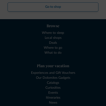
Go to shop
Browse
Where to sleep
Local shops
Deals
Where to go
What to do
Plan your vacation
Experiences and Gift Vouchers
Our Dolomites Gadgets
Catalogs
Curiosities
Events
Itineraries
News