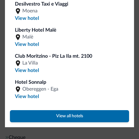
Desilvestro Taxi e Viaggi
English
Moena
German
View hotel
French
Guestroom wireless internet
Liberty Hotel Malè
Motocyclists welcome
Malè
View hotel
Internet
Club Moritzino - Piz La Ila mt. 2100
La Villa
Wifi in public areas
View hotel
Complimentary wireless internet
Hotel Sonnalp
Obereggen - Ega
Front-desk/reception area services
View hotel
Baggage hold
View all hotels
Payment methods
Cheque