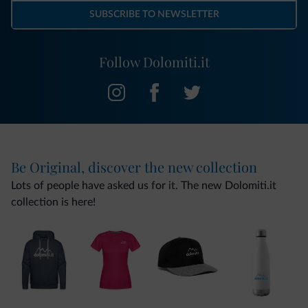
SUBSCRIBE TO NEWSLETTER
Follow Dolomiti.it
Be Original, discover the new collection
Lots of people have asked us for it. The new Dolomiti.it
collection is here!