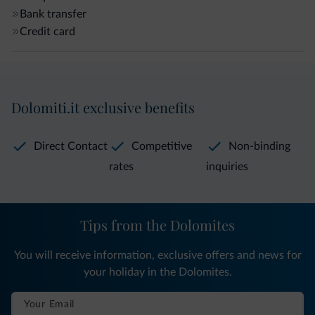
Bank transfer
Credit card
Dolomiti.it exclusive benefits
Direct Contact
Competitive
Non-binding
rates
inquiries
Tips from the Dolomites
You will receive information, exclusive offers and news for
your holiday in the Dolomites.