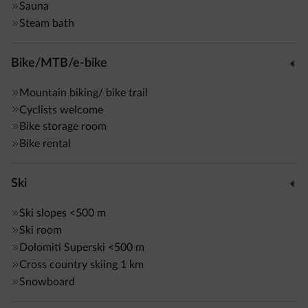
Sauna
Steam bath
Bike/MTB/e-bike
Mountain biking/ bike trail
Cyclists welcome
Bike storage room
Bike rental
Ski
Ski slopes
<500 m
Ski room
Dolomiti Superski
<500 m
Cross country skiing
1 km
Snowboard