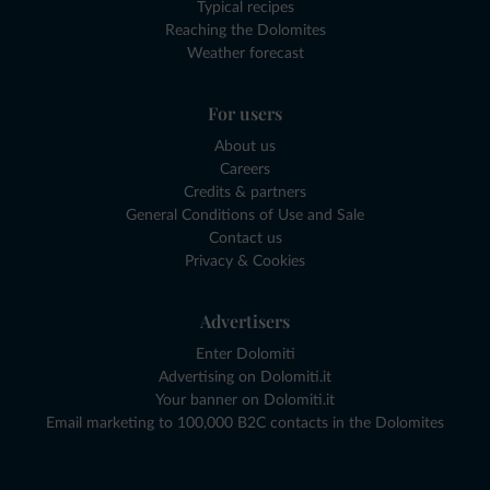
Typical recipes
Reaching the Dolomites
Weather forecast
For users
About us
Careers
Credits & partners
General Conditions of Use and Sale
Contact us
Privacy & Cookies
Advertisers
Enter Dolomiti
Advertising on Dolomiti.it
Your banner on Dolomiti.it
Email marketing to 100,000 B2C contacts in the Dolomites