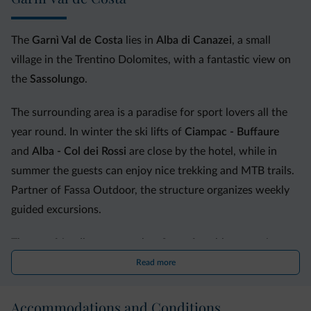
The
Garnì Val de Costa
lies in
Alba di Canazei
, a small
village in the Trentino Dolomites, with a fantastic view on
the
Sassolungo
.
The surrounding area is a paradise for sport lovers all the
year round. In winter the ski lifts of
Ciampac - Buffaure
and
Alba - Col dei Rossi
are close by the hotel, while in
summer the guests can enjoy nice trekking and MTB trails.
Partner of Fassa Outdoor, the structure organizes weekly
guided excursions.
The eco-friendly structure has 9 comfortable
rooms
in
alpine style and all different in size. They are provided with
Read more
wooden floor or fitted carpet, telephone, TV, bathroom,
safe and a balcony. Some of them overlook the garden and
Accommodations and Conditions