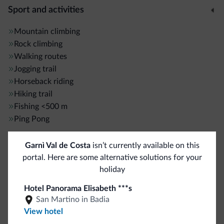
Sport and activities
Mountain climbing
Rock climbing
Walking routes
Jogging trail
Horseback riding
Hiking trail
Fishing
<500 m
Ping Pong
Garnì Val de Costa
isn’t currently available on this
General
portal. Here are some alternative solutions for your
ATM/Cash machine
<500 m
holiday
Elevators
Hotel Panorama Elisabeth ***s
Safe deposit box
San Martino in Badia
Multilingual staff
View hotel
Italian