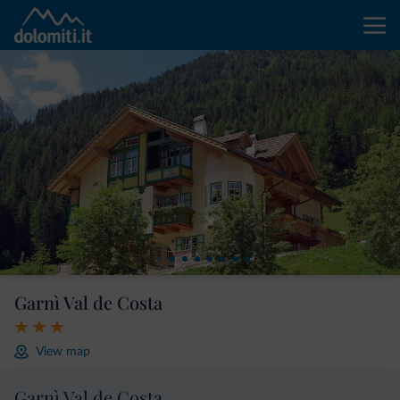
Garnì Val de Costa
View map
Garnì Val de Costa