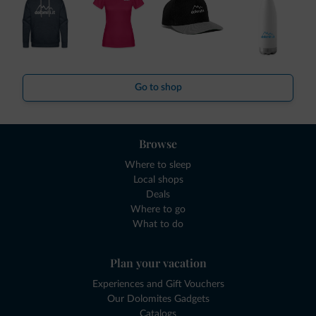
Go to shop
Browse
Where to sleep
Local shops
Deals
Where to go
What to do
Plan your vacation
Experiences and Gift Vouchers
Our Dolomites Gadgets
Catalogs