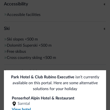
Accessibility
Accessible facilities
Ski
Ski slopes
<500 m
Dolomiti Superski
<500 m
Free skibus
Cross country skiing
<500 m
Sport and activities
Park Hotel & Club Rubino Executive
isn’t currently
Live entertainment
available on this portal. Here are some alternative
Hiking trail
solutions for your holiday
Penserhof Alpin Hotel & Restaurant
General
Sarntal
View hotel