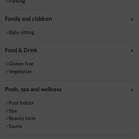
Parking
Family and children
Baby sitting
Food & Drink
Gluten free
Vegetarian
Pools, spa and wellness
Pool
Indoor
Spa
Beauty farm
Sauna