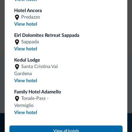
Guestroom wireless internet
Hotel Ancora
Motocyclists welcome
Predazzo
View hotel
Business
Eirl Dolomites Retreat Sappada
Conference facilities
Sappada
View hotel
Kedul Lodge
Santa Cristina Val
Dolomiti.it exclusive benefits
Gardena
View hotel
Direct Contact
Competitive
Non-binding
Family Hotel Adamello
rates
inquiries
Tonale-Pass -
Vermiglio
View hotel
Tips from the Dolomites
View all hotels