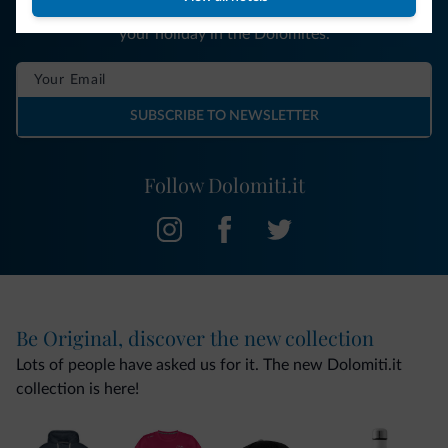
You will receive information, exclusive offers and news for
your holiday in the Dolomites.
SUBSCRIBE TO NEWSLETTER
Follow Dolomiti.it
Be Original, discover the new collection
Lots of people have asked us for it. The new Dolomiti.it
collection is here!