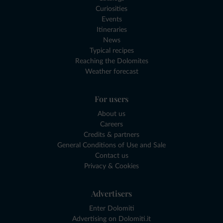
Curiosities
Events
Itineraries
News
Typical recipes
Reaching the Dolomites
Weather forecast
For users
About us
Careers
Credits & partners
General Conditions of Use and Sale
Contact us
Privacy & Cookies
Advertisers
Enter Dolomiti
Advertising on Dolomiti.it