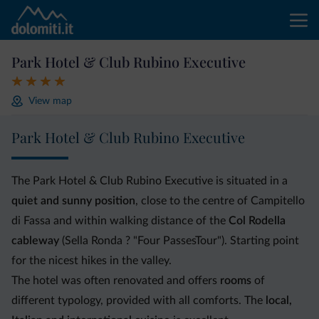
Park Hotel & Club Rubino Executive
View map
Park Hotel & Club Rubino Executive
The Park Hotel & Club Rubino Executive is situated in a
quiet and sunny position
, close to the centre of Campitello
di Fassa and within walking distance of the
Col Rodella
cableway
(Sella Ronda ? "Four PassesTour"). Starting point
for the nicest hikes in the valley.
The hotel was often renovated and offers
rooms
of
different typology, provided with all comforts. The
local,