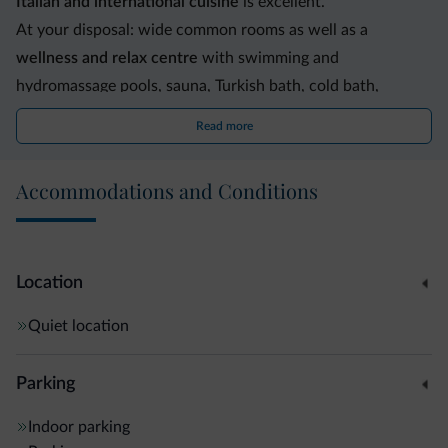
Italian and international cuisine
is excellent.
At your disposal: wide common rooms as well as a
wellness and relax centre
with swimming and
hydromassage pools, sauna, Turkish bath, cold bath,
solarium and fitness centre. Garden and outdoor solarium.
Read more
Garage, car park, private park, keep fit circuit and
children's play area adjacent to the hotel. Minibus service
Accommodations and Conditions
available upon request. The skibus stop is 100 m. from the
hotel.
Location
Quiet location
Parking
Indoor parking