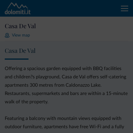
Casa De Val
View map
Casa De Val
Offering a spacious garden equipped with BBQ facilities
and children?s playground, Casa de Val offers self-catering
apartments 300 metres from Caldonazzo Lake.
Restaurants, supermarkets and bars are within a 15-minute
walk of the property.
Featuring a balcony with mountain views equipped with
outdoor furniture, apartments have free Wi-Fi and a fully