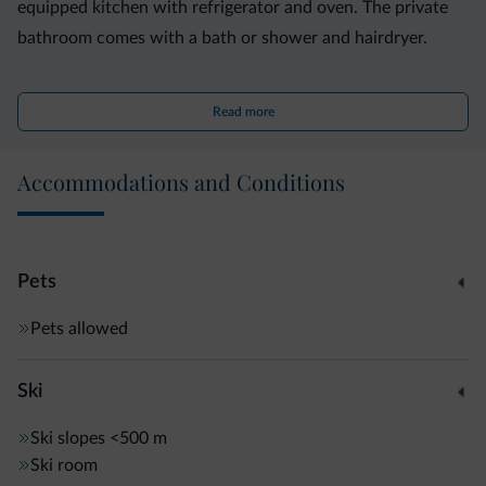
equipped kitchen with refrigerator and oven. The private
bathroom comes with a bath or shower and hairdryer.
Public transport linking to Trento is a 15-minute walk from
Read more
Casa de Val, while Caldonazzo Train Station is 2 km away.
Panarotta ski area is a 30-minute drive away.
Accommodations and Conditions
Pets
Pets allowed
Ski
Ski slopes
<500 m
Ski room