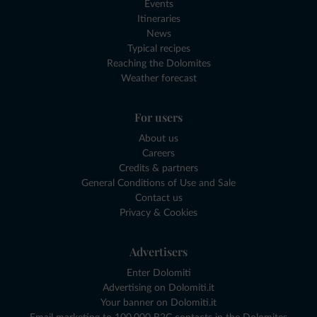
Events
Itineraries
News
Typical recipes
Reaching the Dolomites
Weather forecast
For users
About us
Careers
Credits & partners
General Conditions of Use and Sale
Contact us
Privacy & Cookies
Advertisers
Enter Dolomiti
Advertising on Dolomiti.it
Your banner on Dolomiti.it