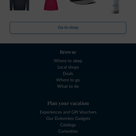
Go to shop
Browse
Where to sleep
Local shops
Deals
Where to go
What to do
Plan your vacation
Experiences and Gift Vouchers
Our Dolomites Gadgets
Catalogs
Curiosities