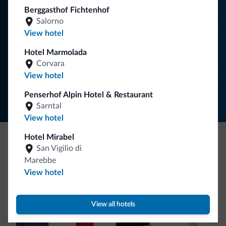
your holiday in the Dolomites.
Berggasthof Fichtenhof
Salorno
View hotel
SUBSCRIBE TO NEWSLETTER
Hotel Marmolada
Corvara
Follow Dolomiti.it
View hotel
Penserhof Alpin Hotel & Restaurant
Sarntal
View hotel
Hotel Mirabel
San Vigilio di
Be Original, discover the new collection
Marebbe
Lots of people have asked us for it. The new Dolomiti.it
View hotel
collection is here!
View all hotels