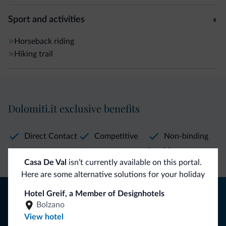
Sport and activities
Horseback riding
Hiking trail
Dolomiti.it exclusive benefits
Direct Contact
Competitive
Non-binding
rates
inquiries
Casa De Val
isn’t currently available on this portal.
Here are some alternative solutions for your holiday
Tips from the Dolomites
Hotel Greif, a Member of Designhotels
Bolzano
You will receive information, exclusive offers and news for
View hotel