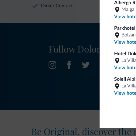
Albergo R
Direct Contact
Malga 
View hote
Parkhotel
Bolzan
View hote
Follow Dolomiti.it
Hotel Dol
La Vill
View hote
Soleil Alp
La Vill
View hote
Be Original, discover the