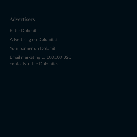
Advertisers
Enter Dolomiti
Advertising on Dolomiti.it
Your banner on Dolomiti.it
Email marketing to 100,000 B2C
contacts in the Dolomites