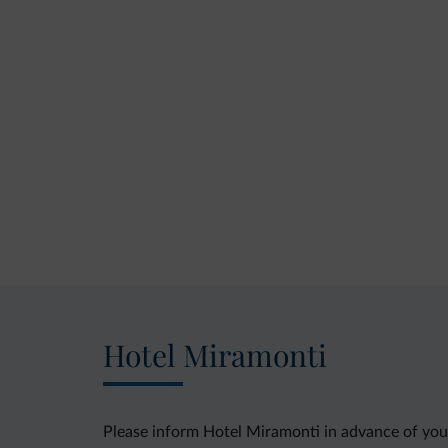
Hotel Miramonti
Please inform Hotel Miramonti in advance of your