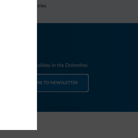
Non-binding inquiries
nd news for your holiday in the Dolomites.
SUBSCRIBE TO NEWSLETTER