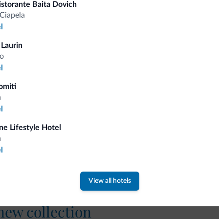
istorante Baita Dovich
Competitive rates
Ciapela
l
 Laurin
o
l
Tips from the Dolomites
omiti
a
You will receive information, exclusive offers a
l
ine Lifestyle Hotel
a
l
View all hotels
 new collection