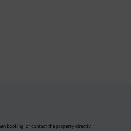
en booking, or contact the property directly