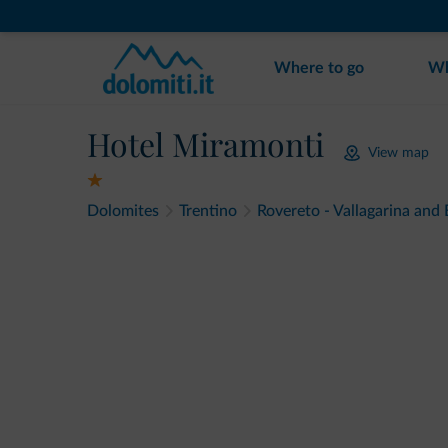
Where to go
Wh
Hotel Miramonti
View map
Dolomites
Trentino
Rovereto - Vallagarina and