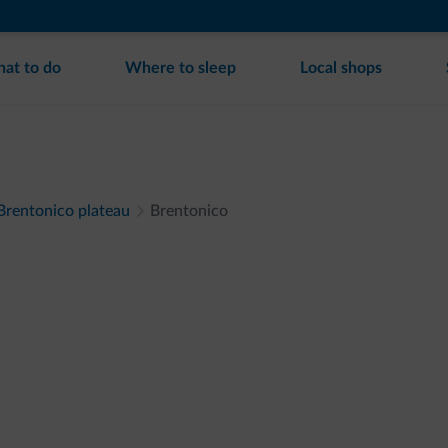
at to do
Where to sleep
Local shops
 Brentonico plateau
Brentonico