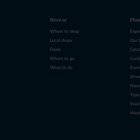
Browse
Plan
Where to sleep
Expe
Local shops
Our 
Deals
Cata
Where to go
Curio
What to do
Even
Itine
New
Typic
Reac
Weat