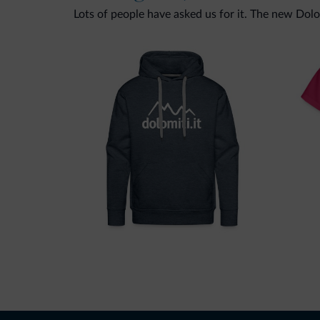
Lots of people have asked us for it. The new Dolomi