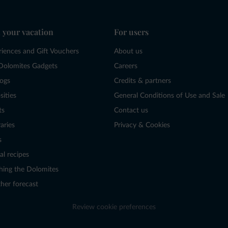
 your vacation
For users
riences and Gift Vouchers
About us
Dolomites Gadgets
Careers
logs
Credits & partners
sities
General Conditions of Use and Sale
ts
Contact us
raries
Privacy & Cookies
s
al recipes
hing the Dolomites
her forecast
Review cookie preferences