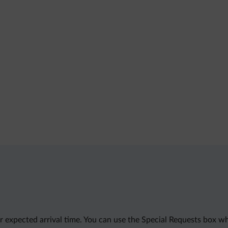
 expected arrival time. You can use the Special Requests box wh