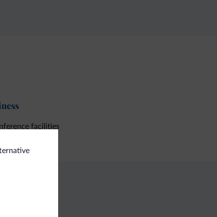
iness
ference facilities
lternative