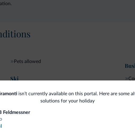
ation.
ditions
Pets allowed
Bus
Ski
Con
Ski room
iramonti
isn’t currently available on this portal. Here are some a
solutions for your holiday
B Feldmessner
fits
o
l