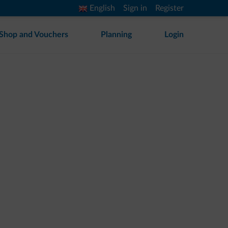
English
Sign in
Register
Shop and Vouchers
Planning
Login