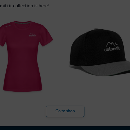
ti.it collection is here!
Go to shop