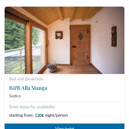
Bed and Breakfasts
B&B Alla Stanga
Sedico
Enter dates for availability
starting from:
night/person
120€