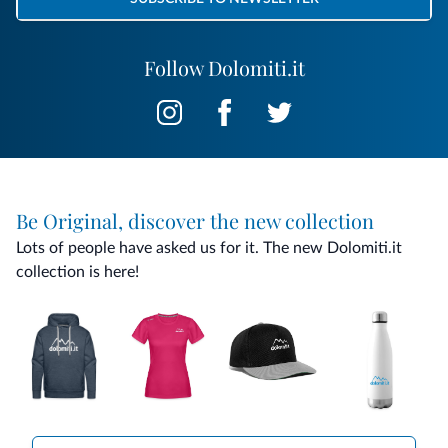
Follow Dolomiti.it
Be Original, discover the new collection
Lots of people have asked us for it. The new Dolomiti.it
collection is here!