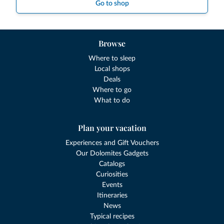
Go to shop
Browse
Where to sleep
Local shops
Deals
Where to go
What to do
Plan your vacation
Experiences and Gift Vouchers
Our Dolomites Gadgets
Catalogs
Curiosities
Events
Itineraries
News
Typical recipes