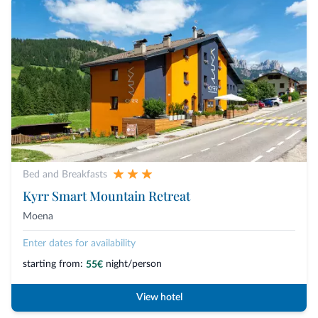
Bed and Breakfasts
Kyrr Smart Mountain Retreat
Moena
Enter dates for availability
starting from:
night/person
55€
View hotel