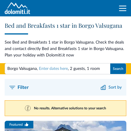
Bed and Breakfasts 1 star in Borgo Valsugana
See Bed and Breakfasts 1 star in Borgo Valsugana. Check the deals
and contact directly Bed and Breakfasts 1 star in Borgo Valsugana.
Plan your holiday with Dolomiti.it now
Borgo Valsugana,
Enter dates here
,
2 guests
,
1 room
Search
Filter
Sort by
No results. Alternative solutions to your search
Featured