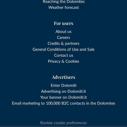
Reaching the Dolomites
Weather forecast
For users
About us
Careers
Credits & partners
General Conditions of Use and Sale
Contact us
Privacy & Cookies
Advertisers
Enter Dolomiti
Advertising on Dolomiti.it
Your banner on Dolomiti.it
Email marketing to 100,000 B2C contacts in the Dolomites
Review cookie preferences