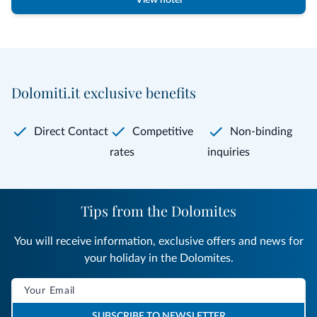
View hotel
Dolomiti.it exclusive benefits
Direct Contact
Competitive
Non-binding
rates
inquiries
Tips from the Dolomites
You will receive information, exclusive offers and news for
your holiday in the Dolomites.
SUBSCRIBE TO NEWSLETTER