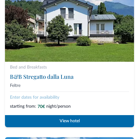
Bed and Breakfasts
B&B Stregatto dalla Luna
Feltre
Enter dates for availability
starting from:
night/person
70€
View hotel