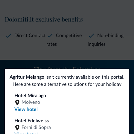
Dolomiti.it exclusive benefits
Direct Contact
Competitive
Non-binding
rates
inquiries
Tips from the Dolomites
Agritur Melango
isn’t currently available on this portal.
You will receive information, exclusive offers and news for
Here are some alternative solutions for your holiday
your holiday in the Dolomites.
Hotel Miralago
Molveno
View hotel
SUBSCRIBE TO NEWSLETTER
Hotel Edelweiss
Forni di Sopra