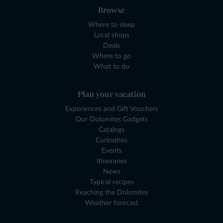
Browse
Where to sleep
Local shops
Deals
Where to go
What to do
Plan your vacation
Experiences and Gift Vouchers
Our Dolomites Gadgets
Catalogs
Curiosities
Events
Itineraries
News
Typical recipes
Reaching the Dolomites
Weather forecast