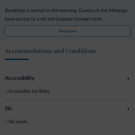
Breakfast is served in the morning. Guests of the Melango
have access to a ski and luggage storage room.
Read more
The Mendel mountain pass, also known as Passo della
Mendoal, can be reached in 20 minutes by car.
Accommodations and Conditions
Mezzolombardo is 37 km away.
Accessibility
Accessible facilities
Ski
Ski room