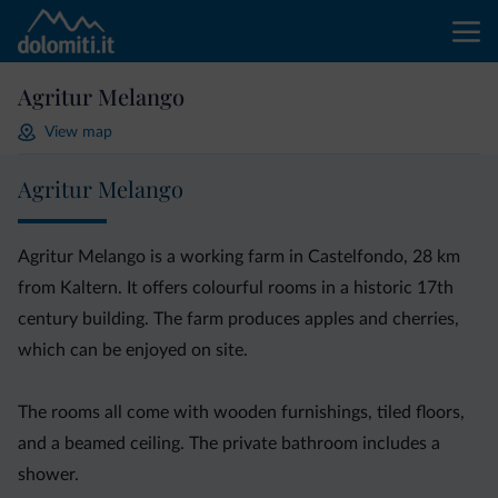
Agritur Melango
View map
Agritur Melango
Agritur Melango is a working farm in Castelfondo, 28 km
from Kaltern. It offers colourful rooms in a historic 17th
century building. The farm produces apples and cherries,
which can be enjoyed on site.
The rooms all come with wooden furnishings, tiled floors,
and a beamed ceiling. The private bathroom includes a
shower.