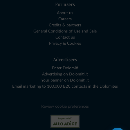
For users
About us
Careers
Credits & partners
General Conditions of Use and Sale
Contact us
Privacy & Cookies
Advertisers
Enter Dolomiti
Advertising on Dolomiti.it
Your banner on Dolomiti.it
Email marketing to 100,000 B2C contacts in the Dolomites
Review cookie preferences