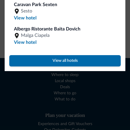
Caravan Park Sexten
Sesto
View hotel
Albergo Ristorante Baita Dovich
Malga Ciapela
View hotel
Go to shop
View all hotels
Browse
Where to sleep
Local shops
Deals
Where to go
What to do
Plan your vacation
Experiences and Gift Vouchers
Our Dolomites Gadgets