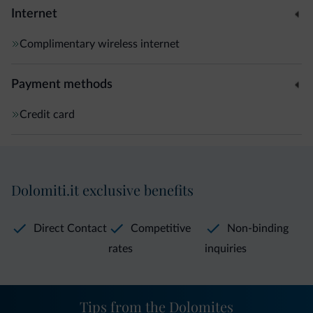
Internet
Complimentary wireless internet
Payment methods
Credit card
Dolomiti.it exclusive benefits
Direct Contact
Competitive
Non-binding
rates
inquiries
Tips from the Dolomites