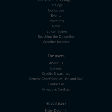
Catalogs
Curiosities
Events
Itineraries
News
Typical recipes
Reaching the Dolomites
Weather forecast
For users
About us
Careers
Credits & partners
General Conditions of Use and Sale
Contact us
Privacy & Cookies
Advertisers
Enter Dolomiti