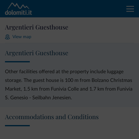
Argentieri Guesthouse
View map
Argentieri Guesthouse
Other facilities offered at the property include luggage
storage. The guest house is 100 m from Bolzano Christmas
Market, 1.5 km from Funivia Colle and 1.7 km from Funivia
S. Genesio - Seilbahn Jenesien.
Accommodations and Conditions