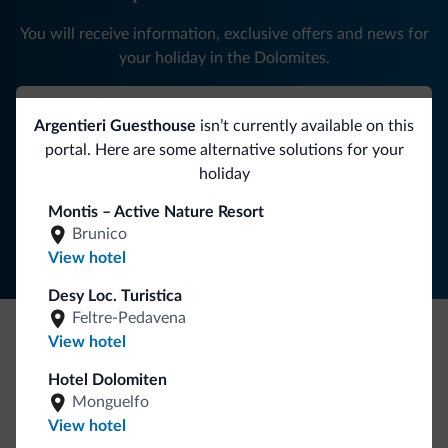
You will receive information, exclusive offers and news for
your holiday in the Dolomites.
Argentieri Guesthouse
isn’t currently available on this
SUBSCRIBE TO NEWSLETTER
portal. Here are some alternative solutions for your
holiday
Follow Dolomiti.it
Montis – Active Nature Resort
Brunico
View hotel
Desy Loc. Turistica
Feltre-Pedavena
View hotel
Be Original, discover the new collection
Hotel Dolomiten
Lots of people have asked us for it. The new Dolomiti.it
Monguelfo
collection is here!
View hotel