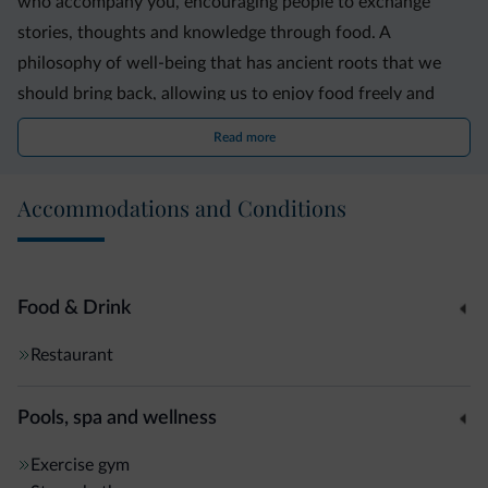
who accompany you, encouraging people to exchange
stories, thoughts and knowledge through food. A
philosophy of well-being that has ancient roots that we
should bring back, allowing us to enjoy food freely and
outside the box; an experience that can be repeated time
Read more
after time, without losing its authenticity.
Accommodations and Conditions
Food & Drink
Restaurant
Pools, spa and wellness
Exercise gym