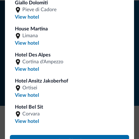
Giallo Dolomiti
Tips from the Dolomites
Pieve di Cadore
View hotel
You will receive information, exclusive offers and news for
House Martina
your holiday in the Dolomites.
Limana
View hotel
Hotel Des Alpes
SUBSCRIBE TO NEWSLETTER
Cortina d'Ampezzo
View hotel
Follow Dolomiti.it
Hotel Ansitz Jakoberhof
Ortisei
View hotel
Hotel Bel Sit
Corvara
View hotel
Be Original, discover the new collection
Lots of people have asked us for it. The new Dolomiti.it