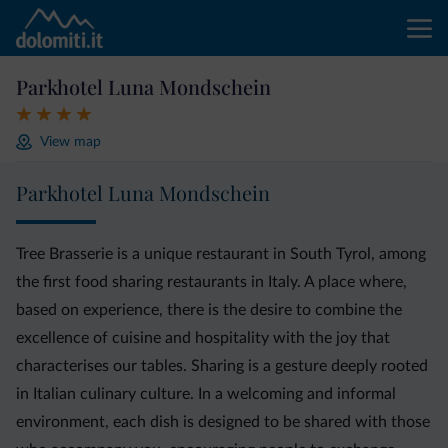
Parkhotel Luna Mondschein
View map
Parkhotel Luna Mondschein
Tree Brasserie is a unique restaurant in South Tyrol, among
the first food sharing restaurants in Italy. A place where,
based on experience, there is the desire to combine the
excellence of cuisine and hospitality with the joy that
characterises our tables. Sharing is a gesture deeply rooted
in Italian culinary culture. In a welcoming and informal
environment, each dish is designed to be shared with those