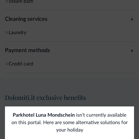
Steam bath
Cleaning services
Laundry
Payment methods
Credit card
Dolomiti.it exclusive benefits
Direct Contact
Competitive
Non-binding
Parkhotel Luna Mondschein
isn’t currently available
on this portal. Here are some alternative solutions for
rates
inquiries
your holiday