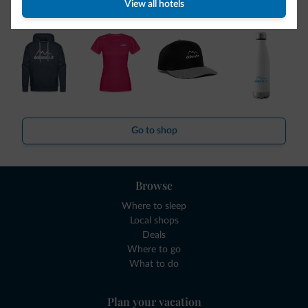
collection is here!
View all hotels
Go to shop
Browse
Where to sleep
Local shops
Deals
Where to go
What to do
Plan your vacation