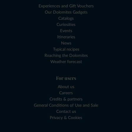
Experiences and Gift Vouchers
Our Dolomites Gadgets
Catalogs
Curiosities
Events
Itineraries
News
Typical recipes
Reaching the Dolomites
Weather forecast
For users
About us
Careers
Credits & partners
General Conditions of Use and Sale
Contact us
Privacy & Cookies