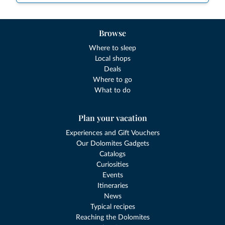
Browse
Where to sleep
Local shops
Deals
Where to go
What to do
Plan your vacation
Experiences and Gift Vouchers
Our Dolomites Gadgets
Catalogs
Curiosities
Events
Itineraries
News
Typical recipes
Reaching the Dolomites