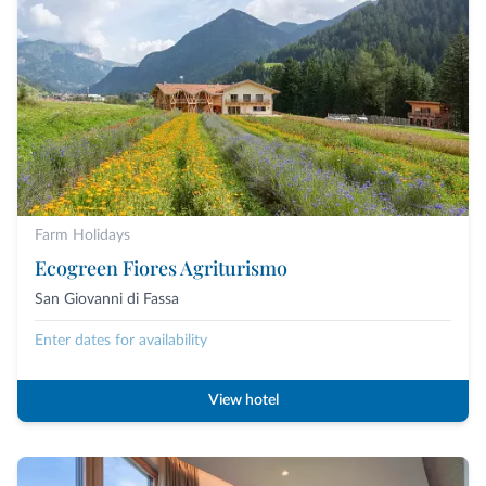
Farm Holidays
Ecogreen Fiores Agriturismo
San Giovanni di Fassa
Enter dates for availability
View hotel