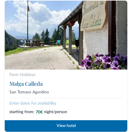
Farm Holidays
Malga Calleda
San Tomaso Agordino
Enter dates for availability
starting from:
night/person
70€
View hotel