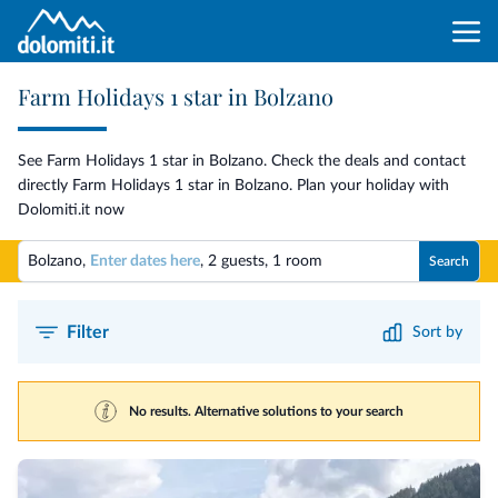
Farm Holidays 1 star in Bolzano
See Farm Holidays 1 star in Bolzano. Check the deals and contact
directly Farm Holidays 1 star in Bolzano. Plan your holiday with
Dolomiti.it now
Bolzano,
Enter dates here
,
2 guests
,
1 room
Search
Filter
Sort by
No results. Alternative solutions to your search