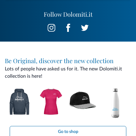
Follow Dolomiti.it
Be Original, discover the new collection
Lots of people have asked us for it. The new Dolomiti.it
collection is here!
Go to shop