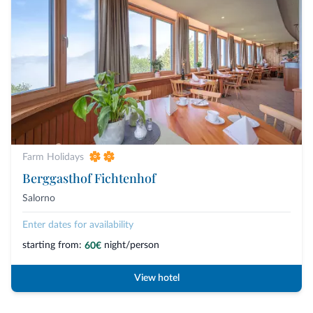
Farm Holidays
Berggasthof Fichtenhof
Salorno
Enter dates for availability
starting from:
night/person
60€
View hotel