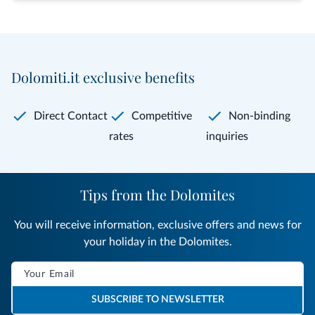
Dolomiti.it exclusive benefits
Direct Contact
Competitive
Non-binding
rates
inquiries
Tips from the Dolomites
You will receive information, exclusive offers and news for
your holiday in the Dolomites.
SUBSCRIBE TO NEWSLETTER