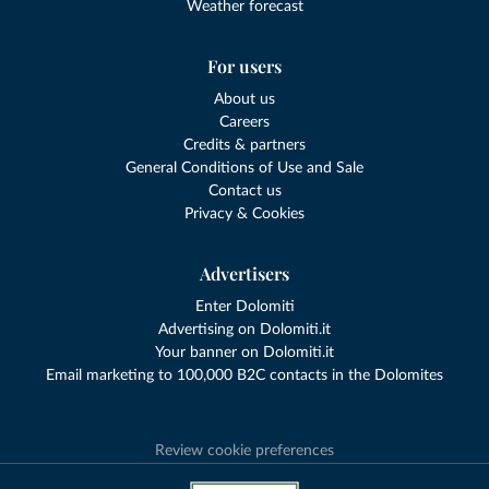
Weather forecast
For users
About us
Careers
Credits & partners
General Conditions of Use and Sale
Contact us
Privacy & Cookies
Advertisers
Enter Dolomiti
Advertising on Dolomiti.it
Your banner on Dolomiti.it
Email marketing to 100,000 B2C contacts in the Dolomites
Review cookie preferences