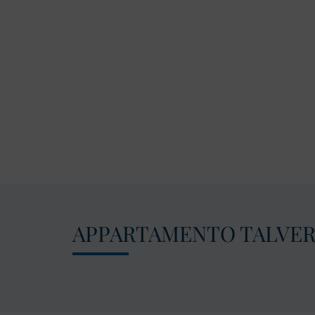
APPARTAMENTO TALVE