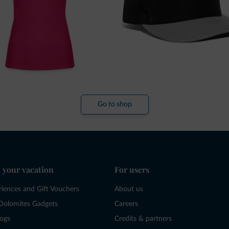
Go to shop
 your vacation
For users
riences and Gift Vouchers
About us
Dolomites Gadgets
Careers
logs
Credits & partners