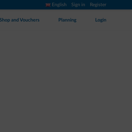
English
Sign in
Register
Shop and Vouchers
Planning
Login