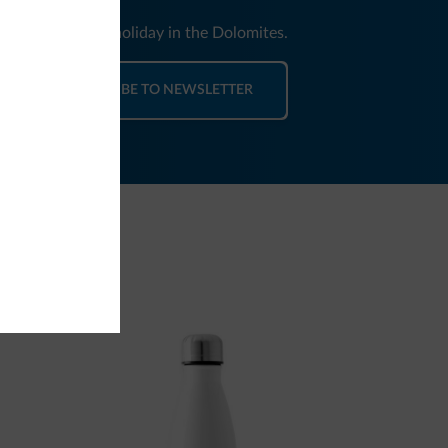
nd news for your holiday in the Dolomites.
SUBSCRIBE TO NEWSLETTER