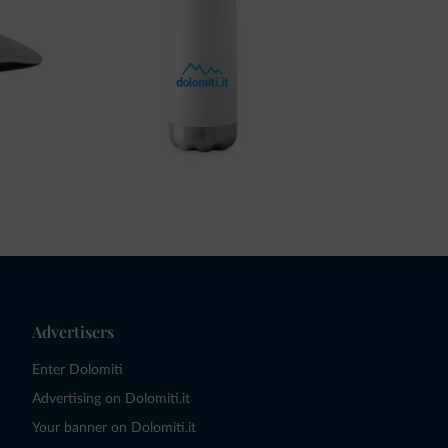
Advertisers
Enter Dolomiti
Advertising on Dolomiti.it
Your banner on Dolomiti.it