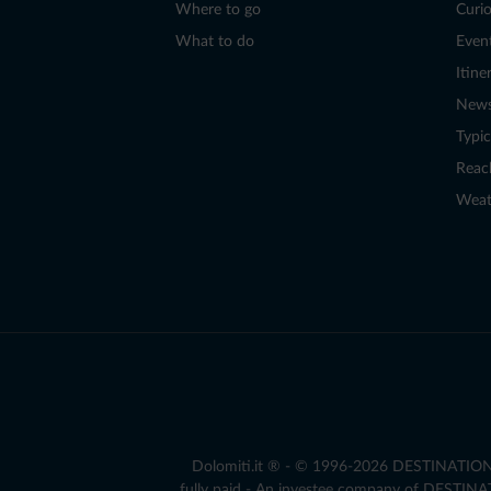
Where to go
Curio
What to do
Even
Itine
New
Typic
Reac
Weat
Dolomiti.it ® - © 1996-2026 DESTINATION S.
fully paid - An investee company of DESTIN