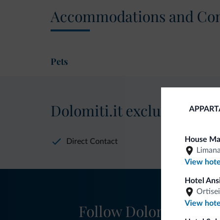
Accommodations and Con
Pets
Dolomiti.it exclusive bene
APPART
House Ma
Direct Contact
Liman
View hote
Hotel Ans
Ortisei
View hote
Follow Dolomiti.it