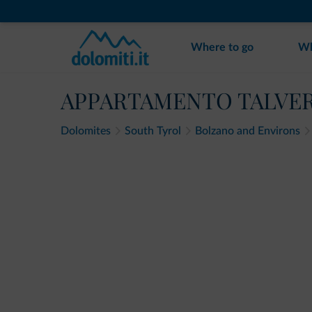
Where to go
Wh
APPARTAMENTO TALVE
Dolomites
South Tyrol
Bolzano and Environs