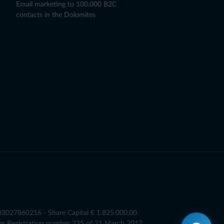
Email marketing to 100,000 B2C
contacts in the Dolomites
T03027860216 - Share Capital € 1.825.000,00
er Registration number 235 of 21 March 2012