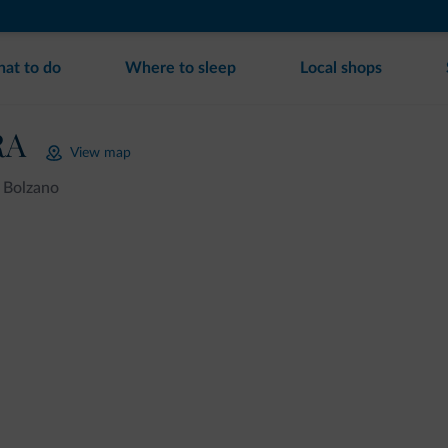
at to do
Where to sleep
Local shops
RA
View map
Bolzano