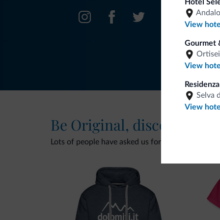
Hotel Sel
Andal
View hote
Gourmet 
Ortisei
View hote
Residenz
Selva 
View hote
Be Original, discover the
Lots of people have asked us for it. The new Dolomi