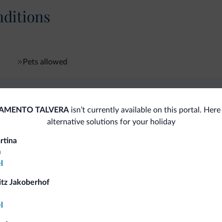
ditions
Pets allowed
fits
AMENTO TALVERA
isn’t currently available on this portal. Her
alternative solutions for your holiday
rtina
Competitive rates
a
l
itz Jakoberhof
l
Tips from the Dolomites