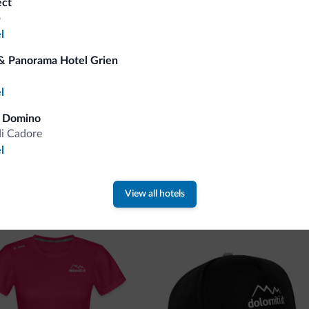
ect
o
You will receive information, exclusive offers a
l
& Panorama Hotel Grien
l
a Domino
di Cadore
l
 new collection
View all hotels
ti.it collection is here!