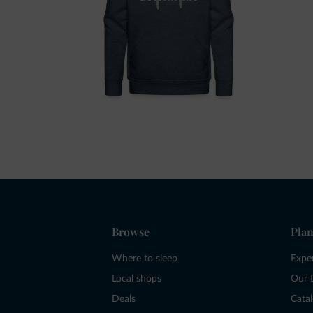
Browse
Plan
Where to sleep
Expe
Local shops
Our 
Deals
Cata