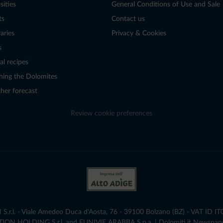
sities
General Conditions of Use and Sale
ts
Contact us
raries
Privacy & Cookies
s
al recipes
hing the Dolomites
her forecast
Review cookie preferences
r.l. - Viale Amedeo Duca d'Aosta, 76 - 39100 Bolzano (BZ) - VAT ID I
ATION HOLDING S.r.l. and FUNIVIE ARABBA S.p.a. | Dolomiti.it Newspap