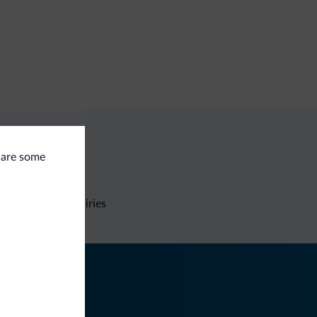
e are some
Non-binding inquiries