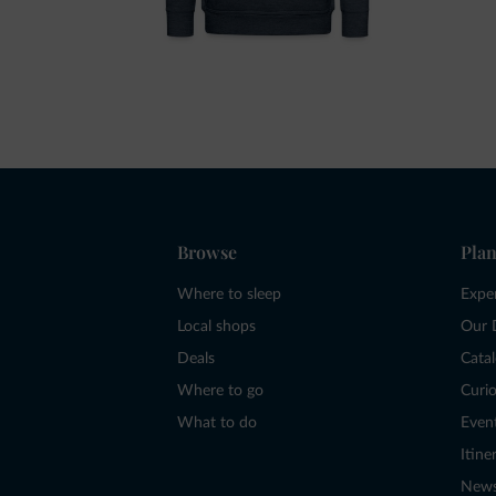
Browse
Plan
Where to sleep
Expe
Local shops
Our 
Deals
Cata
Where to go
Curio
What to do
Even
Itine
New