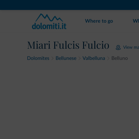
Where to go
Wh
Miari Fulcis Fulcio
View m
Dolomites
Bellunese
Valbelluna
Belluno