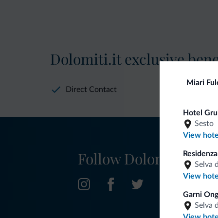
Dolomiti.it exclusive bene
Miari Ful
Direct Contact
Hotel Gru
Sesto
View hote
Follow Dolomiti.it
Residenz
Selva 
View hote
Garni Ong
Selva 
View hote