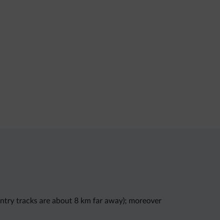
ountry tracks are about 8 km far away); moreover