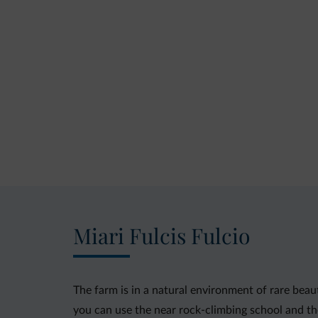
Miari Fulcis Fulcio
The farm is in a natural environment of rare beaut
you can use the near rock-climbing school and the