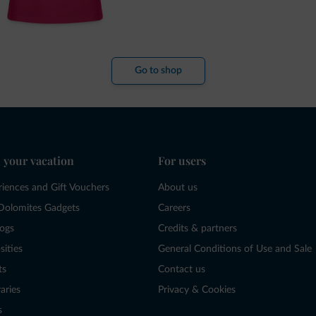
Go to shop
 your vacation
For users
riences and Gift Vouchers
About us
Dolomites Gadgets
Careers
logs
Credits & partners
sities
General Conditions of Use and Sale
ts
Contact us
raries
Privacy & Cookies
s