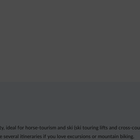
y, ideal for horse-tourism and ski (ski touring lifts and cross-c
 several itineraries if you love excursions or mountain biking.