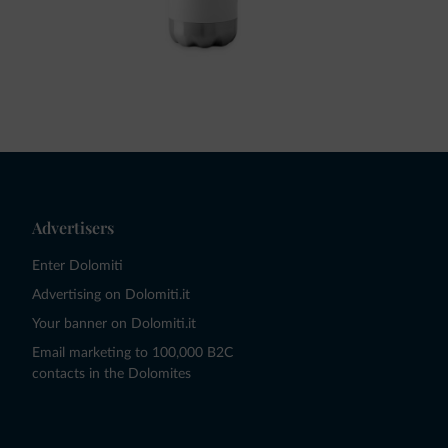
Advertisers
Enter Dolomiti
Advertising on Dolomiti.it
Your banner on Dolomiti.it
Email marketing to 100,000 B2C
contacts in the Dolomites