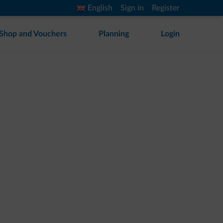
English
Sign in
Register
Shop and Vouchers
Planning
Login