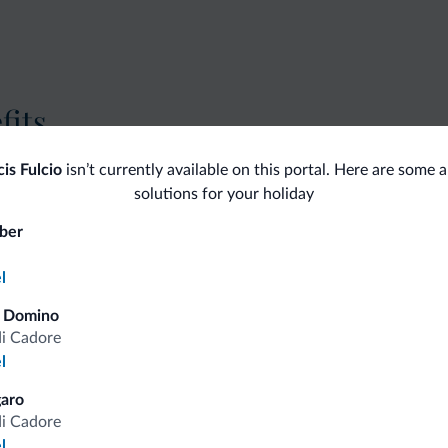
fits
cis Fulcio
isn’t currently available on this portal. Here are some a
Competitive rates
solutions for your holiday
ber
l
Tips from the Dolomites
a Domino
di Cadore
l
You will receive information, exclusive offers a
aro
di Cadore
l