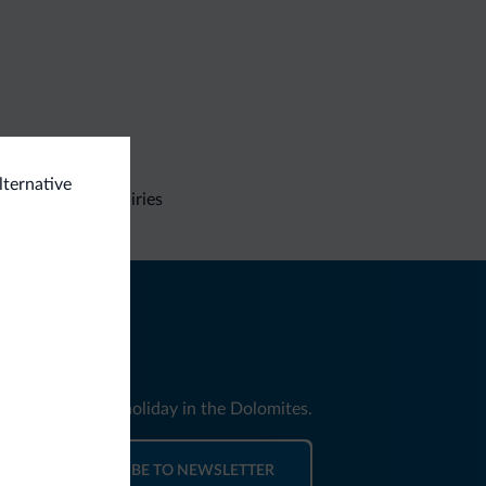
lternative
Non-binding inquiries
nd news for your holiday in the Dolomites.
SUBSCRIBE TO NEWSLETTER