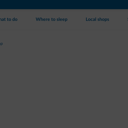
at to do
Where to sleep
Local shops
ap