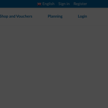
English
Sign in
Register
Shop and Vouchers
Planning
Login