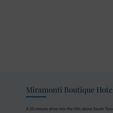
Miramonti Boutique Hote
A 20-minute drive into the hills above South Ty