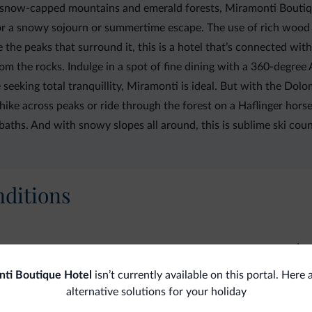
now-capped mountains and emerald forests, Miramonti Boutique 
t for a snowy sojourn or summertime escape. The use of rich woo
 the peaks that surround it, this is a hotel that’s connected wit
the rocks. Indulge in a spot of fine dining with a 360-degree Alp
seeking total tranquillity, Miramonti is ideal. But with the Dolo
hike across peaks or ride through the forest on a Haflinger hors
baths. And with snowy slopes all around, this is sublime ski coun
ditions
La
Exercise gym
ti Boutique Hotel
isn’t currently available on this portal. Here
Steam bath
Pay
alternative solutions for your holiday