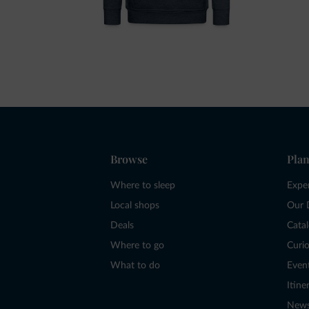
Browse
Plan
Where to sleep
Expe
Local shops
Our 
Deals
Cata
Where to go
Curio
What to do
Even
Itine
New