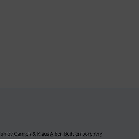
run by Carmen & Klaus Alber. Built on porphyry