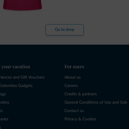
Go to shop
 your vacation
For users
riences and Gift Vouchers
About us
Dolomites Gadgets
Careers
logs
Credits & partners
sities
General Conditions of Use and Sale
ts
Contact us
raries
Privacy & Cookies
s