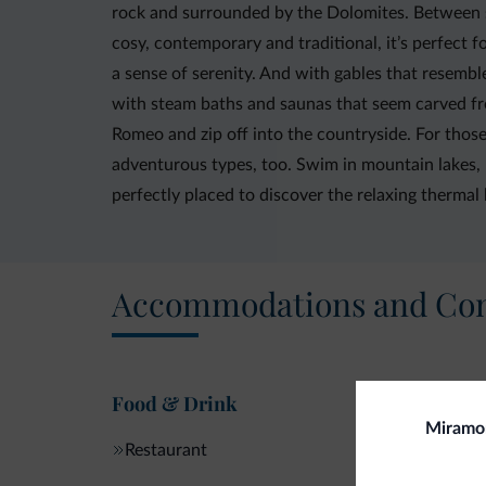
rock and surrounded by the Dolomites. Between s
cosy, contemporary and traditional, it’s perfec
a sense of serenity. And with gables that resemble
with steam baths and saunas that seem carved from 
Romeo and zip off into the countryside. For those 
adventurous types, too. Swim in mountain lakes, 
perfectly placed to discover the relaxing thermal 
Accommodations and Con
Food & Drink
Miramon
Restaurant