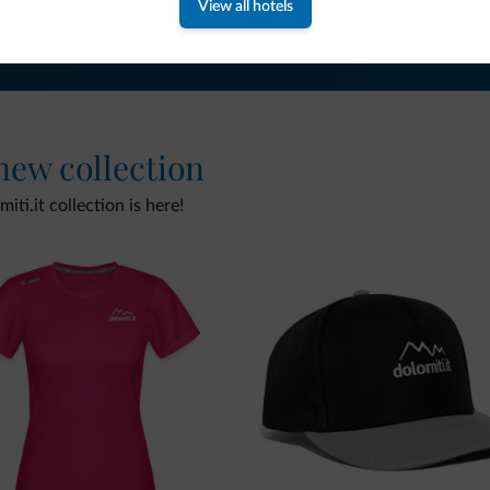
View all hotels
 new collection
ti.it collection is here!