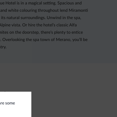
Hotel is in a magical setting. Spacious and
d and white colouring throughout lend Miramonti
h its natural surroundings. Unwind in the spa,
ine vista. Or hire the hotel’s classic Alfa
mites on the doorstep, there’s plenty to entice
e. Overlooking the spa town of Merano, you’ll be
try.
undry
 are some
ment methods