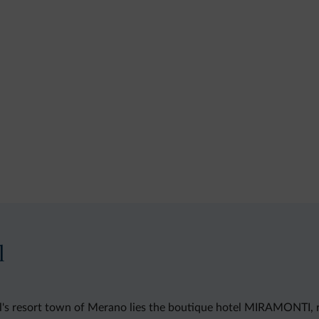
l
rol's resort town of Merano lies the boutique hotel MIRAMONTI, 