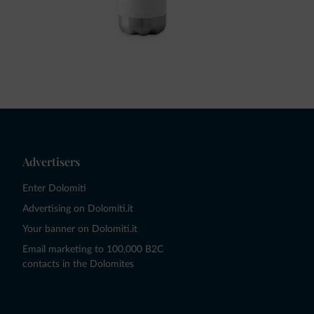
Advertisers
Enter Dolomiti
Advertising on Dolomiti.it
Your banner on Dolomiti.it
Email marketing to 100,000 B2C
contacts in the Dolomites