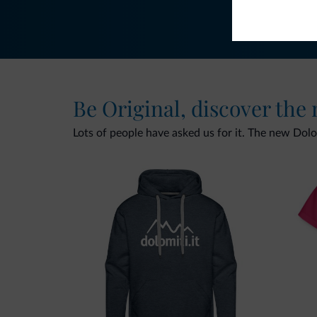
Be Original, discover the
Lots of people have asked us for it. The new Dolomi