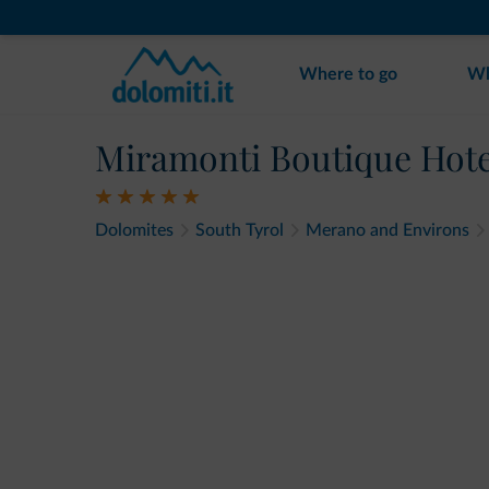
Where to go
Wh
Miramonti Boutique Hote
Dolomites
South Tyrol
Merano and Environs