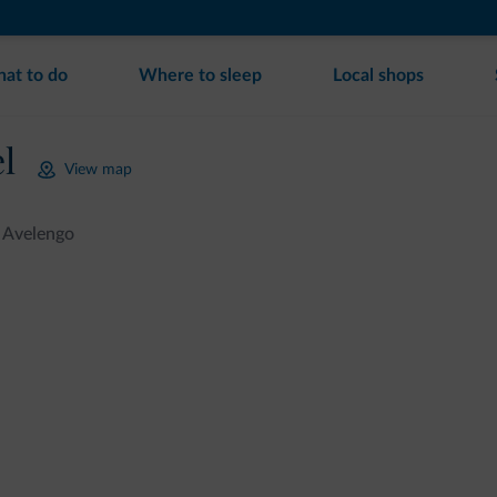
at to do
Where to sleep
Local shops
l
View map
Avelengo