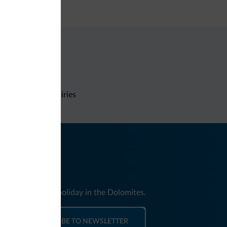
dit card
Non-binding inquiries
nd news for your holiday in the Dolomites.
SUBSCRIBE TO NEWSLETTER