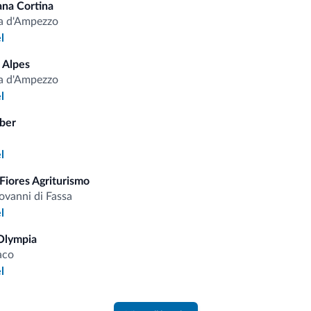
Cleaning services
Cre
ana Cortina
a d'Ampezzo
l
 Alpes
fits
a d'Ampezzo
l
ber
Competitive rates
l
Fiores Agriturismo
ovanni di Fassa
l
Tips from the Dolomites
Olympia
aco
You will receive information, exclusive offers a
l