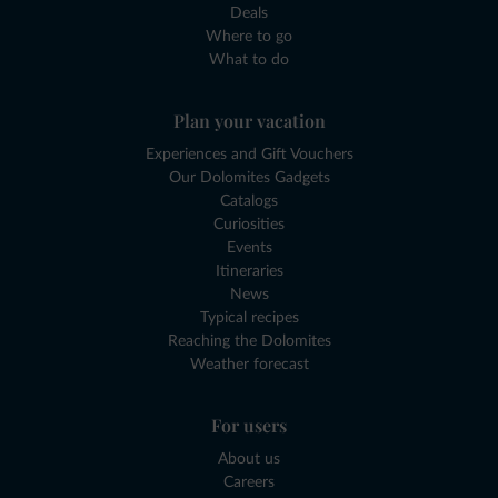
Deals
Where to go
What to do
Plan your vacation
Experiences and Gift Vouchers
Our Dolomites Gadgets
Catalogs
Curiosities
Events
Itineraries
News
Typical recipes
Reaching the Dolomites
Weather forecast
For users
About us
Careers