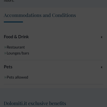
floors.
Accommodations and Conditions
Food & Drink
Restaurant
Lounges/bars
Pets
Pets allowed
Dolomiti.it exclusive benefits