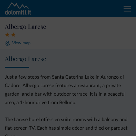
Albergo Larese
View map
Albergo Larese
Just a few steps from Santa Caterina Lake in Auronzo di
Cadore, Albergo Larese features a restaurant, a private
garden, and a bar with outdoor terrace. It is in a peaceful
area, a 1-hour drive from Belluno.
The Larese hotel offers en suite rooms with a balcony and
flat-screen TV. Each has simple décor and tiled or parquet