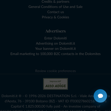
Credits & partners
General Conditions of Use and Sale
Contact us
Privacy & Cookies
Advertisers
Enter Dolomiti
Advertising on Dolomiti.it
Your banner on Dolomiti.it
Email marketing to 100,000 B2C contacts in the Dolomites
Review cookie preferences
Dolomiti.it ® - © 1996-2026 DESTINATION S.r.l. - Viale Amedeo Duca
d'Aosta, 76 - 39100 Bolzano (BZ) - VAT ID IT03027860216 - Share
Capital € 1.825.000,00 fully paid - An investee company of