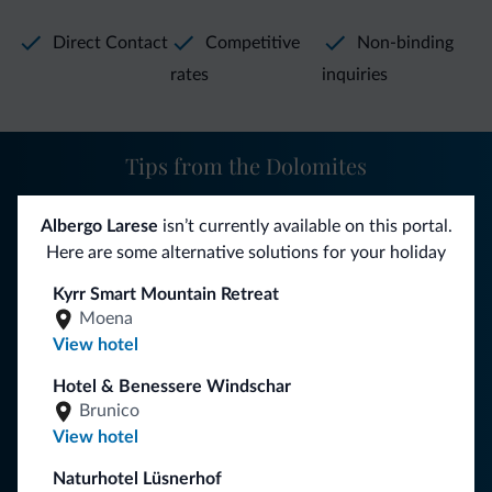
Direct Contact
Competitive
Non-binding
rates
inquiries
Tips from the Dolomites
You will receive information, exclusive offers and news for
Albergo Larese
isn’t currently available on this portal.
your holiday in the Dolomites.
Here are some alternative solutions for your holiday
Kyrr Smart Mountain Retreat
Moena
SUBSCRIBE TO NEWSLETTER
View hotel
Hotel & Benessere Windschar
Follow Dolomiti.it
Brunico
View hotel
Naturhotel Lüsnerhof