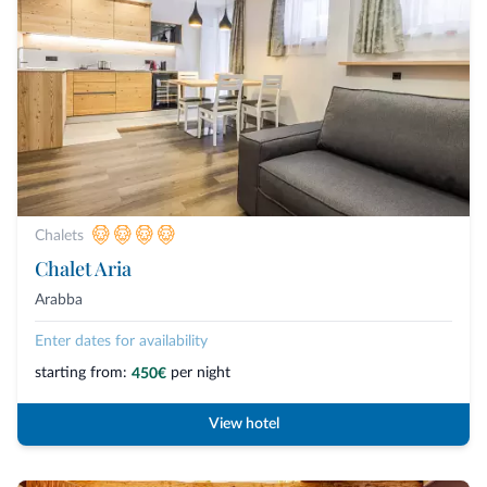
Chalets
Chalet Aria
Arabba
Enter dates for availability
starting from:
per night
450€
View hotel