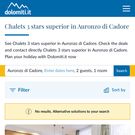
Chalets 3 stars superior in Auronzo di Cadore
See Chalets 3 stars superior in Auronzo di Cadore. Check the deals
and contact directly Chalets 3 stars superior in Auronzo di Cadore.
Plan your holiday with Dolomiti.it now
Auronzo di Cadore,
Enter dates here
,
2 guests
,
1 room
Search
Filter
Sort by
No results. Alternative solutions to your search