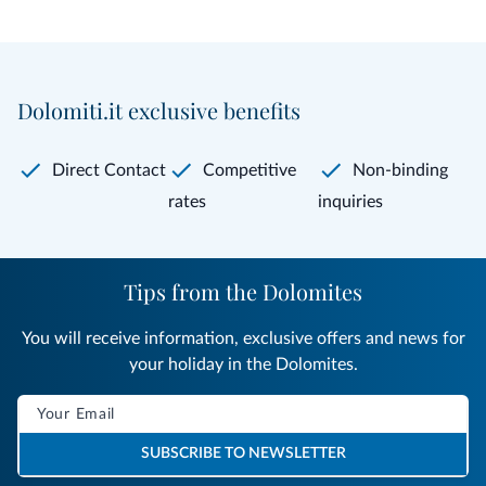
Dolomiti.it exclusive benefits
Direct Contact
Competitive
Non-binding
rates
inquiries
Tips from the Dolomites
You will receive information, exclusive offers and news for
your holiday in the Dolomites.
SUBSCRIBE TO NEWSLETTER