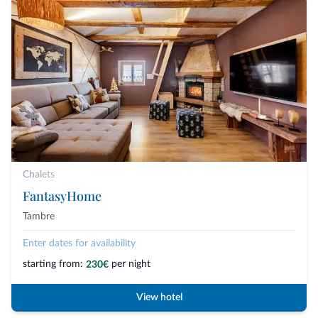
Chalets
FantasyHome
Tambre
Enter dates for availability
starting from:
per night
230€
View hotel