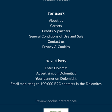
For users
About us
Careers
Credits & partners
General Conditions of Use and Sale
Contact us
Privacy & Cookies
Advertisers
Enter Dolomiti
Advertising on Dolomiti.it
Your banner on Dolomiti.it
Email marketing to 100,000 B2C contacts in the Dolomites
Review cookie preferences