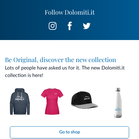
Follow Dolomiti.it
Be Original, discover the new collection
Lots of people have asked us for it. The new Dolomiti.it
collection is here!
Go to shop