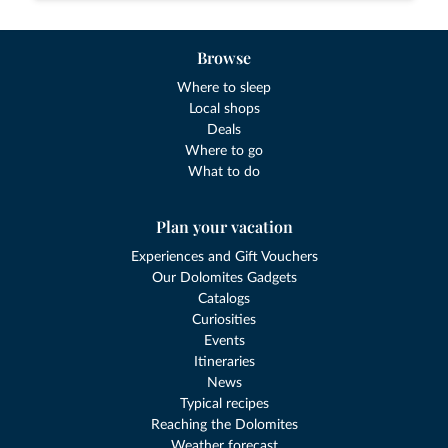
Browse
Where to sleep
Local shops
Deals
Where to go
What to do
Plan your vacation
Experiences and Gift Vouchers
Our Dolomites Gadgets
Catalogs
Curiosities
Events
Itineraries
News
Typical recipes
Reaching the Dolomites
Weather forecast