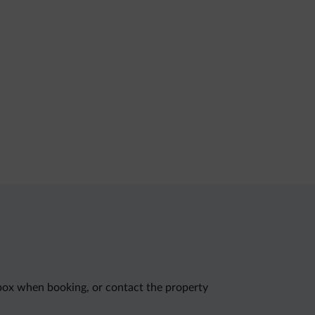
 box when booking, or contact the property