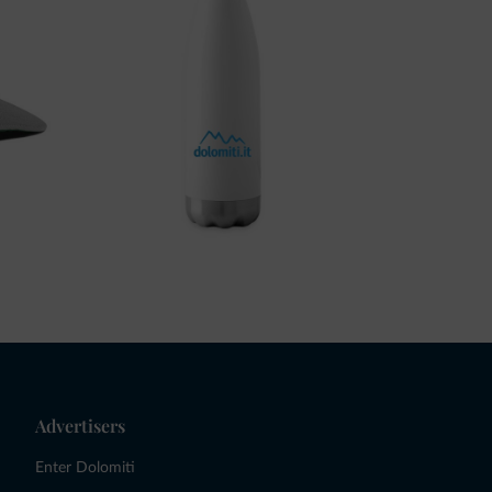
Advertisers
Enter Dolomiti