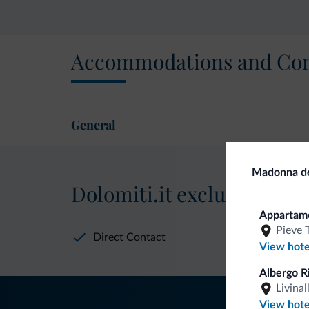
Accommodations and Con
General
Madonna del
Dolomiti.it exclusive bene
Apparta
Pieve 
Direct Contact
View hote
Albergo R
Livinal
View hote