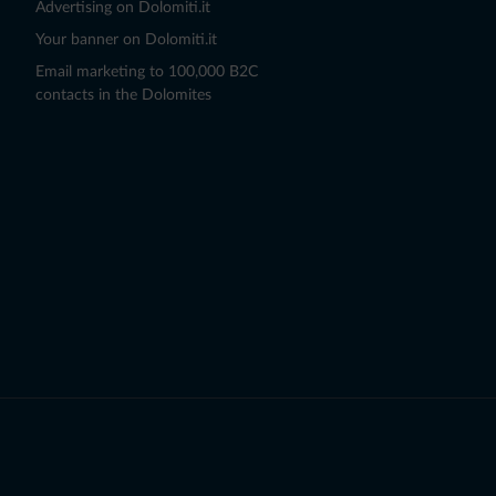
Advertising on Dolomiti.it
Your banner on Dolomiti.it
Email marketing to 100,000 B2C
contacts in the Dolomites