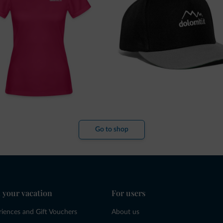
Go to shop
 your vacation
For users
riences and Gift Vouchers
About us