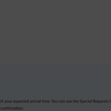
of your expected arrival time. You can use the Special Requests
 confirmation.