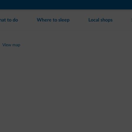
at to do
Where to sleep
Local shops
View map