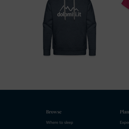
Browse
Plan
Where to sleep
Expe