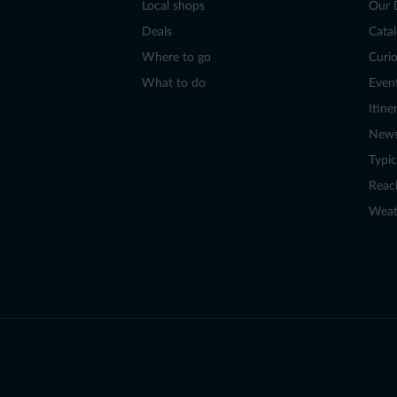
Local shops
Our 
Deals
Cata
Where to go
Curio
What to do
Even
Itine
New
Typic
Reac
Weat