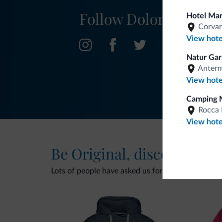
Follow Dolomiti.it
Hotel Ma
Corvar
View hote
Natur Gar
Anter
View hote
Camping 
Rocca 
View hote
Be Original, discover the
Lots of people have asked us for it. The new Dolomi