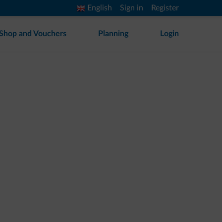
English
Sign in
Register
Shop and Vouchers
Planning
Login