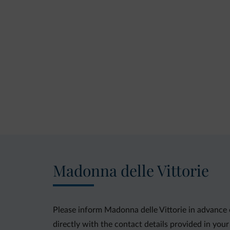
Madonna delle Vittorie
Please inform Madonna delle Vittorie in advance 
directly with the contact details provided in your