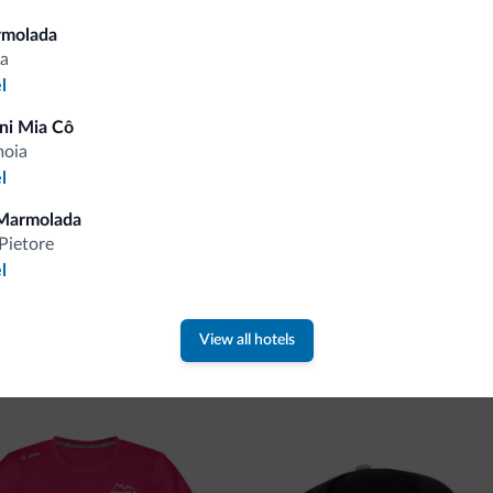
Tips from the Dolomites
rmolada
a
l
You will receive information, exclusive offers a
ni Mia Cô
moia
l
Marmolada
Pietore
l
 new collection
View all hotels
ti.it collection is here!