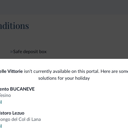
ditions
Safe deposit box
le Vittorie
isn’t currently available on this portal. Here are som
fits
solutions for your holiday
mento BUCANEVE
Tesino
Competitive rates
l
istoro Lezuo
longo del Col di Lana
l