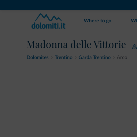
Where to go
Wh
Madonna delle Vittorie
Dolomites
Trentino
Garda Trentino
Arco