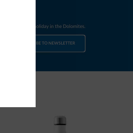
nd news for your holiday in the Dolomites.
SUBSCRIBE TO NEWSLETTER