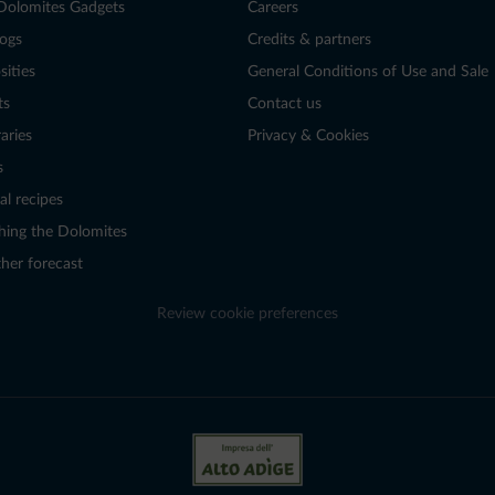
Dolomites Gadgets
Careers
logs
Credits & partners
sities
General Conditions of Use and Sale
ts
Contact us
raries
Privacy & Cookies
s
al recipes
hing the Dolomites
her forecast
Review cookie preferences