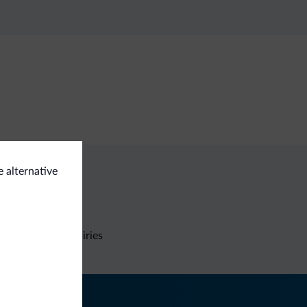
e alternative
Non-binding inquiries