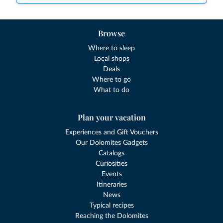
Browse
Where to sleep
Local shops
Deals
Where to go
What to do
Plan your vacation
Experiences and Gift Vouchers
Our Dolomites Gadgets
Catalogs
Curiosities
Events
Itineraries
News
Typical recipes
Reaching the Dolomites