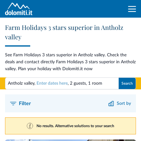
Farm Holidays 3 stars superior in Antholz
valley
See Farm Holidays 3 stars superior in Antholz valley. Check the
deals and contact directly Farm Holidays 3 stars superior in Antholz
valley. Plan your holiday with Dolomiti.it now
Antholz valley,
Enter dates here
,
2 guests
,
1 room
Search
Filter
Sort by
No results. Alternative solutions to your search