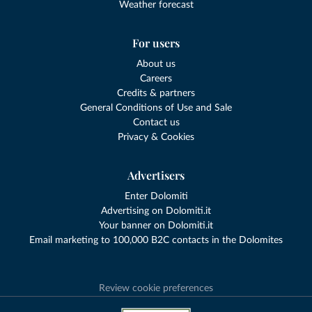
Weather forecast
For users
About us
Careers
Credits & partners
General Conditions of Use and Sale
Contact us
Privacy & Cookies
Advertisers
Enter Dolomiti
Advertising on Dolomiti.it
Your banner on Dolomiti.it
Email marketing to 100,000 B2C contacts in the Dolomites
Review cookie preferences