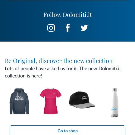
Follow Dolomiti.it
Be Original, discover the new collection
Lots of people have asked us for it. The new Dolomiti.it
collection is here!
Go to shop