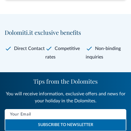
Dolomiti.it exclusive benefits
Direct Contact
Competitive
Non-binding
rates
inquiries
Tips from the Dolomites
You will receive information, exclusive offers and news for
your holiday in the Dolomites.
SUBSCRIBE TO NEWSLETTER