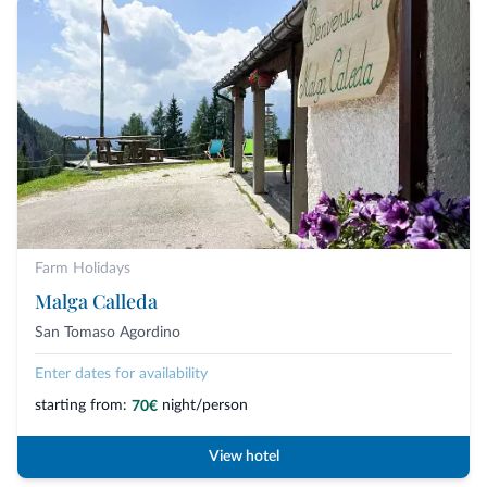
Farm Holidays
Malga Calleda
San Tomaso Agordino
Enter dates for availability
starting from:
night/person
70€
View hotel