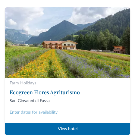
Farm Holidays
Ecogreen Fiores Agriturismo
San Giovanni di Fassa
Enter dates for availability
View hotel