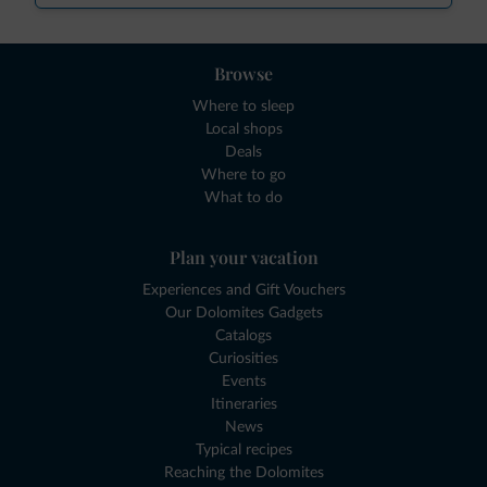
Browse
Where to sleep
Local shops
Deals
Where to go
What to do
Plan your vacation
Experiences and Gift Vouchers
Our Dolomites Gadgets
Catalogs
Curiosities
Events
Itineraries
News
Typical recipes
Reaching the Dolomites