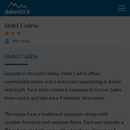
Hotel Cadria
View map
Hotel Cadria
Located in the Ledro Valley, Hotel Cadria offers
comfortable rooms and a restaurant specialising in Italian
and South Tyrol-style cuisine in Lenzumo di Concei. Ledro
town centre and lake are a 5 minutes' drive away.
The rooms have a traditional mountain design with
wooden furniture and carpeted floors. Each one includes a