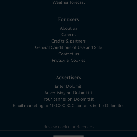
Weather forecast
For users
About us
Careers
Credits & partners
General Conditions of Use and Sale
Contact us
Privacy & Cookies
Advertisers
Enter Dolomiti
Advertising on Dolomiti.it
Your banner on Dolomiti.it
Email marketing to 100,000 B2C contacts in the Dolomites
Review cookie preferences