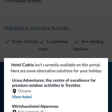
Accessible facilities
Dolomiti.it exclusive benefits
Direct Contact
Competitive
Non-binding
rates
inquiries
Hotel Cadria
isn’t currently available on this portal.
Tips from the Dolomites
Here are some alternative solutions for your holiday
You will receive information, exclusive offers and news for
Ursus Adventures: the centre of excellence for
premium outdoor activities in Trentino
your holiday in the Dolomites.
Ossana
View hotel
Wirtshaushotel Alpenrose
SUBSCRIBE TO NEWSLETTER