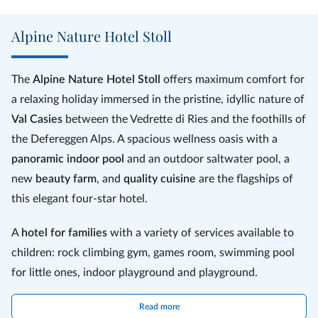
strength in the various
saunas
, sunbathe on the
sunny terrace
and
rest in the
relaxation rooms
. There is also a fitness room and a wide
Alpine Nature Hotel Stoll
variety of
treatments and massages
based on natural products,
such as hay baths, Alpine massages or stone pine massages.
The
Alpine Nature Hotel Stoll
offers maximum comfort for
a relaxing holiday immersed in the pristine, idyllic nature of
Val Casies
between the Vedrette di Ries and the foothills of
the Defereggen Alps. A spacious wellness oasis with a
panoramic indoor pool
and an outdoor saltwater pool, a
new
beauty farm
, and
quality cuisine
are the flagships of
this elegant four-star hotel.
A
hotel for families
with a variety of services available to
children: rock climbing gym, games room, swimming pool
for little ones, indoor playground and playground.
There are countless ways to spend leisure time in this
Read more