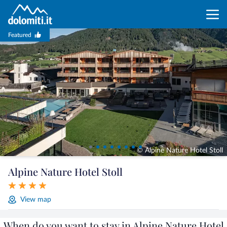
Featured
© Alpine Nature Hotel Stoll
Alpine Nature Hotel Stoll
View map
When do you want to stay in Alpine Nature Hotel