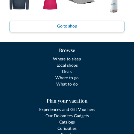
Go to shop
Browse
Where to sleep
Local shops
Deals
Where to go
What to do
Plan your vacation
Experiences and Gift Vouchers
Our Dolomites Gadgets
Catalogs
Curiosities