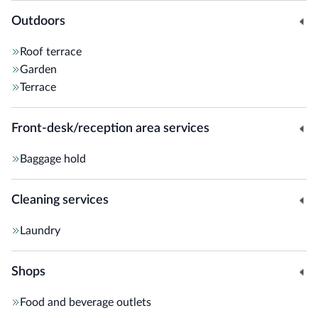
Outdoors
Roof terrace
Garden
Terrace
Front-desk/reception area services
Baggage hold
Cleaning services
Laundry
Shops
Food and beverage outlets