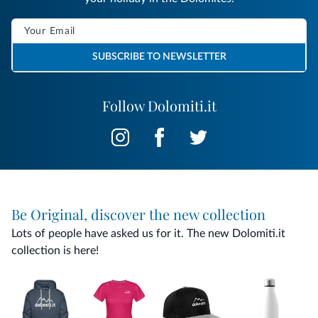
SUBSCRIBE TO NEWSLETTER
Follow Dolomiti.it
Be Original, discover the new collection
Lots of people have asked us for it. The new Dolomiti.it
collection is here!