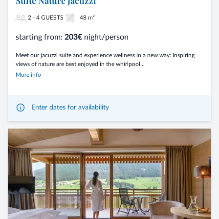
Suite Nature Jacuzzi
2 - 4 GUESTS
48 m²
starting from:
203€
night/person
Meet our jacuzzi suite and experience wellness in a new way: Inspiring
views of nature are best enjoyed in the whirlpool...
More info
Enter dates for availability