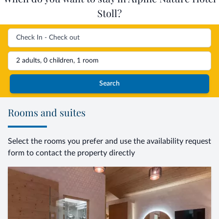
Stoll?
2 adults, 0 children, 1 room
Search
Rooms and suites
Select the rooms you prefer and use the availability request
form to contact the property directly