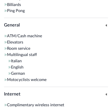
Billiards
Ping Pong
General
ATM/Cash machine
Elevators
Room service
Multilingual staff
Italian
English
German
Motocyclists welcome
Internet
Complimentary wireless internet