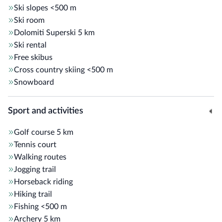
Ski slopes
<500 m
Ski room
Dolomiti Superski
5 km
Ski rental
Free skibus
Cross country skiing
<500 m
Snowboard
Sport and activities
Golf course
5 km
Tennis court
Walking routes
Jogging trail
Horseback riding
Hiking trail
Fishing
<500 m
Archery
5 km