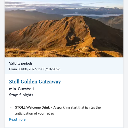
Validity periods
From 30/08/2026 to 03/10/2026
Stoll Golden Gateaway
min. Guests:
1
Stay:
5 nights
STOLL Welcome Drink
– A sparkling start that ignites the
anticipation of your retrea
Read more
Guided Autumn Hike –
Experience the vibrant colors and special
light of autumn in the Gsies Valley