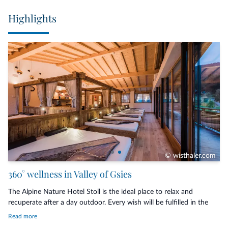
the breath and gently lead the mind into stillness (tuesdays)
Highlights
Aromatic indulgence journey – Scented sensory journeys with
essences that create feelings of harmony and comfort (tuesdays &
thursdays)
Inclusive services with our 3/4 board:
Rich breakfast buffet, Afternoon snack, Dinner with choice
Heated outdoor brine pool with indoor entrance
Panoramic indoor pool with quiet area
Sauna infusions
Covered parking facilities
Guest Pass: Free travel across the entire South Tyrol
© wisthaler.com
360° wellness in Valley of Gsies
The Alpine Nature Hotel Stoll is the ideal place to relax and
recuperate after a day outdoor. Every wish will be fulfilled in the
fabulous
spa
. Dive into the
indoor and outdoor pools
with salt
Read more
water, refresh yourself in the beneficial
Kneipp path
, recover your