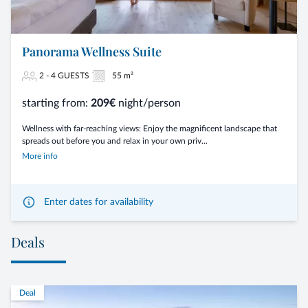
Panorama Wellness Suite
2 - 4 GUESTS
55 m²
starting from:
209€
night/person
Wellness with far-reaching views: Enjoy the magnificent landscape that
spreads out before you and relax in your own priv...
More info
Enter dates for availability
Deals
Deal