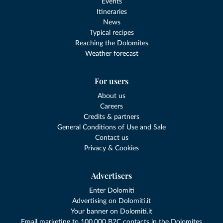
Events
Itineraries
News
Typical recipes
Reaching the Dolomites
Weather forecast
For users
About us
Careers
Credits & partners
General Conditions of Use and Sale
Contact us
Privacy & Cookies
Advertisers
Enter Dolomiti
Advertising on Dolomiti.it
Your banner on Dolomiti.it
Email marketing to 100,000 B2C contacts in the Dolomites