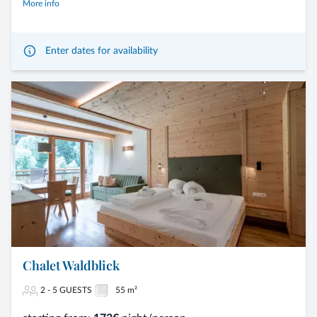
More info
Enter dates for availability
Chalet Waldblick
2 - 5 GUESTS
55 m²