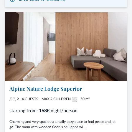
Alpine Nature Lodge Superior
2 - 4 GUESTS
MAX 2 CHILDREN
50 m²
starting from:
168€
night/person
Charming and very spacious: a really cozy place to find peace and let
go. The room with wooden floor is equipped wi...