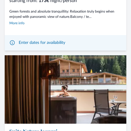
starting from:
173€
night/person
Green forests and absolute tranquillity: Relaxation truly begins when
enjoyed with panoramic view of nature.Balcony / te...
More info
Enter dates for availability