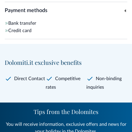
Payment methods
Bank transfer
Credit card
Dolomiti.it exclusive benefits
Direct Contact
Competitive
Non-binding
rates
inquiries
Tips from the Dolomites
You will receive information, exclusive offers and news for
your holiday in the Dolomites.