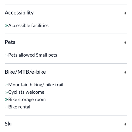
Accessibility
Accessible facilities
Pets
Pets allowed
Small pets
Bike/MTB/e-bike
Mountain biking/ bike trail
Cyclists welcome
Bike storage room
Bike rental
Ski