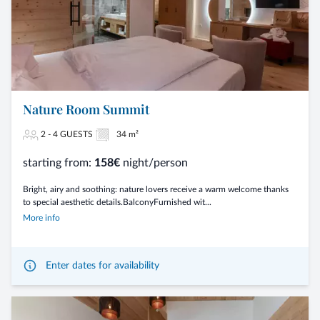
Nature Room Summit
2 - 4 GUESTS
34 m²
starting from:
158€
night/person
Bright, airy and soothing: nature lovers receive a warm welcome thanks
to special aesthetic details.BalconyFurnished wit...
More info
Enter dates for availability