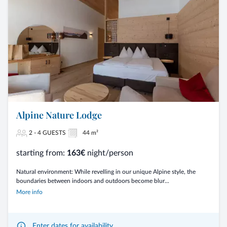
Alpine Nature Lodge
2 - 4 GUESTS
44 m²
starting from:
163€
night/person
Natural environment: While revelling in our unique Alpine style, the
boundaries between indoors and outdoors become blur...
More info
Enter dates for availability