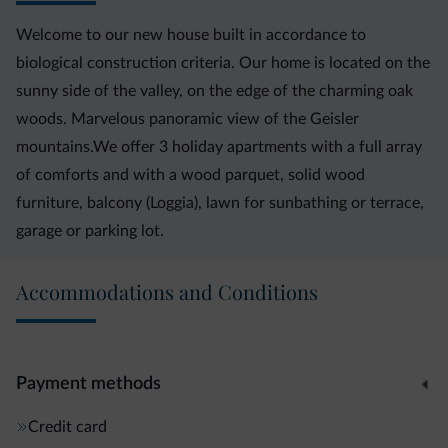
Welcome to our new house built in accordance to
biological construction criteria. Our home is located on the
sunny side of the valley, on the edge of the charming oak
woods. Marvelous panoramic view of the Geisler
mountains.We offer 3 holiday apartments with a full array
of comforts and with a wood parquet, solid wood
furniture, balcony (Loggia), lawn for sunbathing or terrace,
garage or parking lot.
Accommodations and Conditions
Payment methods
Credit card