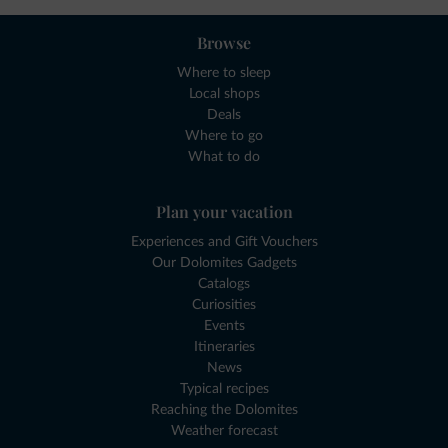
Browse
Where to sleep
Local shops
Deals
Where to go
What to do
Plan your vacation
Experiences and Gift Vouchers
Our Dolomites Gadgets
Catalogs
Curiosities
Events
Itineraries
News
Typical recipes
Reaching the Dolomites
Weather forecast