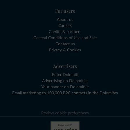
For users
About us
Careers
Credits & partners
General Conditions of Use and Sale
Contact us
Privacy & Cookies
Advertisers
Enter Dolomiti
Advertising on Dolomiti.it
Your banner on Dolomiti.it
Email marketing to 100,000 B2C contacts in the Dolomites
Review cookie preferences