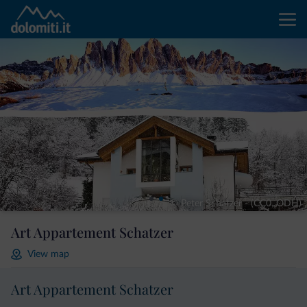
© Peter Schatzer - (CC0, ODH)
Art Appartement Schatzer
View map
Art Appartement Schatzer