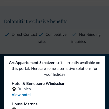
Dolomiti.it exclusive benefits
Direct Contact
Competitive
Non-binding
rates
inquiries
Tips from the Dolomites
Art Appartement Schatzer
isn’t currently available on
this portal. Here are some alternative solutions for
You will receive information, exclusive offers and news for
your holiday
your holiday in the Dolomites.
Hotel & Benessere Windschar
Brunico
View hotel
SUBSCRIBE TO NEWSLETTER
House Martina