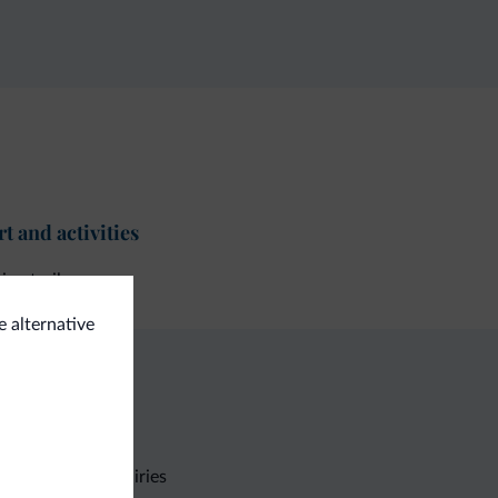
t and activities
ing trail
e alternative
Non-binding inquiries