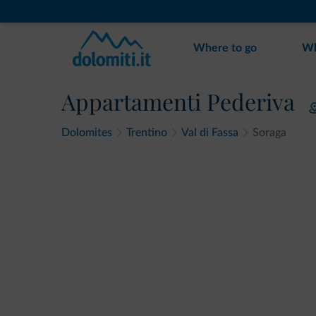
Where to go
Wh
Appartamenti Pederiva
Dolomites
Trentino
Val di Fassa
Soraga