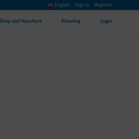
English
Sign in
Register
Shop and Vouchers
Planning
Login