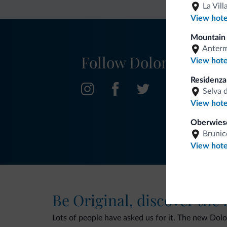
La Vill
View hote
Mountain 
Anter
Follow Dolomiti.it
View hote
Residenz
Selva 
View hote
Oberwies
Brunic
View hote
Be Original, discover the
Lots of people have asked us for it. The new Dolomi