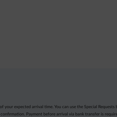
f your expected arrival time. You can use the Special Requests
r confirmation. Payment before arrival via bank transfer is requi