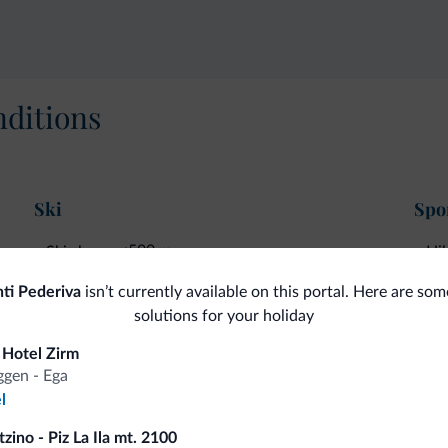
ditions
Ski
Spor
<500 m
Ski slopes
Hik
ti Pederiva
isn’t currently available on this portal. Here are som
solutions for your holiday
fits
 Hotel Zirm
gen - Ega
l
Competitive rates
zino - Piz La Ila mt. 2100