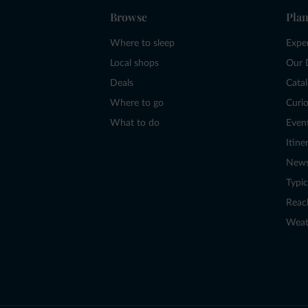
Browse
Plan
Where to sleep
Expe
Local shops
Our 
Deals
Cata
Where to go
Curio
What to do
Even
Itine
New
Typic
Reac
Weat