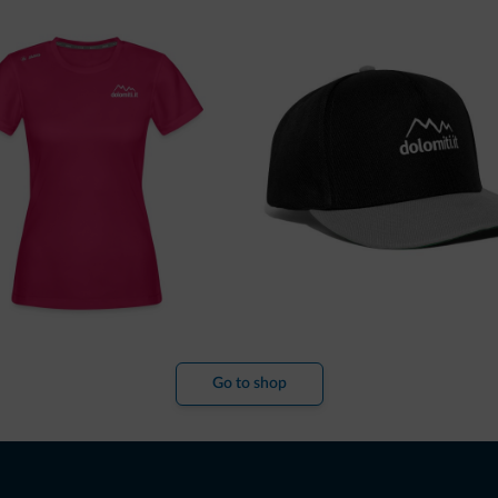
Go to shop