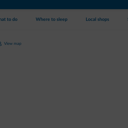
at to do
Where to sleep
Local shops
View map