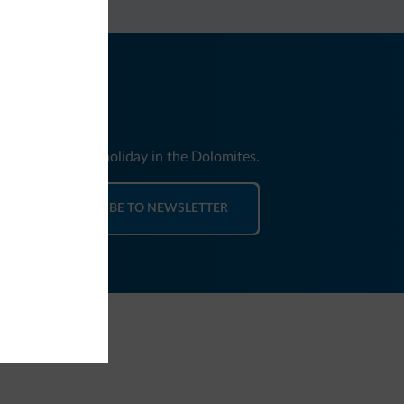
nd news for your holiday in the Dolomites.
SUBSCRIBE TO NEWSLETTER