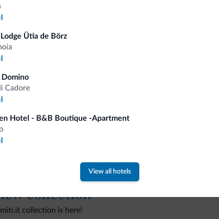
a
l
Lodge Ütia de Börz
moia
Tips from the Dolomites
l
a Domino
You will receive information, exclusive offers a
di Cadore
l
en Hotel - B&B Boutique -Apartment
o
l
View all hotels
 new collection
ti.it collection is here!