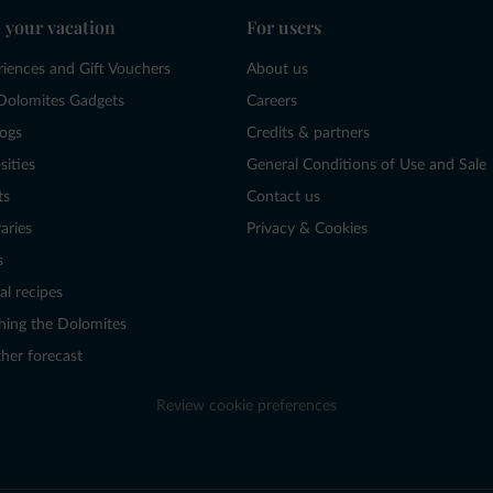
 your vacation
For users
riences and Gift Vouchers
About us
Dolomites Gadgets
Careers
logs
Credits & partners
sities
General Conditions of Use and Sale
ts
Contact us
raries
Privacy & Cookies
s
al recipes
hing the Dolomites
her forecast
Review cookie preferences