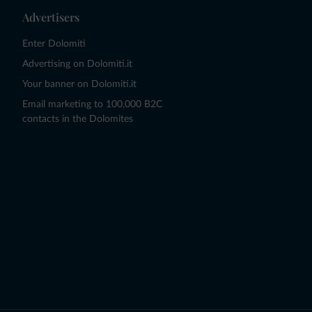
Advertisers
Enter Dolomiti
Advertising on Dolomiti.it
Your banner on Dolomiti.it
Email marketing to 100,000 B2C
contacts in the Dolomites