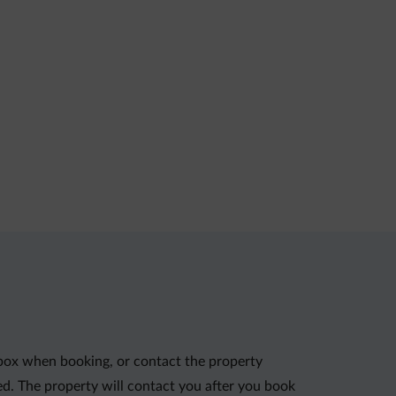
 box when booking, or contact the property
red. The property will contact you after you book