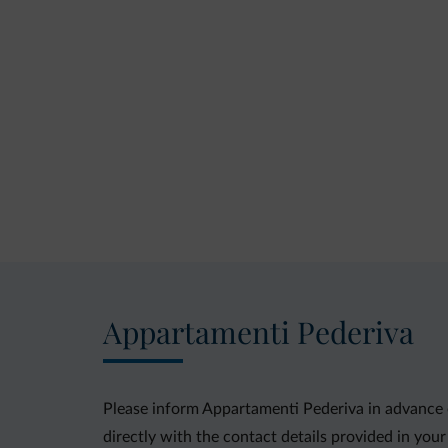
Appartamenti Pederiva
Please inform Appartamenti Pederiva in advance o
directly with the contact details provided in you