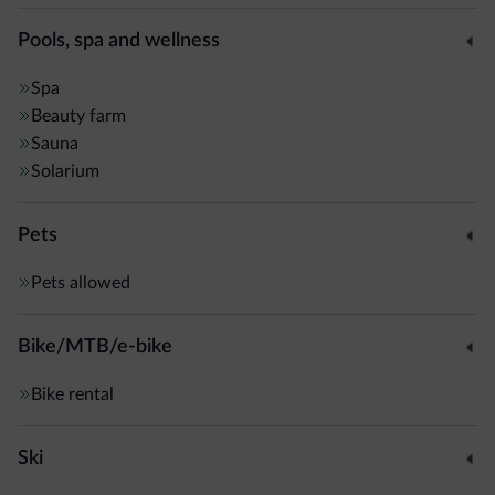
Pools, spa and wellness
Spa
Beauty farm
Sauna
Solarium
Pets
Pets allowed
Bike/MTB/e-bike
Bike rental
Ski