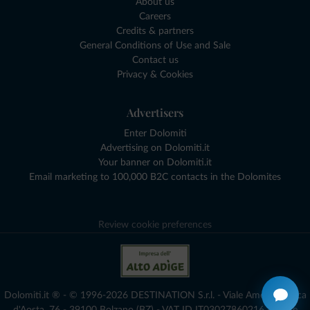
About us
Careers
Credits & partners
General Conditions of Use and Sale
Contact us
Privacy & Cookies
Advertisers
Enter Dolomiti
Advertising on Dolomiti.it
Your banner on Dolomiti.it
Email marketing to 100,000 B2C contacts in the Dolomites
Review cookie preferences
Dolomiti.it ® - © 1996-2026 DESTINATION S.r.l. - Viale Amedeo Duca
d'Aosta, 76 - 39100 Bolzano (BZ) - VAT ID IT03027860216 - Share