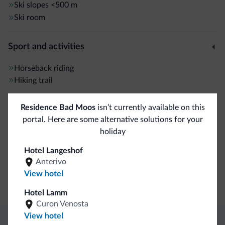
Ski slopes
<500 m
Ski room
Sport and activities
Horseback riding
Hiking trail
Residence Bad Moos
isn’t currently available on this
General
portal. Here are some alternative solutions for your
Safe deposit box
holiday
Hotel Langeshof
Business
Anterivo
View hotel
Conference facilities
Hotel Lamm
Curon Venosta
View hotel