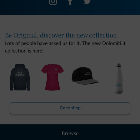
Be Original, discover the new collection
Lots of people have asked us for it. The new Dolomiti.it
collection is here!
Go to shop
Browse