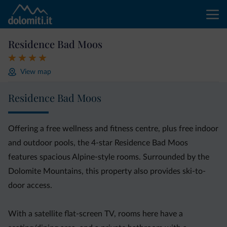
Residence Bad Moos
View map
Residence Bad Moos
Offering a free wellness and fitness centre, plus free indoor
and outdoor pools, the 4-star Residence Bad Moos
features spacious Alpine-style rooms. Surrounded by the
Dolomite Mountains, this property also provides ski-to-
door access.
With a satellite flat-screen TV, rooms here have a