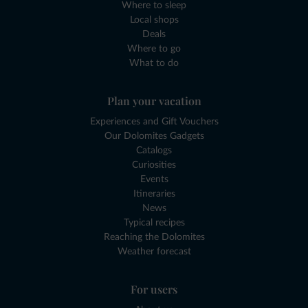
Where to sleep
Local shops
Deals
Where to go
What to do
Plan your vacation
Experiences and Gift Vouchers
Our Dolomites Gadgets
Catalogs
Curiosities
Events
Itineraries
News
Typical recipes
Reaching the Dolomites
Weather forecast
For users