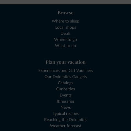
Browse
Where to sleep
Local shops
Deals
Where to go
What to do
Plan your vacation
Experiences and Gift Vouchers
Our Dolomites Gadgets
Catalogs
Curiosities
Events
Itineraries
News
Typical recipes
Reaching the Dolomites
Weather forecast