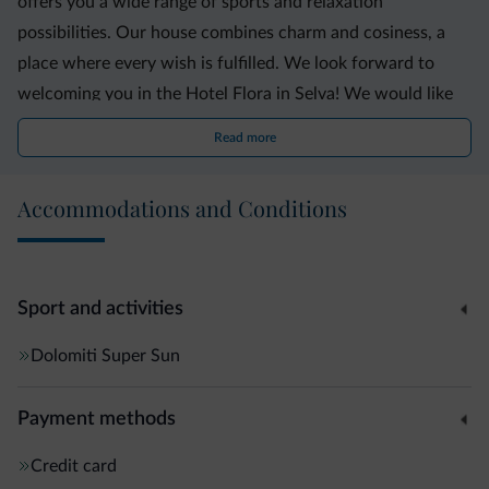
offers you a wide range of sports and relaxation
possibilities. Our house combines charm and cosiness, a
place where every wish is fulfilled. We look forward to
welcoming you in the Hotel Flora in Selva! We would like
to inform our guests that our hotel is a non-smoking hotel.
Read more
Accommodations and Conditions
Sport and activities
Dolomiti Super Sun
Payment methods
Credit card