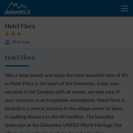
Hotel Flora
View map
Hotel Flora
Take a deep breath and enjoy the most beautiful time of life
in Hotel Flora in the heart of the Dolomites. Enjoy your
vacation in Val Gardena with all senses, we take care of
your concerns in an hospitable atmosphere. Hotel Flora is
located in a central position in the village center of Selva,
in walking distance to the lift facilities. The beautiful
landscape of the Dolomites UNESO World Heritage Site