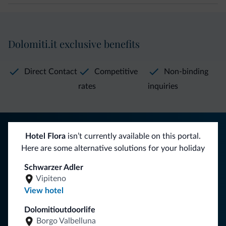
Dolomiti.it exclusive benefits
Direct Contact
Competitive
Non-binding
rates
inquiries
Tips from the Dolomites
Hotel Flora
isn’t currently available on this portal.
Here are some alternative solutions for your holiday
You will receive information, exclusive offers and news for
your holiday in the Dolomites.
Schwarzer Adler
Vipiteno
View hotel
SUBSCRIBE TO NEWSLETTER
Dolomitioutdoorlife
Borgo Valbelluna