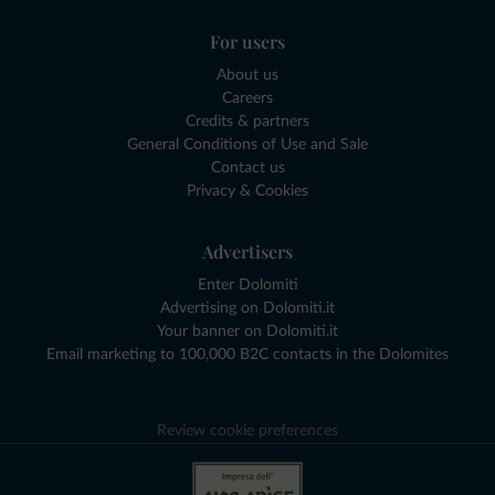
For users
About us
Careers
Credits & partners
General Conditions of Use and Sale
Contact us
Privacy & Cookies
Advertisers
Enter Dolomiti
Advertising on Dolomiti.it
Your banner on Dolomiti.it
Email marketing to 100,000 B2C contacts in the Dolomites
Review cookie preferences