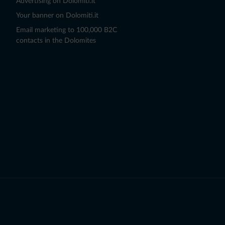
Advertising on Dolomiti.it
Your banner on Dolomiti.it
Email marketing to 100,000 B2C
contacts in the Dolomites