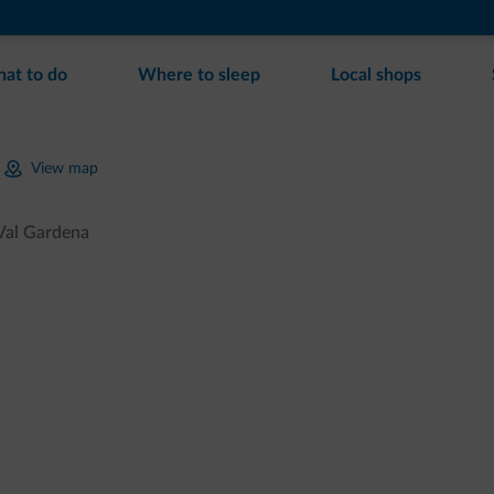
at to do
Where to sleep
Local shops
View map
 Val Gardena