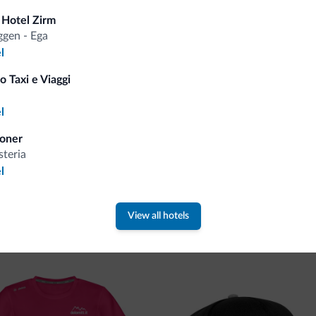
Tips from the Dolomites
 Hotel Zirm
gen - Ega
l
You will receive information, exclusive offers a
o Taxi e Viaggi
a
l
oner
steria
l
 new collection
View all hotels
ti.it collection is here!