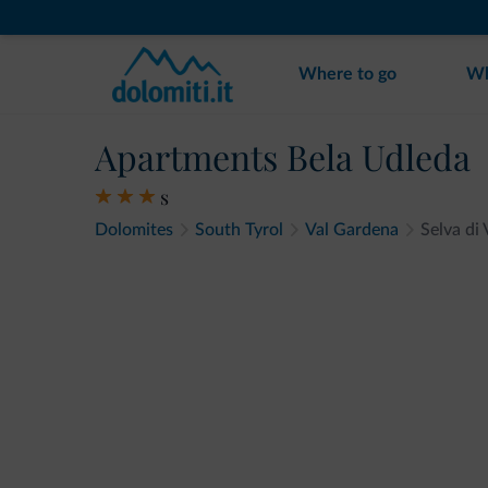
Where to go
Wh
Apartments Bela Udleda
s
Dolomites
South Tyrol
Val Gardena
Selva di