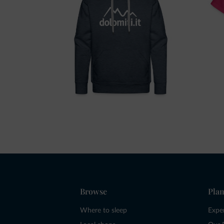
Browse
Plan
Where to sleep
Expe