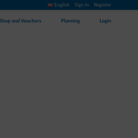
English
Sign in
Register
Shop and Vouchers
Planning
Login