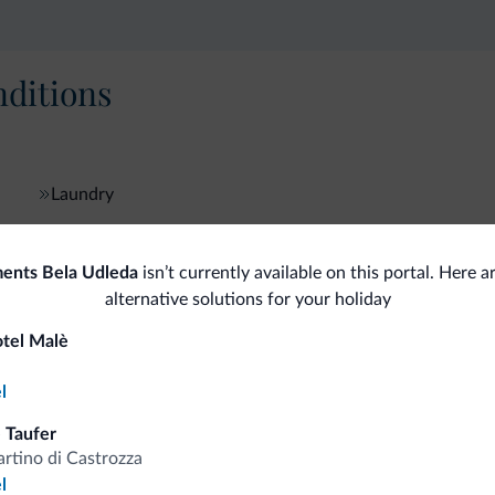
ditions
Laundry
ents Bela Udleda
isn’t currently available on this portal. Here 
fits
alternative solutions for your holiday
otel Malè
Competitive rates
l
 Taufer
rtino di Castrozza
l