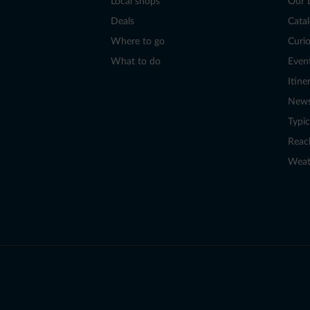
Local shops
Our 
Deals
Cata
Where to go
Curio
What to do
Even
Itine
New
Typic
Reac
Weat