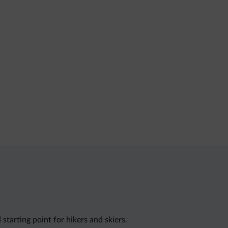
starting point for hikers and skiers.