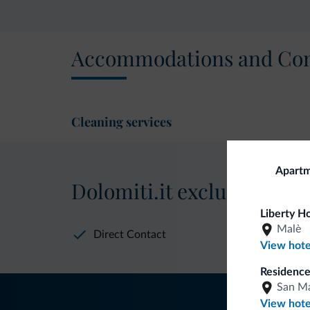
Accommodations and Con
Cleaning services
Apartm
Dolomiti.it exclusive bene
Liberty H
Malè
Direct Contact
View hote
Residence
San Ma
View hote