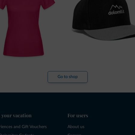
Go to shop
 your vacation
For users
riences and Gift Vouchers
About us