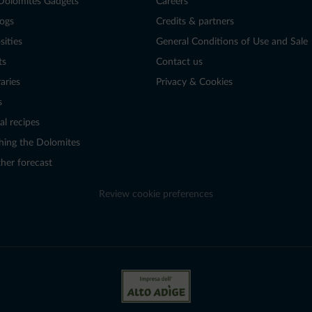
Dolomites Gadgets
Careers
logs
Credits & partners
sities
General Conditions of Use and Sale
ts
Contact us
raries
Privacy & Cookies
s
al recipes
hing the Dolomites
her forecast
Review cookie preferences