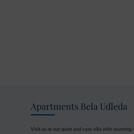
Apartments Bela Udleda
Visit us at our quiet and cozy villa with stunning