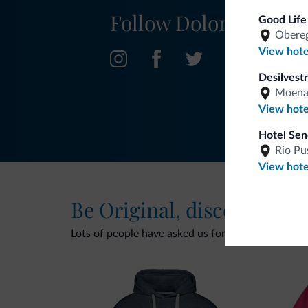
Follow Dolomiti.it
Good Life
Obereg
View hote
Desilvestr
Moen
View hote
Hotel Sen
Rio Pu
View hote
Be Original, discover the
Lots of people have asked us for it. The new Dolomi