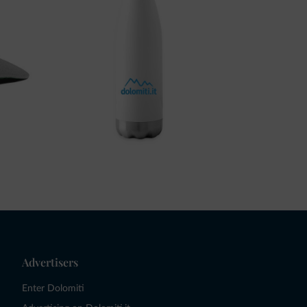
Advertisers
Enter Dolomiti