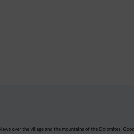
 views over the village and the mountains of the Dolomites. Good 