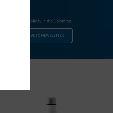
nd news for your holiday in the Dolomites.
SUBSCRIBE TO NEWSLETTER