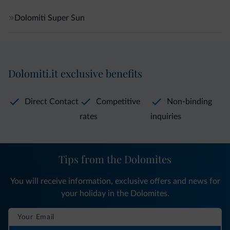
Dolomiti Super Sun
Dolomiti.it exclusive benefits
Direct Contact
Competitive
Non-binding
rates
inquiries
Tips from the Dolomites
You will receive information, exclusive offers and news for
your holiday in the Dolomites.