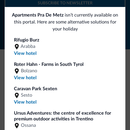
SUBSCRIBE TO NEWSLETTER
Apartments Pra De Metz
isn’t currently available on
Follow Dolomiti.it
this portal. Here are some alternative solutions for
your holiday
Rifugio Burz
Arabba
View hotel
Roter Hahn - Farms in South Tyrol
Be Original, discover the new collection
Bolzano
Lots of people have asked us for it. The new Dolomiti.it
View hotel
collection is here!
Caravan Park Sexten
Sesto
View hotel
Ursus Adventures: the centre of excellence for
premium outdoor activities in Trentino
Ossana