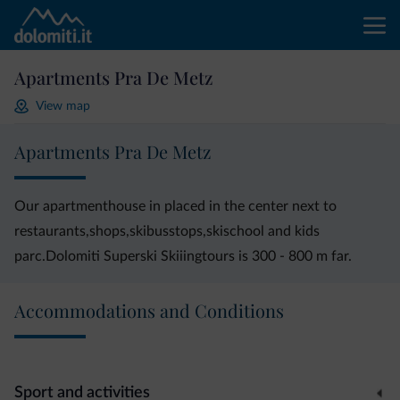
Apartments Pra De Metz
View map
Apartments Pra De Metz
Our apartmenthouse in placed in the center next to
restaurants,shops,skibusstops,skischool and kids
parc.Dolomiti Superski Skiiingtours is 300 - 800 m far.
Accommodations and Conditions
Sport and activities