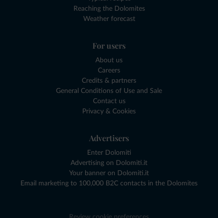
Reaching the Dolomites
Weather forecast
For users
About us
Careers
Credits & partners
General Conditions of Use and Sale
Contact us
Privacy & Cookies
Advertisers
Enter Dolomiti
Advertising on Dolomiti.it
Your banner on Dolomiti.it
Email marketing to 100,000 B2C contacts in the Dolomites
Review cookie preferences