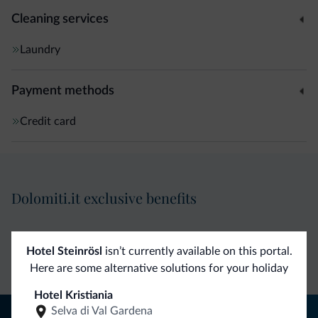
Cleaning services
Laundry
Payment methods
Credit card
Dolomiti.it exclusive benefits
Direct Contact
Competitive
Non-binding
Hotel Steinrösl
isn’t currently available on this portal.
rates
inquiries
Here are some alternative solutions for your holiday
Hotel Kristiania
Selva di Val Gardena
Tips from the Dolomites