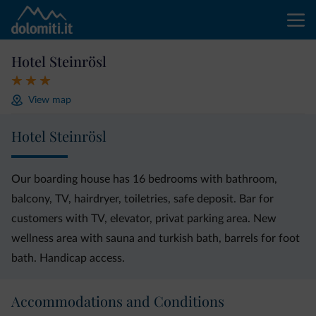
Hotel Steinrösl
View map
Hotel Steinrösl
Our boarding house has 16 bedrooms with bathroom,
balcony, TV, hairdryer, toiletries, safe deposit. Bar for
customers with TV, elevator, privat parking area. New
wellness area with sauna and turkish bath, barrels for foot
bath. Handicap access.
Accommodations and Conditions