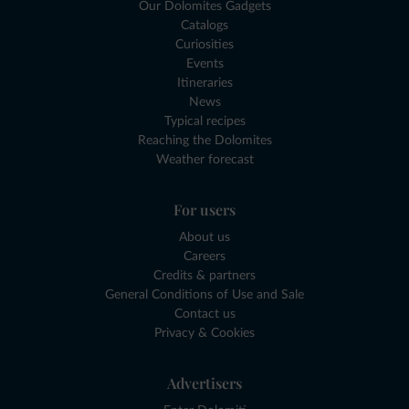
Our Dolomites Gadgets
Catalogs
Curiosities
Events
Itineraries
News
Typical recipes
Reaching the Dolomites
Weather forecast
For users
About us
Careers
Credits & partners
General Conditions of Use and Sale
Contact us
Privacy & Cookies
Advertisers