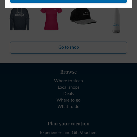
Go to shop
Browse
Where to sleep
Local shops
Deals
Where to go
What to do
Plan your vacation
Experiences and Gift Vouchers