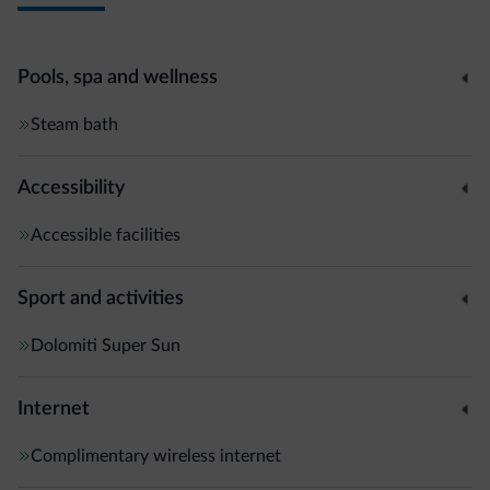
Pools, spa and wellness
Steam bath
Accessibility
Accessible facilities
Sport and activities
Dolomiti Super Sun
Internet
Complimentary wireless internet