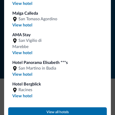
View hotel
You will receive information, exclusive offers and news for
Malga Calleda
your holiday in the Dolomites.
San Tomaso Agordino
View hotel
AMA Stay
SUBSCRIBE TO NEWSLETTER
San Vigilio di
Marebbe
View hotel
Follow Dolomiti.it
Hotel Panorama Elisabeth ***s
San Martino in Badia
View hotel
Hotel Bergblick
Racines
Be Original, discover the new collection
View hotel
Lots of people have asked us for it. The new Dolomiti.it
collection is here!
View all hotels