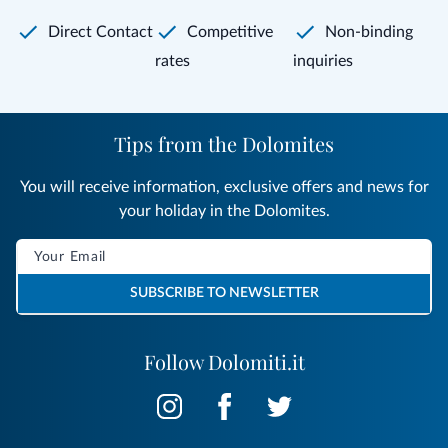
Direct Contact
Competitive
Non-binding
rates
inquiries
Tips from the Dolomites
You will receive information, exclusive offers and news for
your holiday in the Dolomites.
SUBSCRIBE TO NEWSLETTER
Follow Dolomiti.it