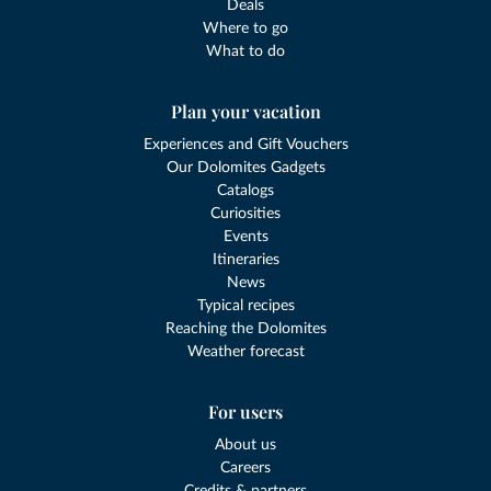
Deals
Where to go
What to do
Plan your vacation
Experiences and Gift Vouchers
Our Dolomites Gadgets
Catalogs
Curiosities
Events
Itineraries
News
Typical recipes
Reaching the Dolomites
Weather forecast
For users
About us
Careers