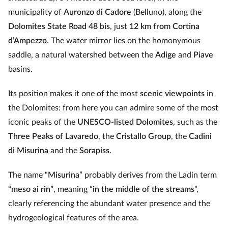
municipality of
Auronzo di Cadore
(Belluno), along the
Dolomites State Road 48 bis
, just
12 km from Cortina
d’Ampezzo
. The water mirror lies on the homonymous
saddle, a natural watershed between the
Adige
and
Piave
basins.
Its position makes it one of the most
scenic viewpoints
in
the Dolomites: from here you can admire some of the most
iconic peaks of the
UNESCO-listed Dolomites
, such as the
Three Peaks of Lavaredo
, the
Cristallo Group
, the
Cadini
di Misurina
and the
Sorapiss
.
The name “
Misurina
” probably derives from the Ladin term
“meso ai rin”
, meaning “
in the middle of the streams
”,
clearly referencing the abundant water presence and the
hydrogeological features of the area.