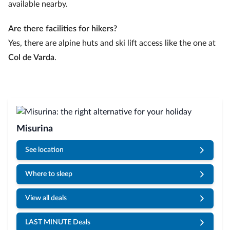
available nearby.
Are there facilities for hikers?
Yes, there are alpine huts and ski lift access like the one at
Col de Varda
.
Misurina
See location
Where to sleep
View all deals
LAST MINUTE Deals