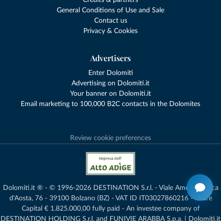
Credits & partners
General Conditions of Use and Sale
Contact us
Privacy & Cookies
Advertisers
Enter Dolomiti
Advertising on Dolomiti.it
Your banner on Dolomiti.it
Email marketing to 100,000 B2C contacts in the Dolomites
Review cookie preferences
Dolomiti.it ® - © 1996-2026 DESTINATION S.r.l. - Viale Amedeo Duca
d'Aosta, 76 - 39100 Bolzano (BZ) - VAT ID IT03027860216 - Share
Capital € 1.825.000,00 fully paid - An investee company of
DESTINATION HOLDING S.r.l. and FUNIVIE ARABBA S.p.a. | Dolomiti.it