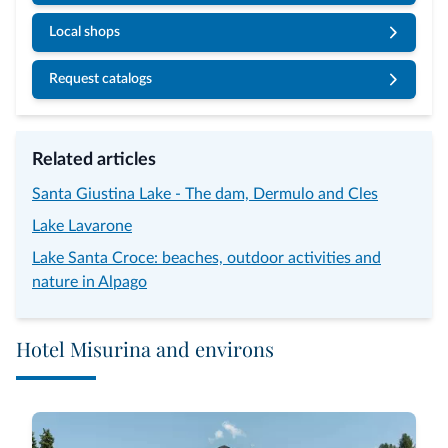
Local shops
Request catalogs
Related articles
Santa Giustina Lake - The dam, Dermulo and Cles
Lake Lavarone
Lake Santa Croce: beaches, outdoor activities and
nature in Alpago
Hotel Misurina and environs