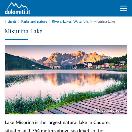
Insights
Parks and nature
Rivers, Lakes, Waterfalls
Misurina Lake
Misurina Lake
© Depositphotos
Lake Misurina
is the
largest natural lake in Cadore
,
situated at
1,754 meters above sea level
, in the