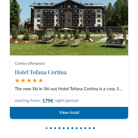
Cortina d'Ampezzo
Hotel Tofana Cortina
The new Ski in Ski out Hotel Tofana Cortina is a cosy 5-star hotel in Corti...
179€
starting from:
night/person
View hotel