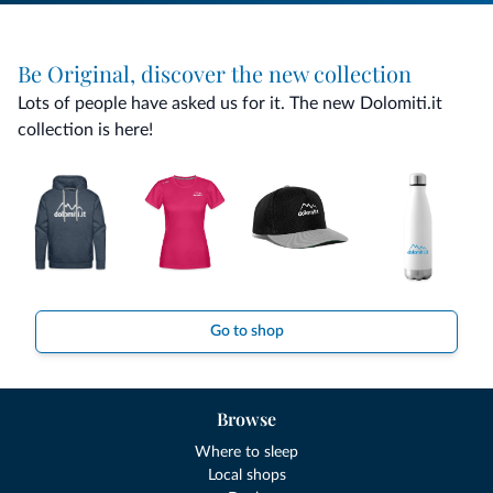
Be Original, discover the new collection
Lots of people have asked us for it. The new Dolomiti.it
collection is here!
Go to shop
Browse
Where to sleep
Local shops