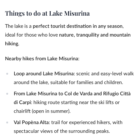
Things to do at Lake Misurina
The lake is a
perfect tourist destination in any season
,
ideal for those who love
nature, tranquility and mountain
hiking
.
Nearby hikes from Lake Misurina
:
Loop around Lake Misurina
: scenic and easy-level walk
around the lake, suitable for families and children.
From Lake Misurina to Col de Varda and Rifugio Città
di Carpi
: hiking route starting near the ski lifts or
chairlift (open in summer).
Val Popèna Alta
: trail for experienced hikers, with
spectacular views of the surrounding peaks.