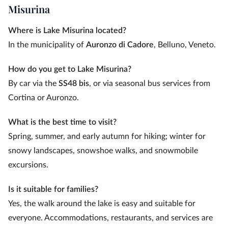
Misurina
Where is Lake Misurina located?
In the municipality of
Auronzo di Cadore
, Belluno, Veneto.
How do you get to Lake Misurina?
By car via the
SS48 bis
, or via seasonal bus services from
Cortina or Auronzo.
What is the best time to visit?
Spring, summer, and early autumn for hiking; winter for
snowy landscapes, snowshoe walks, and snowmobile
excursions.
Is it suitable for families?
Yes, the walk around the lake is easy and suitable for
everyone. Accommodations, restaurants, and services are