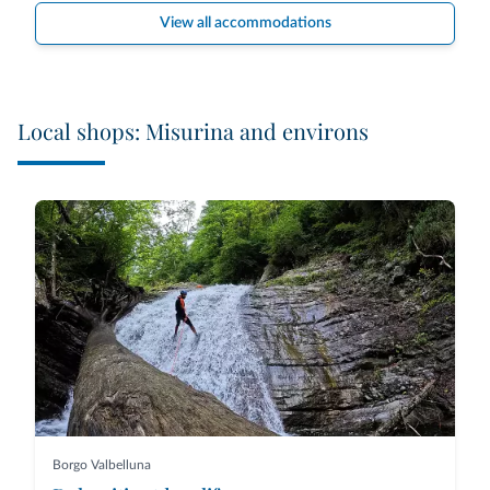
View all accommodations
Local shops: Misurina and environs
Borgo Valbelluna