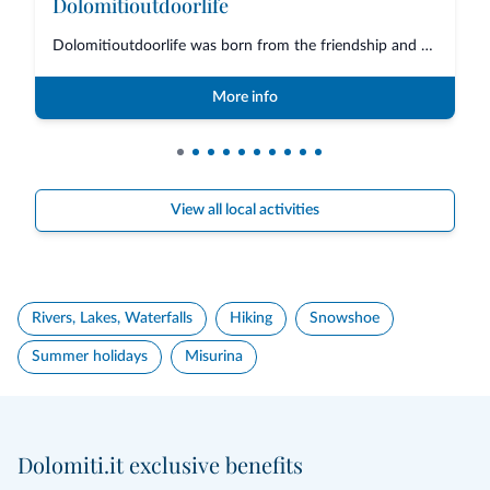
Dolomitioutdoorlife
Dolomitioutdoorlife was born from the friendship and collaboration of profe...
More info
View all local activities
Rivers, Lakes, Waterfalls
Hiking
Snowshoe
Summer holidays
Misurina
Dolomiti.it exclusive benefits