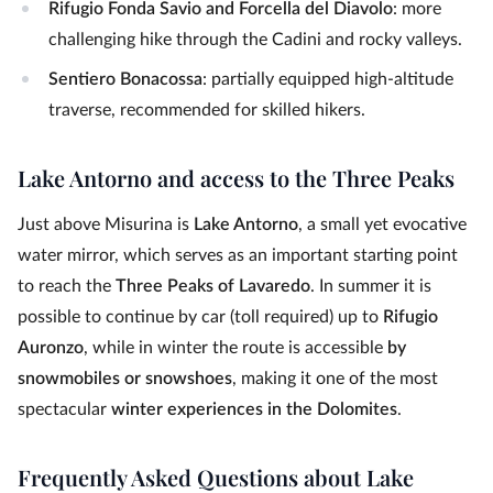
Rifugio Fonda Savio and Forcella del Diavolo
: more
challenging hike through the Cadini and rocky valleys.
Sentiero Bonacossa
: partially equipped high-altitude
traverse, recommended for skilled hikers.
Lake Antorno and access to the Three Peaks
Just above Misurina is
Lake Antorno
, a small yet evocative
water mirror, which serves as an important starting point
to reach the
Three Peaks of Lavaredo
. In summer it is
possible to continue by car (toll required) up to
Rifugio
Auronzo
, while in winter the route is accessible
by
snowmobiles or snowshoes
, making it one of the most
spectacular
winter experiences in the Dolomites
.
Frequently Asked Questions about Lake