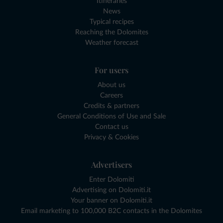
Itineraries
News
Typical recipes
Reaching the Dolomites
Weather forecast
For users
About us
Careers
Credits & partners
General Conditions of Use and Sale
Contact us
Privacy & Cookies
Advertisers
Enter Dolomiti
Advertising on Dolomiti.it
Your banner on Dolomiti.it
Email marketing to 100,000 B2C contacts in the Dolomites