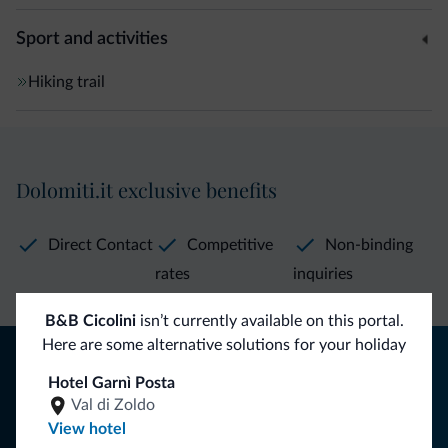
Sport and activities
Hiking trail
Dolomiti.it exclusive benefits
Direct Contact
Competitive
Non-binding
rates
inquiries
B&B Cicolini
isn’t currently available on this portal.
Here are some alternative solutions for your holiday
Tips from the Dolomites
Hotel Garnì Posta
You will receive information, exclusive offers and news for
Val di Zoldo
your holiday in the Dolomites.
View hotel