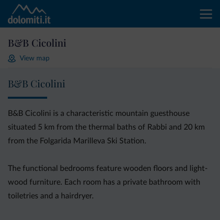
B&B Cicolini
View map
B&B Cicolini
B&B Cicolini is a characteristic mountain guesthouse
situated 5 km from the thermal baths of Rabbi and 20 km
from the Folgarida Marilleva Ski Station.
The functional bedrooms feature wooden floors and light-
wood furniture. Each room has a private bathroom with
toiletries and a hairdryer.