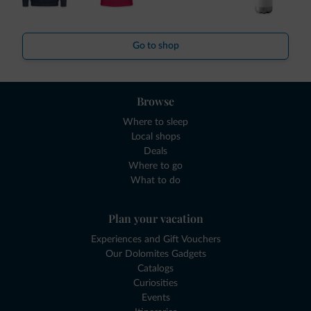
Go to shop
Browse
Where to sleep
Local shops
Deals
Where to go
What to do
Plan your vacation
Experiences and Gift Vouchers
Our Dolomites Gadgets
Catalogs
Curiosities
Events