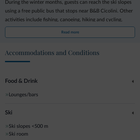
During the winter months, guests can reach the ski slopes
using a free public bus that stops near B&B Cicolini. Other
activities include fishing, canoeing, hiking and cycling.
Read more
The Stelvio National Park is a 10-minute drive from Cicolini
B&B. The A22 motorway, connecting Modena, Verona and
Accommodations and Conditions
the Brenner Pass, is 44 km away.
Food & Drink
Lounges/bars
Ski
Ski slopes
<500 m
Ski room