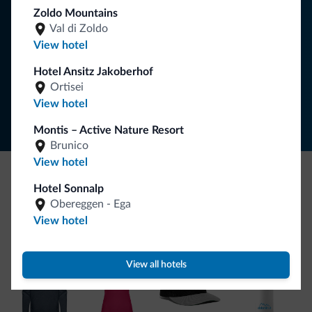
Zoldo Mountains
Val di Zoldo
SUBSCRIBE TO NEWSLETTER
View hotel
Hotel Ansitz Jakoberhof
Follow Dolomiti.it
Ortisei
View hotel
Montis – Active Nature Resort
Brunico
View hotel
Hotel Sonnalp
Be Original, discover the new collection
Obereggen - Ega
Lots of people have asked us for it. The new Dolomiti.it
View hotel
collection is here!
View all hotels