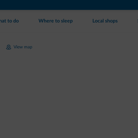
at to do
Where to sleep
Local shops
View map