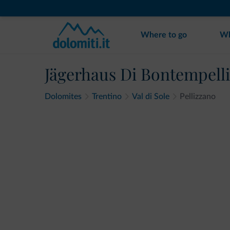
Where to go
Wh
Jägerhaus Di Bontempelli
Dolomites
Trentino
Val di Sole
Pellizzano