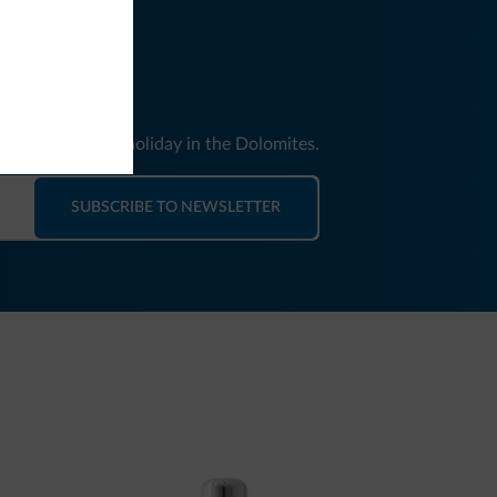
nd news for your holiday in the Dolomites.
SUBSCRIBE TO NEWSLETTER