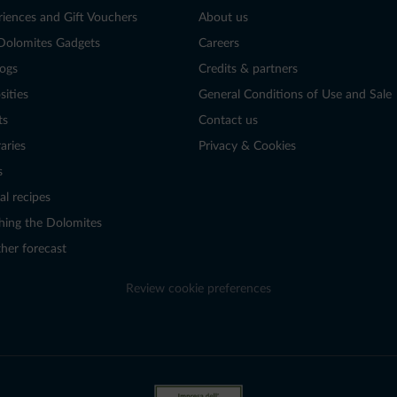
riences and Gift Vouchers
About us
Dolomites Gadgets
Careers
logs
Credits & partners
sities
General Conditions of Use and Sale
ts
Contact us
raries
Privacy & Cookies
s
al recipes
hing the Dolomites
her forecast
Review cookie preferences