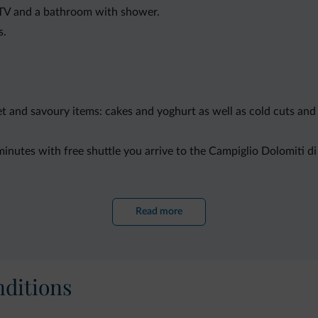
 TV and a bathroom with shower.
s.
eet and savoury items: cakes and yoghurt as well as cold cuts an
5 minutes with free shuttle you arrive to the Campiglio Dolomiti d
ing, cycling and hiking. Trento is 70 km from Jägerhaus Di Bonte
Read more
ditions