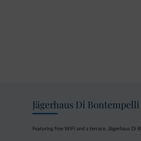
Jägerhaus Di Bontempelli
Featuring free WiFi and a terrace, Jägerhaus Di B