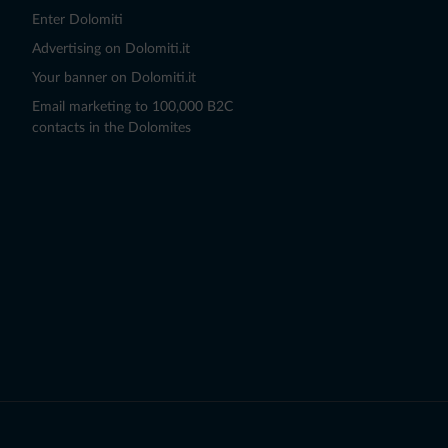
Enter Dolomiti
Advertising on Dolomiti.it
Your banner on Dolomiti.it
Email marketing to 100,000 B2C
contacts in the Dolomites