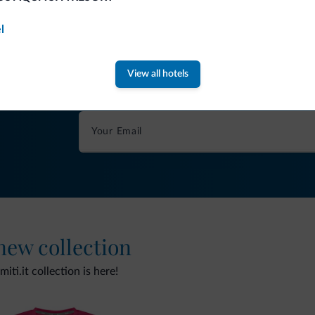
l
Tips from the Dolomites
View all hotels
You will receive information, exclusive offers a
 new collection
ti.it collection is here!