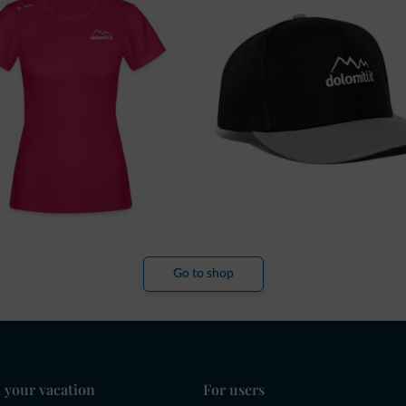
Go to shop
 your vacation
For users