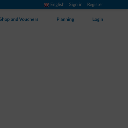
English
Sign in
Register
Shop and Vouchers
Planning
Login