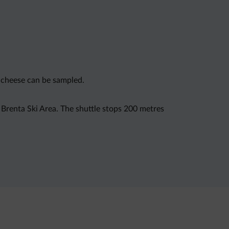
d cheese can be sampled.
i Brenta Ski Area. The shuttle stops 200 metres
mpelli, while Madonna di Campiglio is 27 km from