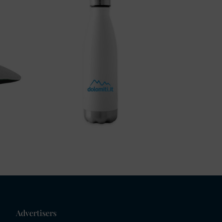
Advertisers