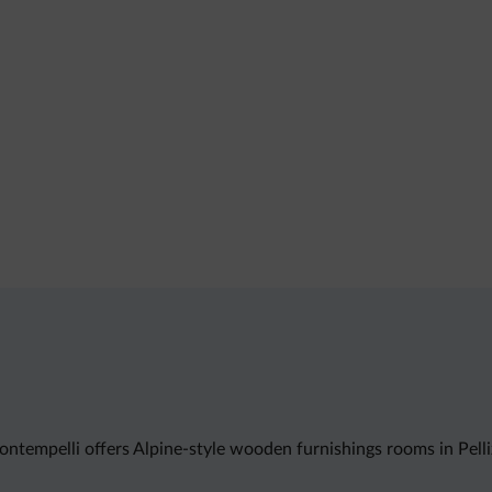
ontempelli offers Alpine-style wooden furnishings rooms in Pell