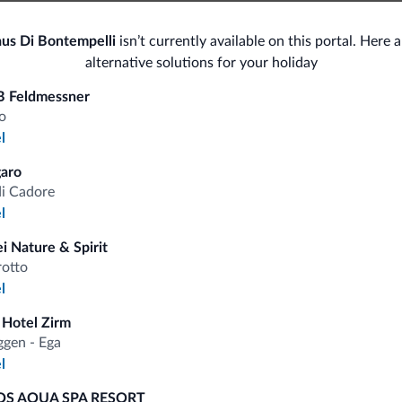
Bike/MTB/e-bike
Spor
us Di Bontempelli
isn’t currently available on this portal. Here 
alternative solutions for your holiday
Bike rental
Hor
Hik
B Feldmessner
Ski
o
l
Sho
<500 m
Ski slopes
aro
Ski room
Bo
di Cadore
l
i Nature & Spirit
rotto
fits
l
 Hotel Zirm
gen - Ega
Competitive rates
l
S AQUA SPA RESORT