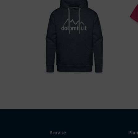
Browse
Plan