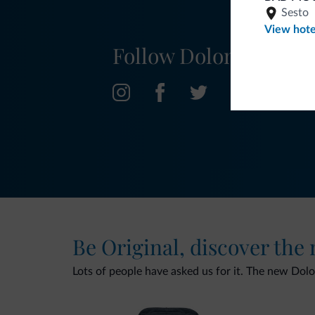
Sesto
View hote
Follow Dolomiti.it
Be Original, discover the
Lots of people have asked us for it. The new Dolomi