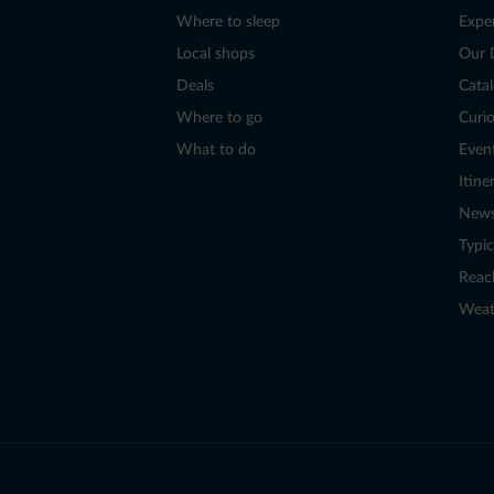
Where to sleep
Expe
Local shops
Our 
Deals
Cata
Where to go
Curio
What to do
Even
Itine
New
Typic
Reac
Weat