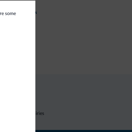
t and activities
are some
seback riding
ing trail
ps
utiques/stores
Non-binding inquiries