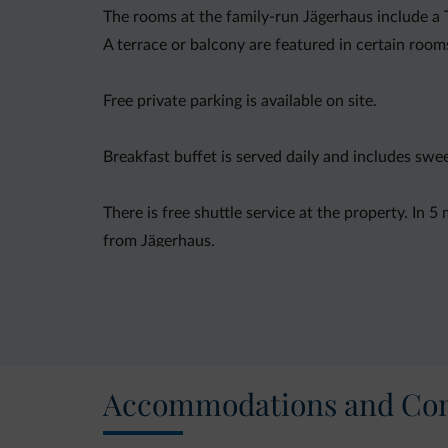
The rooms at the family-run Jägerhaus include a
A terrace or balcony are featured in certain room
Free private parking is available on site.
Breakfast buffet is served daily and includes sw
There is free shuttle service at the property. In 
from Jägerhaus.
You can engage in various activities, such as ski
the property.
Accommodations and Con