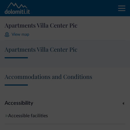
Apartments Villa Center Pic
View map
Apartments Villa Center Pic
Accommodations and Conditions
Accessibility
Accessible facilities