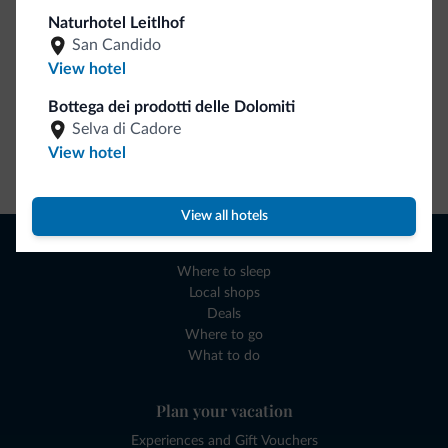
Naturhotel Leitlhof
San Candido
View hotel
Bottega dei prodotti delle Dolomiti
Selva di Cadore
View hotel
Go to shop
View all hotels
Browse
Where to sleep
Local shops
Deals
Where to go
What to do
Plan your vacation
Experiences and Gift Vouchers