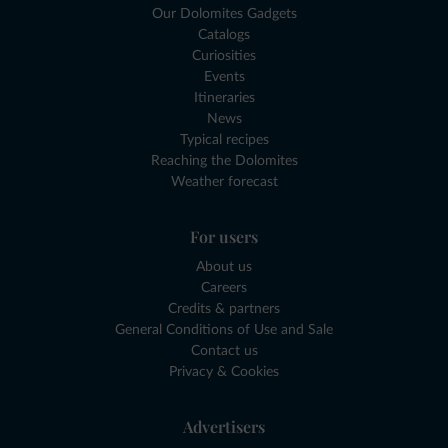
Our Dolomites Gadgets
Catalogs
Curiosities
Events
Itineraries
News
Typical recipes
Reaching the Dolomites
Weather forecast
For users
About us
Careers
Credits & partners
General Conditions of Use and Sale
Contact us
Privacy & Cookies
Advertisers