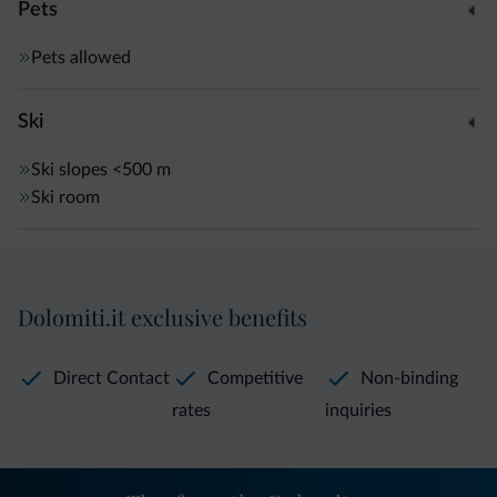
Pets
Pets allowed
Ski
Ski slopes
<500 m
Ski room
Dolomiti.it exclusive benefits
Direct Contact
Competitive
Non-binding
rates
inquiries