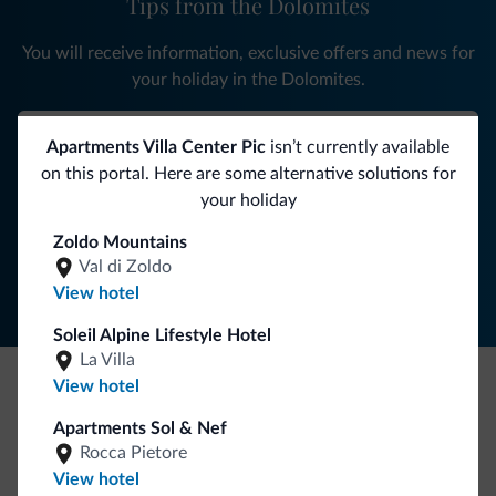
Tips from the Dolomites
You will receive information, exclusive offers and news for
your holiday in the Dolomites.
Apartments Villa Center Pic
isn’t currently available
SUBSCRIBE TO NEWSLETTER
on this portal. Here are some alternative solutions for
your holiday
Follow Dolomiti.it
Zoldo Mountains
Val di Zoldo
View hotel
Soleil Alpine Lifestyle Hotel
La Villa
View hotel
Be Original, discover the new collection
Apartments Sol & Nef
Lots of people have asked us for it. The new Dolomiti.it
Rocca Pietore
collection is here!
View hotel