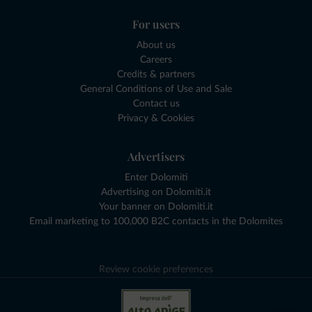
For users
About us
Careers
Credits & partners
General Conditions of Use and Sale
Contact us
Privacy & Cookies
Advertisers
Enter Dolomiti
Advertising on Dolomiti.it
Your banner on Dolomiti.it
Email marketing to 100,000 B2C contacts in the Dolomites
Review cookie preferences