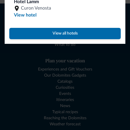
Hotel Lamm
Curon Venosta
Browse
View hotel
Where to sleep
Local shops
Deals
View all hotels
Where to go
What to do
Plan your vacation
Experiences and Gift Vouchers
Our Dolomites Gadgets
Catalogs
Curiosities
Events
Itineraries
News
Typical recipes
Reaching the Dolomites
Weather forecast