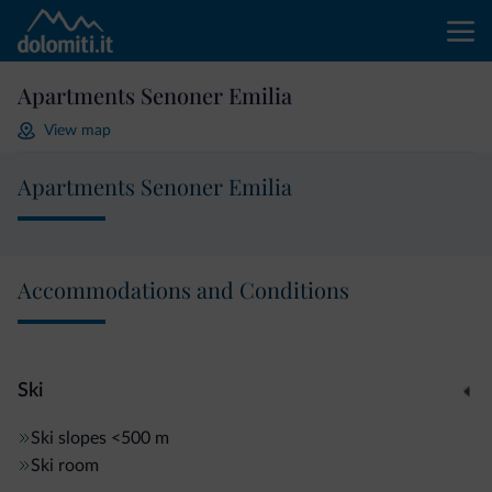
Apartments Senoner Emilia
View map
Apartments Senoner Emilia
Accommodations and Conditions
Ski
Ski slopes
<500 m
Ski room