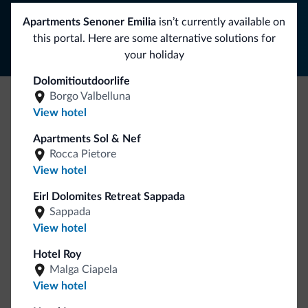
Follow Dolomiti.it
Apartments Senoner Emilia
isn’t currently available on
this portal. Here are some alternative solutions for
your holiday
Dolomitioutdoorlife
Borgo Valbelluna
View hotel
Be Original, discover the new collection
Lots of people have asked us for it. The new Dolomiti.it
Apartments Sol & Nef
Rocca Pietore
collection is here!
View hotel
Eirl Dolomites Retreat Sappada
Sappada
View hotel
Hotel Roy
Malga Ciapela
Go to shop
View hotel