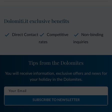
Dolomiti.it exclusive benefits
Direct Contact
Competitive
Non-binding
rates
inquiries
Tips from the Dolomites
You will receive information, exclusive offers and news for
your holiday in the Dolomites.
SUBSCRIBE TO NEWSLETTER