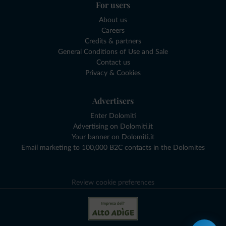
For users
About us
Careers
Credits & partners
General Conditions of Use and Sale
Contact us
Privacy & Cookies
Advertisers
Enter Dolomiti
Advertising on Dolomiti.it
Your banner on Dolomiti.it
Email marketing to 100,000 B2C contacts in the Dolomites
Review cookie preferences