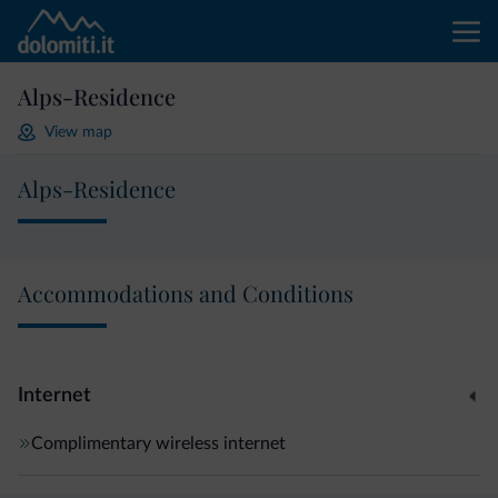
Alps-Residence
View map
Alps-Residence
Accommodations and Conditions
Internet
Complimentary wireless internet