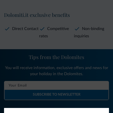
Dolomiti.it exclusive benefits
Direct Contact
Competitive
Non-binding
rates
inquiries
Tips from the Dolomites
You will receive information, exclusive offers and news for
your holiday in the Dolomites.
SUBSCRIBE TO NEWSLETTER
Follow Dolomiti.it