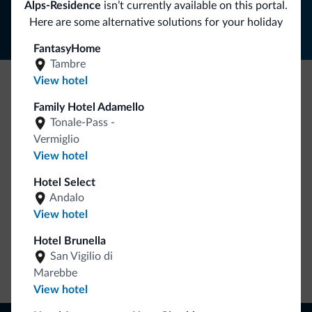
Alps-Residence
isn’t currently available on this portal.
Here are some alternative solutions for your holiday
FantasyHome
Tambre
View hotel
Be Original, discover the new collection
Family Hotel Adamello
Lots of people have asked us for it. The new Dolomiti.it
Tonale-Pass -
collection is here!
Vermiglio
View hotel
Hotel Select
Andalo
View hotel
Hotel Brunella
San Vigilio di
Go to shop
Marebbe
View hotel