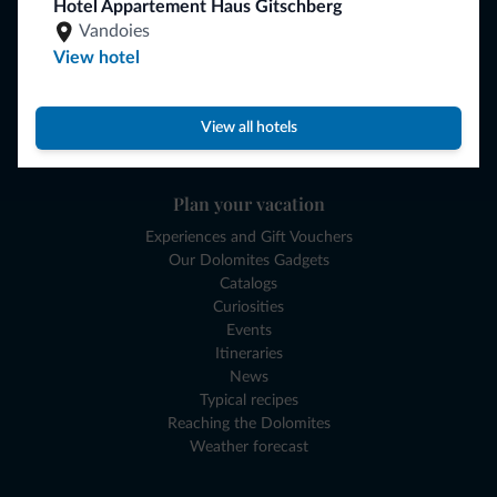
Hotel Appartement Haus Gitschberg
Browse
Vandoies
Where to sleep
View hotel
Local shops
Deals
Where to go
View all hotels
What to do
Plan your vacation
Experiences and Gift Vouchers
Our Dolomites Gadgets
Catalogs
Curiosities
Events
Itineraries
News
Typical recipes
Reaching the Dolomites
Weather forecast