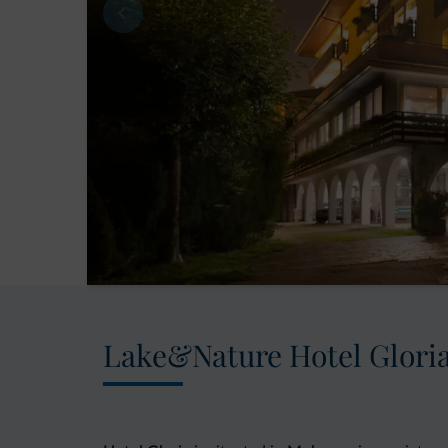
Lake&Nature Hotel Glori