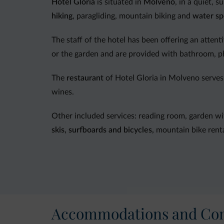
Hotel Gloria
is situated in
Molveno
, in a quiet, 
hiking
, paragliding, mountain biking and
water sp
The staff of the hotel has been offering an attent
or the garden and are provided with bathroom, p
The
restaurant
of Hotel Gloria in Molveno serves 
wines.
Other included services: reading room, garden wi
skis, surfboards and bicycles,
mountain bike renta
In the immediate vicinity: leisure center, climbing
Accommodations and Con