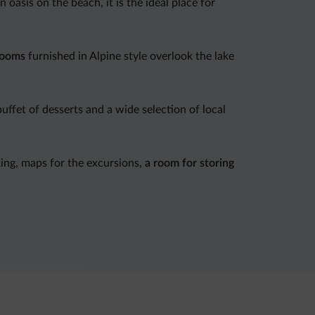
n oasis on the beach, it is the ideal place for
rooms
furnished in Alpine style overlook the lake
uffet of desserts and a wide selection of local
ing, maps for the excursions,
a room for storing