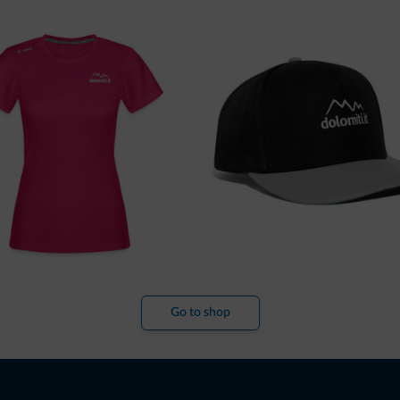
Go to shop