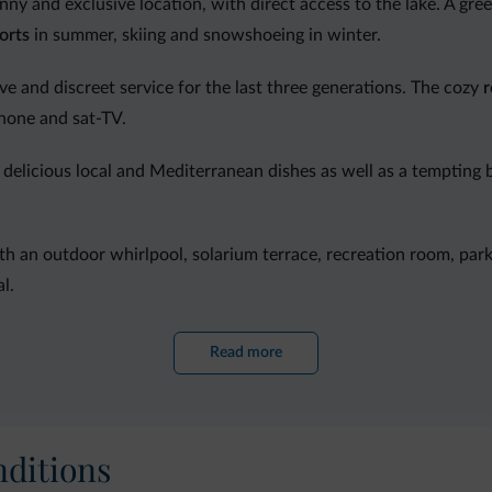
sunny and exclusive location, with direct access to the lake. A gree
orts
in summer, skiing and snowshoeing in winter.
ive and discreet service for the last three generations. The cozy
hone and sat-TV.
delicious local and Mediterranean dishes as well as a tempting b
th an outdoor whirlpool, solarium terrace, recreation room, park
l.
 gym and archery field.
Read more
ditions