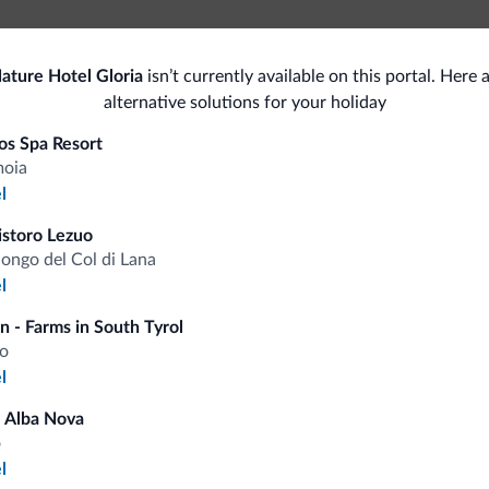
ture Hotel Gloria
isn’t currently available on this portal. Here
Accessible facilities
Gen
alternative solutions for your holiday
Pets
Saf
os Spa Resort
moia
Pets allowed
l
Bus
istoro Lezuo
Ski
Con
longo del Col di Lana
l
<500 m
Ski slopes
n - Farms in South Tyrol
o
l
fits
 Alba Nova
o
l
Competitive rates