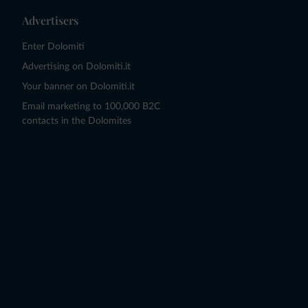
Advertisers
Enter Dolomiti
Advertising on Dolomiti.it
Your banner on Dolomiti.it
Email marketing to 100,000 B2C
contacts in the Dolomites