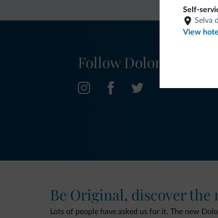
Self-serv
Selva 
View hote
Follow Dolomiti.it
Be Original, discover the
Lots of people have asked us for it. The new Dolomi