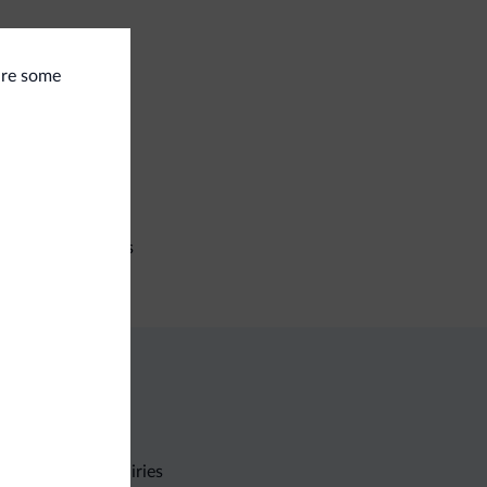
 are some
eral
e deposit box
iness
ference facilities
Non-binding inquiries