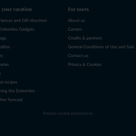
 your vacation
For users
riences and Gift Vouchers
About us
Dolomites Gadgets
Careers
logs
Credits & partners
sities
General Conditions of Use and Sale
ts
Contact us
raries
Privacy & Cookies
s
al recipes
hing the Dolomites
her forecast
Review cookie preferences