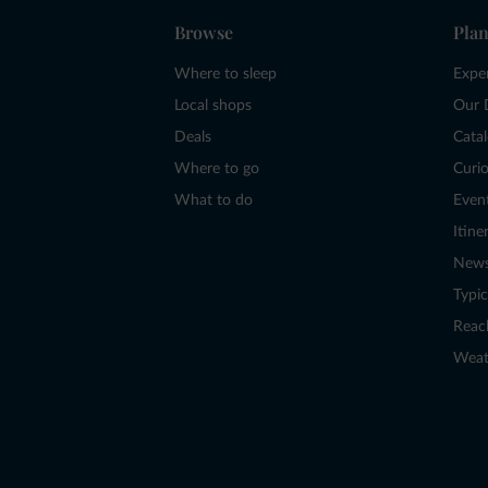
Browse
Plan
Where to sleep
Expe
Local shops
Our 
Deals
Cata
Where to go
Curio
What to do
Even
Itine
New
Typic
Reac
Weat