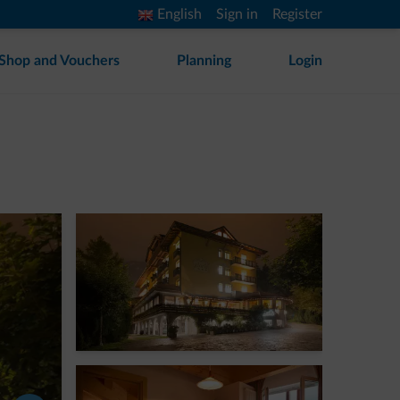
English
Sign in
Register
Shop and Vouchers
Planning
Login