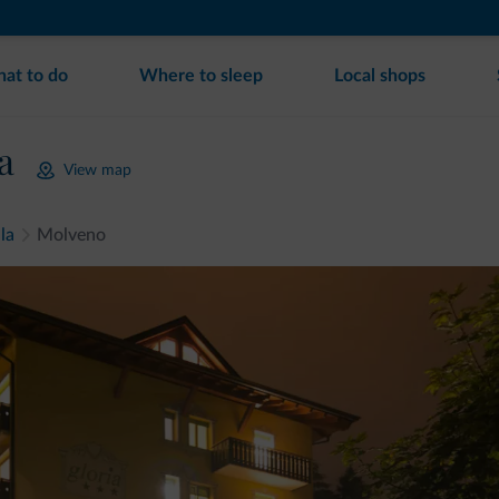
at to do
Where to sleep
Local shops
a
View map
la
Molveno