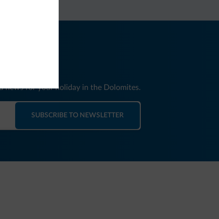
nd news for your holiday in the Dolomites.
SUBSCRIBE TO NEWSLETTER