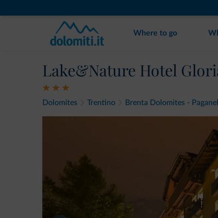
Where to go
Wh
Lake&Nature Hotel Glori
Dolomites
Trentino
Brenta Dolomites - Paganel