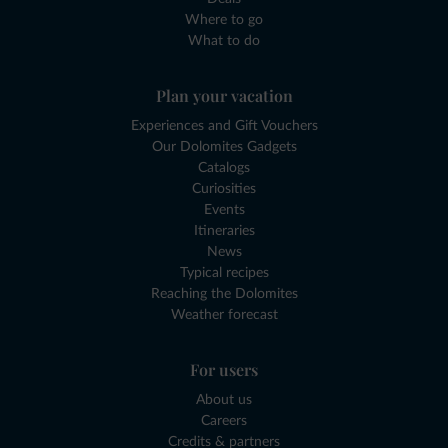
Where to go
What to do
Plan your vacation
Experiences and Gift Vouchers
Our Dolomites Gadgets
Catalogs
Curiosities
Events
Itineraries
News
Typical recipes
Reaching the Dolomites
Weather forecast
For users
About us
Careers
Credits & partners