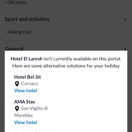
Ski room
Sport and activities
Hiking trail
General
Hotel El Laresh
isn’t currently available on this portal.
Safe deposit box
Here are some alternative solutions for your holiday
Hotel Bel Sit
Business
Corvara
View hotel
Conference facilities
AMA Stay
San Vigilio di
Marebbe
Dolomiti.it exclusive benefits
View hotel