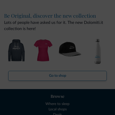
Be Original, discover the new collection
Lots of people have asked us for it. The new Dolomiti.it
collection is here!
Go to shop
Browse
Where to sleep
Local shops
Deals