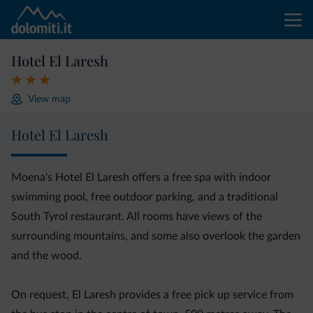
Hotel El Laresh
View map
Hotel El Laresh
Moena's Hotel El Laresh offers a free spa with indoor
swimming pool, free outdoor parking, and a traditional
South Tyrol restaurant. All rooms have views of the
surrounding mountains, and some also overlook the garden
and the wood.
On request, El Laresh provides a free pick up service from