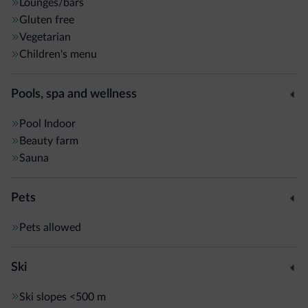
open for dinner, and for lunch on request.
Lounges/bars
Gluten free
Vegetarian
The spa is complete with sauna and Turkish bath. Massages
Children's menu
can be booked.
Pools, spa and wellness
Pool
Indoor
Beauty farm
Sauna
Pets
Pets allowed
Ski
Ski slopes
<500 m