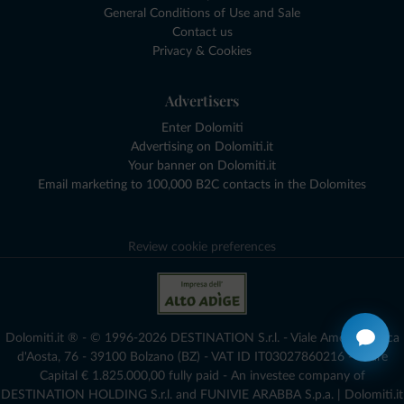
General Conditions of Use and Sale
Contact us
Privacy & Cookies
Advertisers
Enter Dolomiti
Advertising on Dolomiti.it
Your banner on Dolomiti.it
Email marketing to 100,000 B2C contacts in the Dolomites
Review cookie preferences
Dolomiti.it ® - © 1996-2026 DESTINATION S.r.l. - Viale Amedeo Duca
d'Aosta, 76 - 39100 Bolzano (BZ) - VAT ID IT03027860216 - Share
Capital € 1.825.000,00 fully paid - An investee company of
DESTINATION HOLDING S.r.l. and FUNIVIE ARABBA S.p.a. | Dolomiti.it