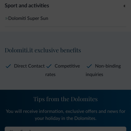
Sport and activities
Dolomiti Super Sun
Dolomiti.it exclusive benefits
Direct Contact
Competitive
Non-binding
rates
inquiries
Tips from the Dolomites
You will receive information, exclusive offers and news for
your holiday in the Dolomites.