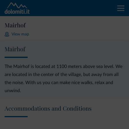
Mairhof
View map
Mairhof
The Mairhof is located at 1100 meters above sea level. We
are located in the center of the village, but away from all
the noise. With us you can make nice walks, relax and
unwind.
Accommodations and Conditions