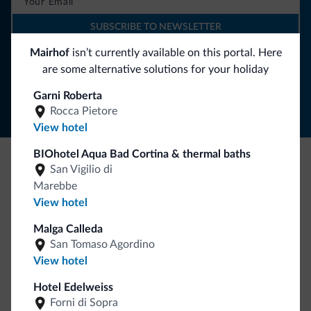
SUBSCRIBE TO NEWSLETTER
Mairhof
isn’t currently available on this portal. Here
are some alternative solutions for your holiday
Follow Dolomiti.it
Garni Roberta
Rocca Pietore
View hotel
BIOhotel Aqua Bad Cortina & thermal baths
San Vigilio di
Be Original, discover the new collection
Marebbe
Lots of people have asked us for it. The new Dolomiti.it
View hotel
collection is here!
Malga Calleda
San Tomaso Agordino
View hotel
Hotel Edelweiss
Forni di Sopra