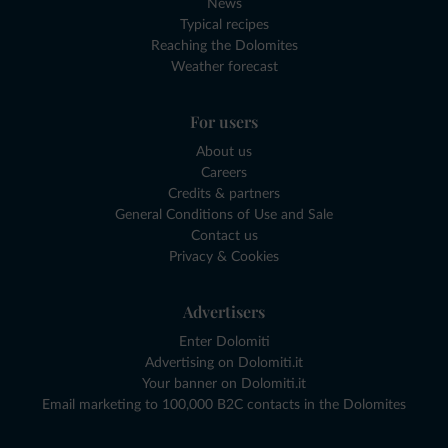
News
Typical recipes
Reaching the Dolomites
Weather forecast
For users
About us
Careers
Credits & partners
General Conditions of Use and Sale
Contact us
Privacy & Cookies
Advertisers
Enter Dolomiti
Advertising on Dolomiti.it
Your banner on Dolomiti.it
Email marketing to 100,000 B2C contacts in the Dolomites