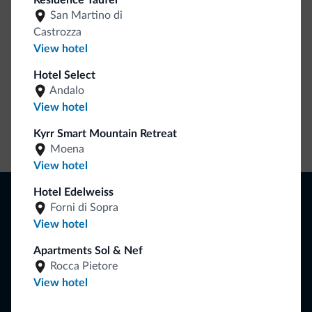
Residence Taufer
collection is here!
San Martino di
Castrozza
View hotel
Hotel Select
Andalo
View hotel
Kyrr Smart Mountain Retreat
Go to shop
Moena
View hotel
Browse
Hotel Edelweiss
Forni di Sopra
Where to sleep
View hotel
Local shops
Deals
Apartments Sol & Nef
Where to go
Rocca Pietore
What to do
View hotel
Plan your vacation