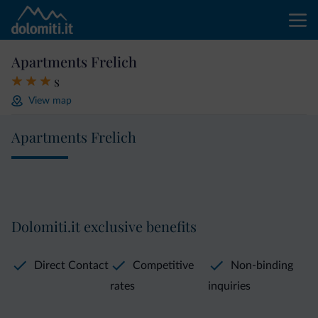
Apartments Frelich
s
View map
Apartments Frelich
Dolomiti.it exclusive benefits
Direct Contact
Competitive
Non-binding
rates
inquiries