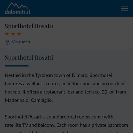
Sporthotel Rosatti
View map
Sporthotel Rosatti
Nestled in the Tyrolean town of Dimaro, Sporthotel
features a wellness centre, an indoor pool and an outdoor
hot tub. It offers a restaurant, bar and terrace, 20 km from
Madonna di Campiglio.
Sporthotel Rosatti's soundproofed rooms come with
satellite TV and balcony. Each room has a private bathroom