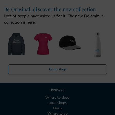
Be Original, discover the new collection
Lots of people have asked us for it. The new Dolomiti.it
collection is here!
Go to shop
Browse
Where to sleep
Local shops
Deals
Where to go