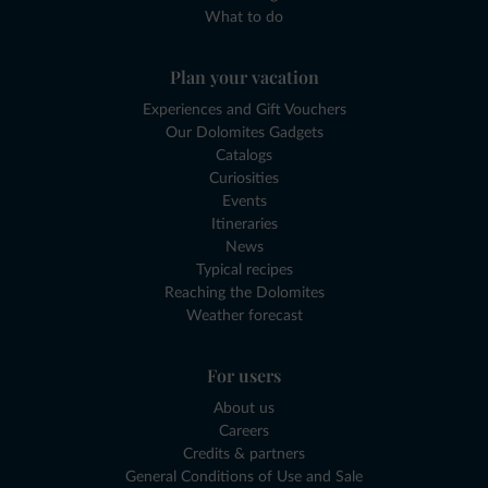
What to do
Plan your vacation
Experiences and Gift Vouchers
Our Dolomites Gadgets
Catalogs
Curiosities
Events
Itineraries
News
Typical recipes
Reaching the Dolomites
Weather forecast
For users
About us
Careers
Credits & partners
General Conditions of Use and Sale