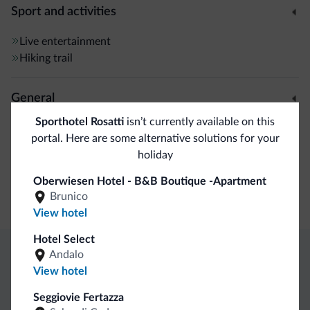
Sport and activities
Live entertainment
Hiking trail
General
Sporthotel Rosatti
isn’t currently available on this
Safe deposit box
portal. Here are some alternative solutions for your
holiday
Business
Oberwiesen Hotel - B&B Boutique -Apartment
Brunico
Conference facilities
View hotel
Hotel Select
Andalo
Dolomiti.it exclusive benefits
View hotel
Seggiovie Fertazza