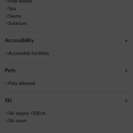
Pool
Indoor
Spa
Sauna
Solarium
Accessibility
Accessible facilities
Pets
Pets allowed
Ski
Ski slopes
<500 m
Ski room