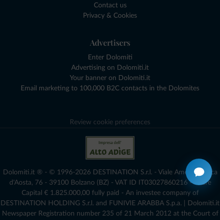
Contact us
Privacy & Cookies
Advertisers
Enter Dolomiti
Advertising on Dolomiti.it
Your banner on Dolomiti.it
Email marketing to 100,000 B2C contacts in the Dolomites
Review cookie preferences
Dolomiti.it ® - © 1996-2026 DESTINATION S.r.l. - Viale Amedeo Duca
d'Aosta, 76 - 39100 Bolzano (BZ) - VAT ID IT03027860216 - Share
Capital € 1.825.000,00 fully paid - An investee company of
DESTINATION HOLDING S.r.l. and FUNIVIE ARABBA S.p.a. | Dolomiti.it
Newspaper Registration number 235 of 21 March 2012 at the Court of