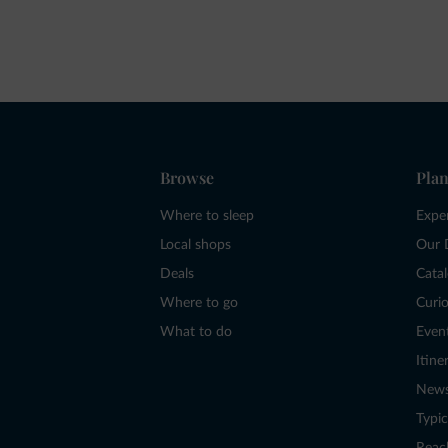
Browse
Plan
Where to sleep
Expe
Local shops
Our 
Deals
Cata
Where to go
Curio
What to do
Even
Itine
New
Typic