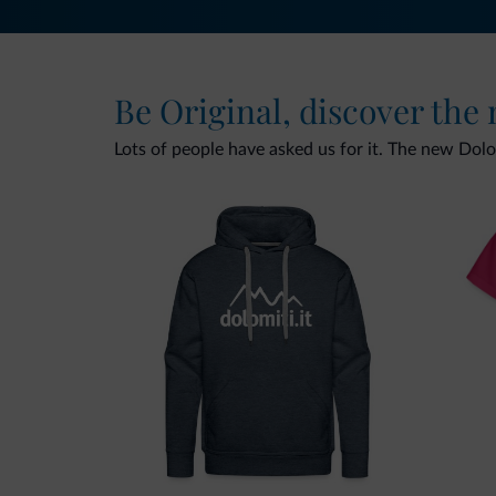
Be Original, discover the
Lots of people have asked us for it. The new Dolomi