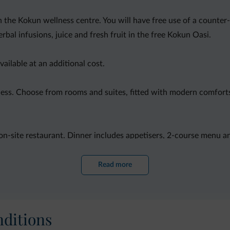
in the Kokun wellness centre. You will have free use of a counter
bal infusions, juice and fresh fruit in the free Kokun Oasi.
ailable at an additional cost.
ess. Choose from rooms and suites, fitted with modern comforts i
 on-site restaurant. Dinner includes appetisers, 2-course menu an
Read more
ditions