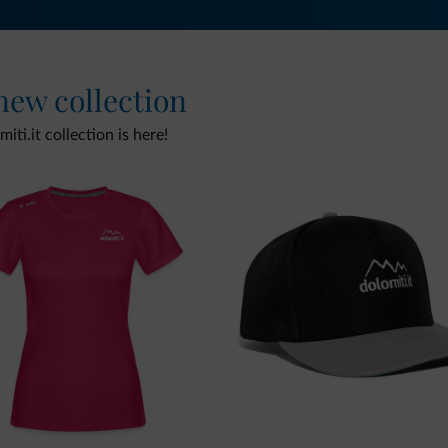
 new collection
ti.it collection is here!