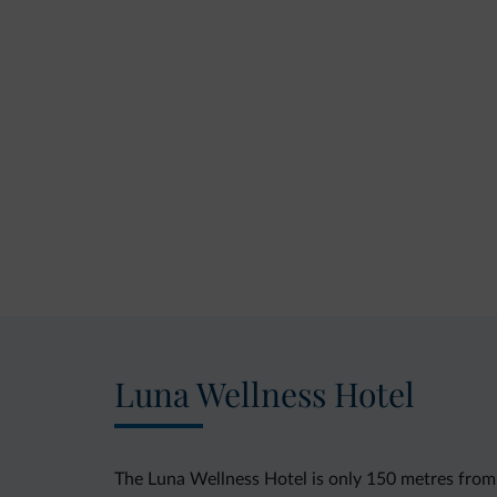
Luna Wellness Hotel
The Luna Wellness Hotel is only 150 metres from th