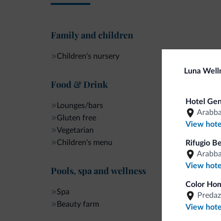
Family and children
Children's nursery
Luna Well
Food & Drink
Hotel Gen
Lounges/bars
Arabb
Gluten free
View hote
Vegetarian
Children's menu
Rifugio B
Arabb
View hote
Pools, spa and wellness
Color Hom
Spa
Predaz
Beauty farm
View hote