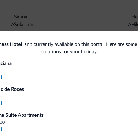
Sauna
Hor
Solarium
Hik
Bike/MTB/e-bike
Gen
ness Hotel
isn’t currently available on this portal. Here are some
solutions for your holiday
Bike rental
Saf
Gue
ziana
a
Ski
l
Bus
<500 m
Ski slopes
ec de Roces
Ski room
Con
a
l
Sport and activities
Sho
e Suite Apartments
zo
<500 m
Golf course
Bo
l