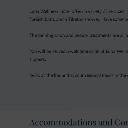
Luna Wellness Hotel offers a variety of services 
Turkish bath, and a Tibetan shower. Have some her
The tanning salon and beauty treatments are all av
You will be served a welcome drink at Luna Welln
slippers.
Relax at the bar and savour regional meals in the
Accommodations and Con