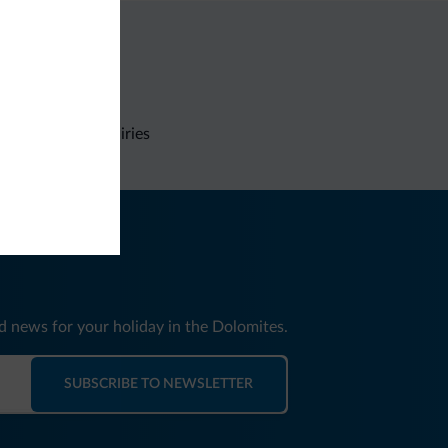
Non-binding inquiries
nd news for your holiday in the Dolomites.
SUBSCRIBE TO NEWSLETTER