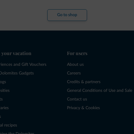
Go to shop
 your vacation
For users
riences and Gift Vouchers
About us
Dolomites Gadgets
Careers
logs
Credits & partners
sities
General Conditions of Use and Sale
ts
Contact us
raries
Privacy & Cookies
s
al recipes