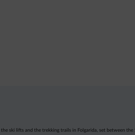
e ski lifts and the trekking trails in Folgarida, set between the