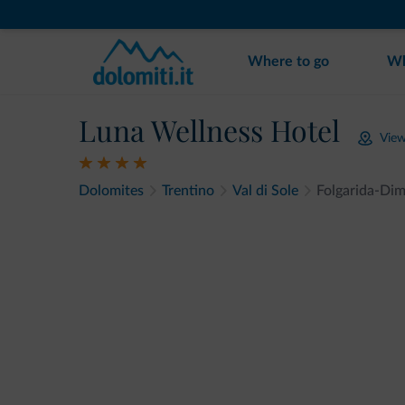
Where to go
Wh
Luna Wellness Hotel
Vie
Dolomites
Trentino
Val di Sole
Folgarida-Di