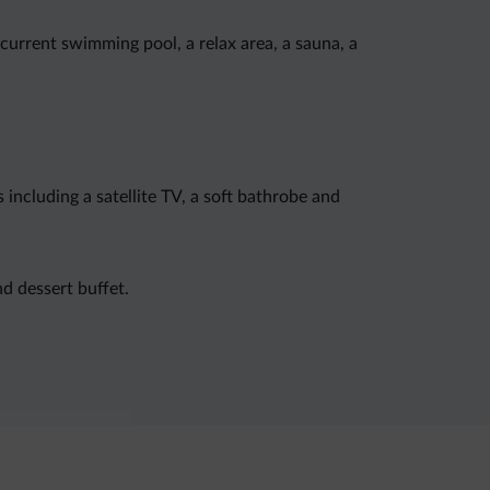
-current swimming pool, a relax area, a sauna, a
ncluding a satellite TV, a soft bathrobe and
d dessert buffet.