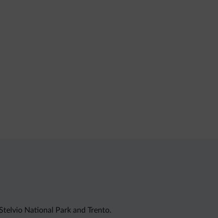
 Stelvio National Park and Trento.