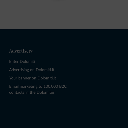
Advertisers
Enter Dolomiti
Advertising on Dolomiti.it
Your banner on Dolomiti.it
Email marketing to 100,000 B2C
contacts in the Dolomites