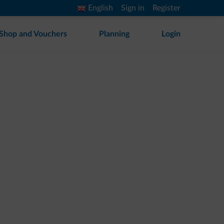
English
Sign in
Register
Shop and Vouchers
Planning
Login