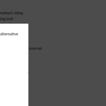
seback riding
ing trail
eral
 alternative
e deposit box
stroom wireless internet
iness
ference facilities
ps
utiques/stores