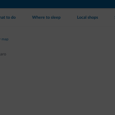
at to do
Where to sleep
Local shops
w map
maro