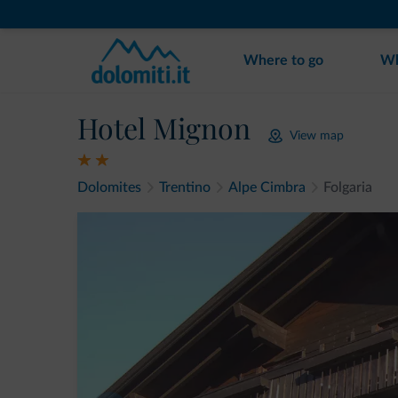
Where to go
Wh
Hotel Mignon
View map
Dolomites
Trentino
Alpe Cimbra
Folgaria