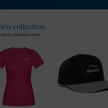
 new collection
ti.it collection is here!