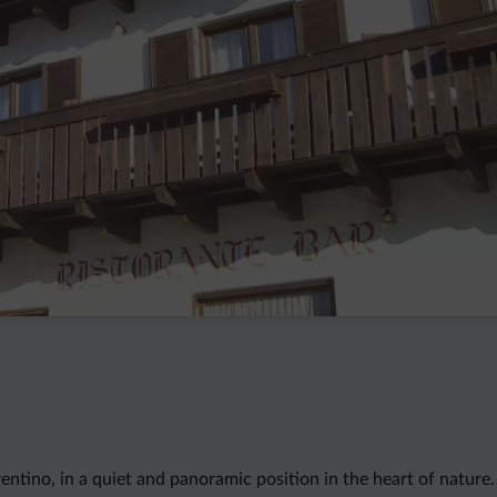
Trentino, in a quiet and panoramic position in the heart of nature.