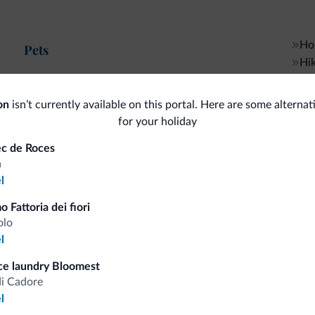
Hor
Pets
Hik
Pets allowed
Gen
on
isn’t currently available on this portal. Here are some alternat
Bike/MTB/e-bike
for your holiday
Mul
ec de Roces
Bike rental
I
a
l
Ski
o Fattoria dei fiori
5 km
Mo
Ski slopes
olo
Ski room
l
5 km
Dolomiti Superski
Pay
ice laundry Bloomest
di Cadore
Cre
Sport and activities
l