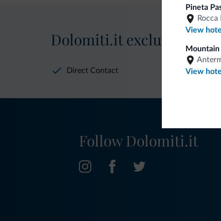
Pineta Pa
Rocca 
View hote
Dolomiti.it exclusive bene
Mountain 
Anter
Direct Contact
View hote
Follow Dolomiti.it