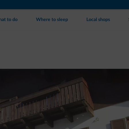
at to do
Where to sleep
Local shops