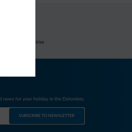
Non-binding inquiries
nd news for your holiday in the Dolomites.
SUBSCRIBE TO NEWSLETTER