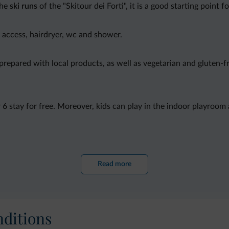
the
ski runs
of the "Skitour dei Forti", it is a good starting point f
t access, hairdryer, wc and shower.
 prepared with local products, as well as vegetarian and gluten-
r 6 stay for free. Moreover, kids can play in the indoor playroom
ntal
and tv room with large tv screen.
Read more
ditions