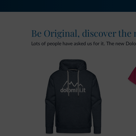
Be Original, discover the
Lots of people have asked us for it. The new Dolomi