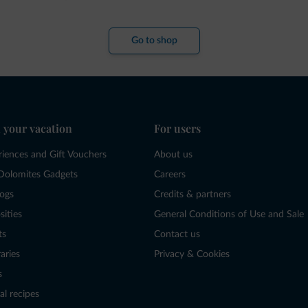
Go to shop
 your vacation
For users
riences and Gift Vouchers
About us
Dolomites Gadgets
Careers
logs
Credits & partners
sities
General Conditions of Use and Sale
ts
Contact us
raries
Privacy & Cookies
s
al recipes