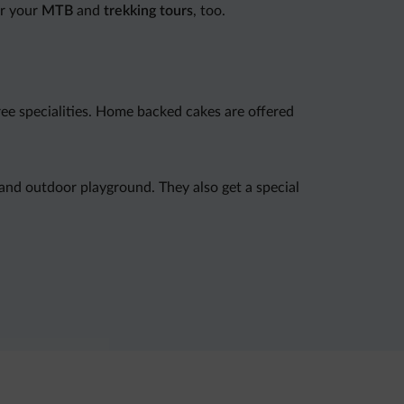
or your
MTB
and
trekking tours
, too.
free specialities. Home backed cakes are offered
 and outdoor playground. They also get a special