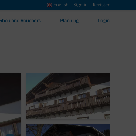
English
Sign in
Register
Shop and Vouchers
Planning
Login