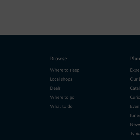
Browse
Plan
Where to sleep
Expe
Local shops
Our 
Deals
Cata
Where to go
Curio
What to do
Even
Itine
New
Typic