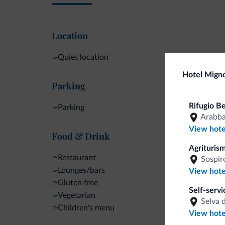
Location
Quiet location
Hotel Mign
Parking
Rifugio B
Parking
Arabb
View hote
Food & Drink
Agriturism
Restaurant
Sospir
Lounges/bars
View hote
Gluten free
Self-serv
Vegetarian
Selva 
Children's menu
View hote