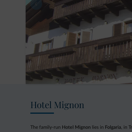
Hotel Mignon
The family-run
Hotel Mignon
lies in
Folgaria
, in 