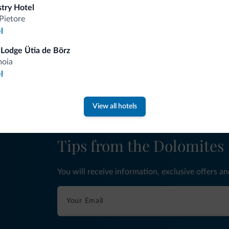
stry Hotel
Pietore
l
fits
Lodge Ütia de Börz
moia
Competitive rates
l
View all hotels
Tips from the Dolomites
You will receive information, exclusive offers a