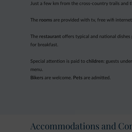
Just a few km from the cross-country trails and 
The
rooms
are provided with tv, free wifi interne
The
restaurant
offers typical and national dishes
for breakfast.
Special attention is paid to
children
: guests unde
menu.
Bikers
are welcome.
Pets
are admitted.
Moreover: car park,
garden
, ski depot,
bicycle re
Accommodations and Con