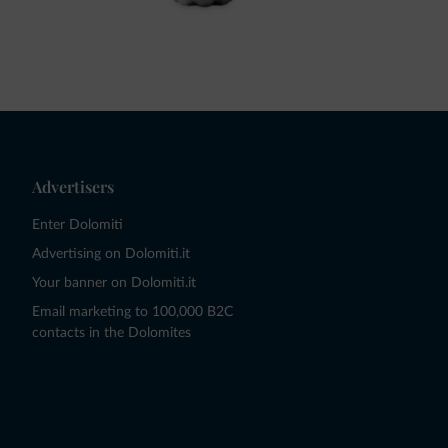
Advertisers
Enter Dolomiti
Advertising on Dolomiti.it
Your banner on Dolomiti.it
Email marketing to 100,000 B2C
contacts in the Dolomites