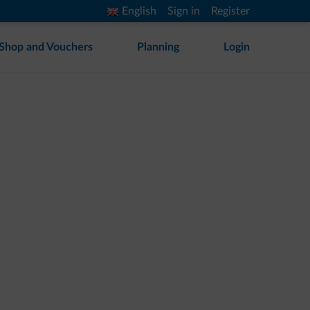
English
Sign in
Register
Shop and Vouchers
Planning
Login