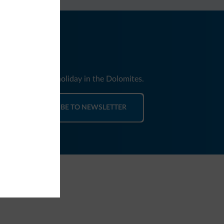
nd news for your holiday in the Dolomites.
SUBSCRIBE TO NEWSLETTER