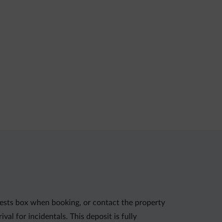
uests box when booking, or contact the property
al for incidentals. This deposit is fully