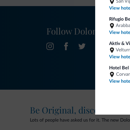
San Vi
View hote
Rifugio B
Arabb
Follow Dolomiti.it
View hote
Aktiv & V
Veltur
View hote
Hotel Bel 
Corvar
View hote
Be Original, discover the
Lots of people have asked us for it. The new Dolomi