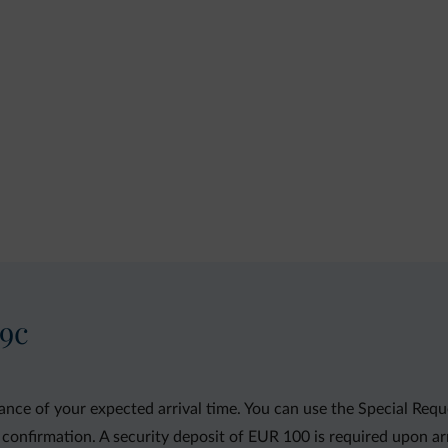
29c
ance of your expected arrival time. You can use the Special Req
 confirmation. A security deposit of EUR 100 is required upon arriv