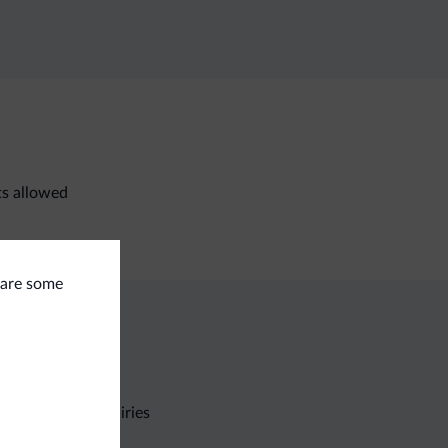
ts allowed
e are some
Non-binding inquiries