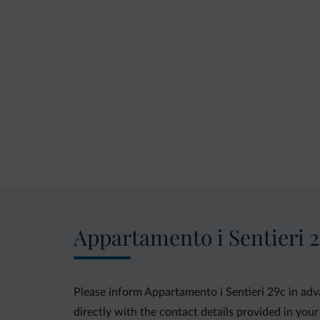
Appartamento i Sentieri 
Please inform Appartamento i Sentieri 29c in adv
directly with the contact details provided in your