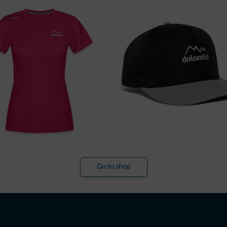
Go to shop