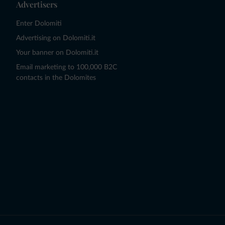
Advertisers
Enter Dolomiti
Advertising on Dolomiti.it
Your banner on Dolomiti.it
Email marketing to 100,000 B2C
contacts in the Dolomites