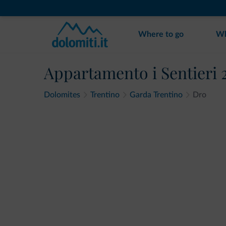
Where to go
Wh
Appartamento i Sentieri 
Dolomites
Trentino
Garda Trentino
Dro