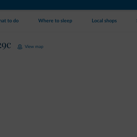
at to do
Where to sleep
Local shops
29c
View map