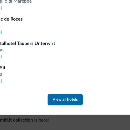
gilio di Marebbe
l
ec de Roces
a
Tips from the Dolomites
l
italhotel Taubers Unterwirt
You will receive information, exclusive offers a
no
l
Sit
a
l
View all hotels
 new collection
ti.it collection is here!