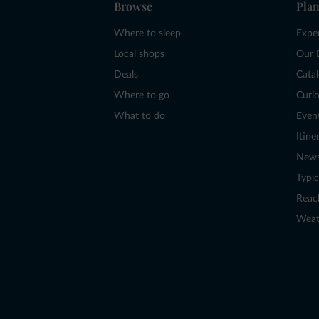
Browse
Plan
Where to sleep
Expe
Local shops
Our 
Deals
Cata
Where to go
Curio
What to do
Even
Itine
New
Typic
Reac
Weat