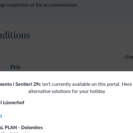
age inspection of the accommodation.
ditions
Pe
Pets
ento i Sentieri 29c
isn’t currently available on this portal. Her
alternative solutions for your holiday
fits
l Lüsnerhof
l
Competitive rates
L PLAN - Dolomites