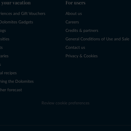
 your vacation
For users
riences and Gift Vouchers
About us
Dolomites Gadgets
Careers
logs
Credits & partners
sities
General Conditions of Use and Sale
ts
Contact us
raries
Privacy & Cookies
s
al recipes
hing the Dolomites
her forecast
Review cookie preferences