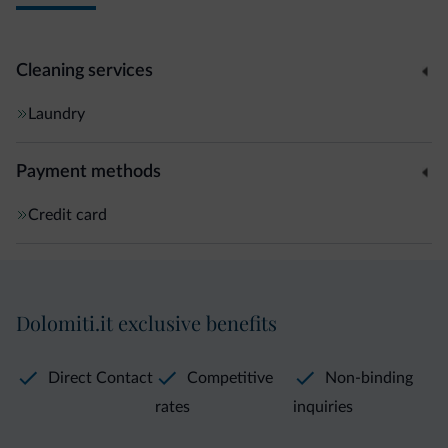
Cleaning services
Laundry
Payment methods
Credit card
Dolomiti.it exclusive benefits
Direct Contact
Competitive
Non-binding
rates
inquiries