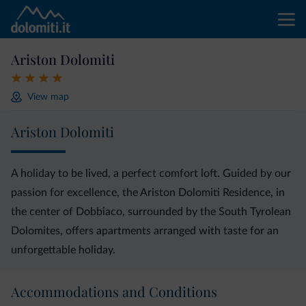
Ariston Dolomiti
View map
Ariston Dolomiti
A holiday to be lived, a perfect comfort loft. Guided by our
passion for excellence, the Ariston Dolomiti Residence, in
the center of Dobbiaco, surrounded by the South Tyrolean
Dolomites, offers apartments arranged with taste for an
unforgettable holiday.
Accommodations and Conditions