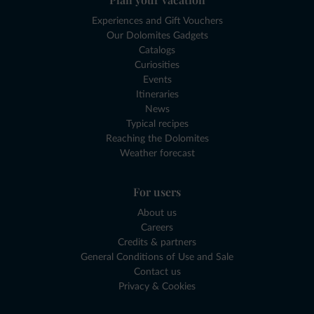
Experiences and Gift Vouchers
Our Dolomites Gadgets
Catalogs
Curiosities
Events
Itineraries
News
Typical recipes
Reaching the Dolomites
Weather forecast
For users
About us
Careers
Credits & partners
General Conditions of Use and Sale
Contact us
Privacy & Cookies