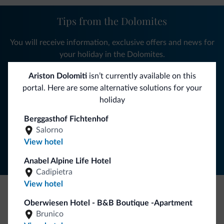
Tips from the Dolomites
You will receive information, exclusive offers and news for
your holiday in the Dolomites.
Ariston Dolomiti
isn’t currently available on this
portal. Here are some alternative solutions for your
SUBSCRIBE TO NEWSLETTER
holiday
Berggasthof Fichtenhof
Follow Dolomiti.it
Salorno
View hotel
Anabel Alpine Life Hotel
Cadipietra
View hotel
Oberwiesen Hotel - B&B Boutique -Apartment
Be Original, discover the new collection
Brunico
Lots of people have asked us for it. The new Dolomiti.it