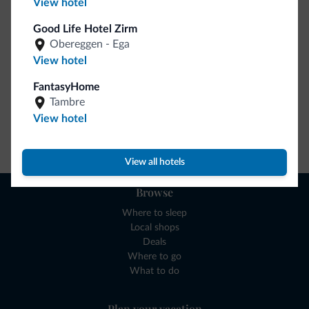
View hotel
collection is here!
Good Life Hotel Zirm
Obereggen - Ega
View hotel
FantasyHome
Tambre
View hotel
Go to shop
View all hotels
Browse
Where to sleep
Local shops
Deals
Where to go
What to do
Plan your vacation