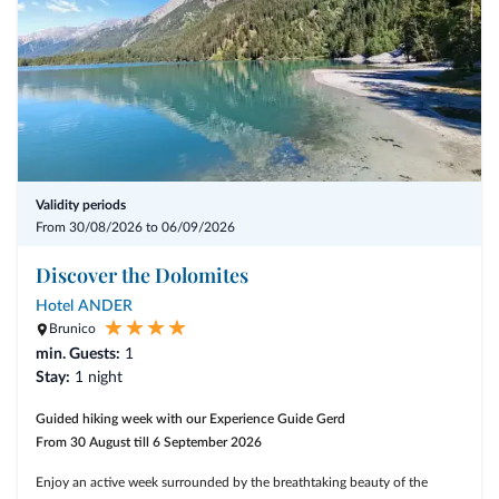
Validity periods
From 30/08/2026 to 06/09/2026
Discover the Dolomites
Hotel ANDER
Brunico
min. Guests:
1
Stay:
1 night
Guided hiking week with our Experience Guide Gerd
From 30 August till 6 September 2026
Enjoy an active week surrounded by the breathtaking beauty of the