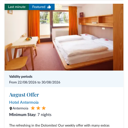
Last minute
Featured
Validity periods
From 22/08/2026 to 30/08/2026
August Offer
Hotel Antermoia
Antermoia
Minimum Stay:
7 nights
The refreshing in the Dolomites! Our weekly offer with many extras