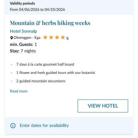
Validity periods
From 04/06/2026 to 04/10/2026
- free WiFi access
Mountain & herbs hiking weeks
- Sarntal-Card - your guest card with many extras included
Hotel Sonnalp
s
- snowshoes and toboggans are available free of charge
Obereggen - Ega
min. Guests:
1
- 35 % discount on equipment hire: Madshus cross-country skis, boots
Stay:
7 nights
and poles
7 days à la carte gourmet half board
1 flower and herb guided tours with our botanist
2 guided mountain excursions
1 hour free use of the tennis court
Read more
hiking poles and rucksacks available for hire
VIEW HOTEL
Welcome drink and gala dinner
Sweet summer afternoons
: Apple strudel and homemade cakes
included
Enter dates for availability
Garage