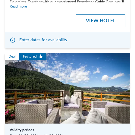
Dolomites. Together with our experienced Experience Guide Gerd, you'll
Read more
discover some of the region's most spectacular places – from peaceful
lakeshores to the panoramic trails of Fanes, Sennes and Prags (Braies).
VIEW HOTEL
Highlights:
Enter dates for availability
Summit hikes to Knollköpfe (2,179 m) and Strudelkopf / Monte
Specie (2,307 m)
Deal
Featured
Hike along historic trails in the Three Peaks Nature Park
Alpine pasture hike
Waterfall hike
Lake hik
One packed lunch per day is included in the package price
What to Bring:
• Hiking equipment: sturdy hiking boots and weatherproof clothing
• Sure-footedness
• A love for the mountains
Validity periods