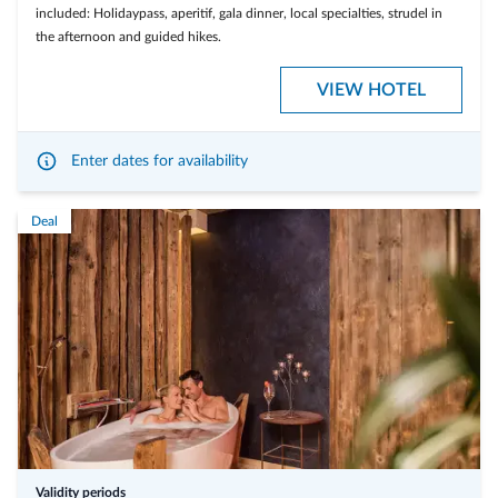
included: Holidaypass, aperitif, gala dinner, local specialties, strudel in
the afternoon and guided hikes.
VIEW HOTEL
Enter dates for availability
Deal
Validity periods