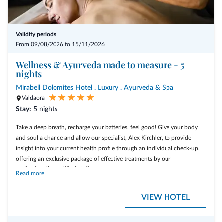
Validity periods
From 09/08/2026 to 15/11/2026
Wellness & Ayurveda made to measure - 5
nights
Mirabell Dolomites Hotel . Luxury . Ayurveda & Spa
Valdaora
Stay:
5 nights
Take a deep breath, recharge your batteries, feel good! Give your body
and soul a chance and allow our specialist, Alex Kirchler, to provide
insight into your current health profile through an individual check-up,
offering an exclusive package of effective treatments by our
professionally qualified staff.
Read more
VIEW HOTEL
- 5 overnight stays, including the 3/4-Mirabell Comfort board