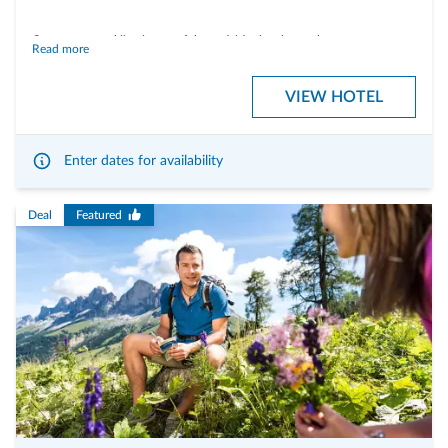
Cross-country skiing is one of the activities in winter where you can
Read more
wonderfully switch off in the middle of nature. The steady, rhythmic
movements and the dynamic gliding along the trails encourage you to let
VIEW HOTEL
your thoughts run free. Enjoy the peace and quiet of nature and the
forests. Under the expert guidance of a ski instructor, holidays become
unforgettable moments.
Enter dates for availability
Deal
Featured
Including the following services:
- half-board with rich breakfast buffet and 4-course choice menu in the
evening.
- 2 hours of individual lessons (per person) with a certified cross-country-
skiing instructor
- cross-country ski-pass Sarntal
- use of the finnish sauna, infrared cabin, outdoor whirlpool tub