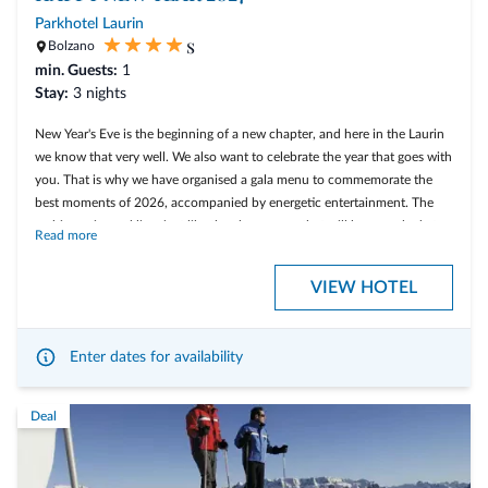
All Presulis inclusive services
Parkhotel Laurin
s
Bolzano
min. Guests:
1
Stay:
3 nights
Arrive, breathe, enjoy – your summer at Presulis
New Year's Eve is the beginning of a new chapter, and here in the Laurin
we know that very well. We also want to celebrate the year that goes with
you. That is why we have organised a gala menu to commemorate the
best moments of 2026, accompanied by energetic entertainment. The
ambience is sparkling, just like the champagne that will be uncorked at
Read more
midnight, for a New Year's Eve party Laurin style!
VIEW HOTEL
This offer is from December 29. 2026 until January 02. 2027.
3 nights with rich breakfast buffet
1 cocktail in the Laurin Bar
Enter dates for availability
Two 3-course menus in the Laurin Restaurant on 2 days (in the
evening)
Deal
7-course New Year's Eve menu on 31/12/2026 in the Gala Salon
with live music