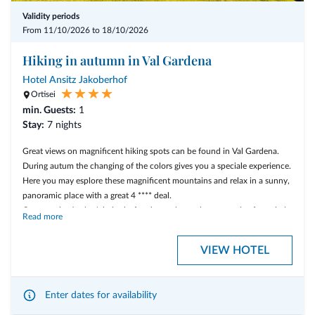
* a VitaAlpina Sport massage or
Validity periods
From 11/10/2026 to 18/10/2026
* a traditional massage with Swiss pine oil
Hiking in autumn in Val Gardena
- 1 guided hiking tour on Friday to the famous Tre Cime di Lavaredo
Hotel Ansitz Jakoberhof
Ortisei
min. Guests:
1
Stay:
7 nights
Great views on magnificent hiking spots can be found in Val Gardena.
During autum the changing of the colors gives you a speciale experience.
Here you may esplore these magnificent mountains and relax in a sunny,
panoramic place with a great 4 **** deal.
Come to the Ansitz Jakoberhof and experience the mountains from their
Read more
best side!
VIEW HOTEL
Our offer includes:
Enter dates for availability
7 nights accommodation in a standard double room