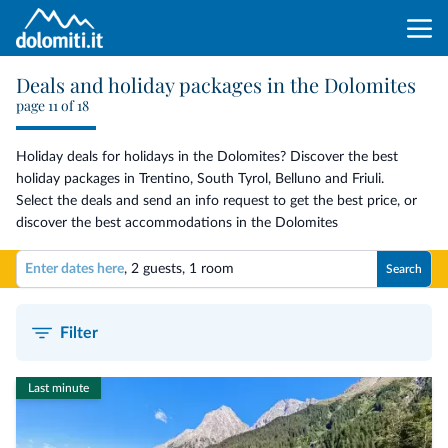
Deals and holiday packages in the Dolomites
page 11 of 18
Holiday deals for holidays in the Dolomites? Discover the best
holiday packages in Trentino, South Tyrol, Belluno and Friuli.
Select the deals and send an info request to get the best price, or
discover the best accommodations in the Dolomites
Enter dates here
,
2 guests
,
1 room
Search
Filter
Last minute