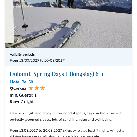
New Year's Eve in the Laurin Bar
*for Children up to 13 years breakfast is included, Dinner will be
charged upon consumption
** Drinks and Cover Charge are not inclusive in the price.
Validity periods
From 13/03/2027 to 20/03/2027
Dolomiti Spring Days L (longstay) 6+1
Hotel Bel Sit
Corvara
min. Guests:
1
Stay:
7 nights
Have a nice gift and enjoy the wonderful spring days on the snow with
perfectly groomed slopes, lots of sunshine, relax and well-being.
From
13.03.2027
to
20.03.2027
skiers who stay least 7 nights will get a
ski day for freeand we'll give you a day's holiday as a gift.