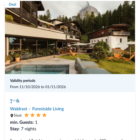
Deal
Validity periods
From 11/10/2026 to 01/11/2026
7=6
Waldrast – Forestside Living
Siusi
min. Guests:
1
Stay:
7 nights