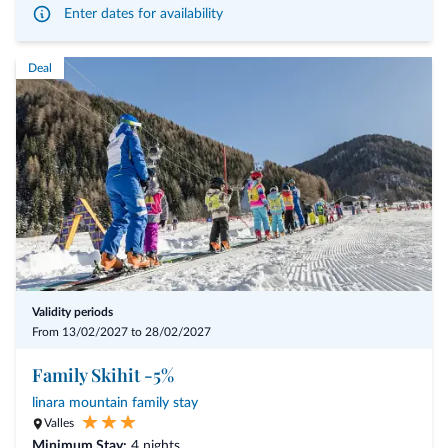
Enter dates for availability
- arrival possible on any day of the week
- personal consultation and analyses using iris diagnosis (30 min)
Deal
- 3 treatments of 45 min each
- 1 treatment of 20 min
- Summer: from € 1.255,00 per person
- Winter: from € 1.330,00 per person
Validity periods
From 13/02/2027 to 28/02/2027
Family Skihit -5%
linara mountain family stay
Valles
Minimum Stay:
4 nights