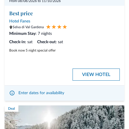
From 08/08/2026 to 11/10/2026
Hikes take place from Monday to Friday (Saturday and Sunday
excluded).
Best price
Hotel Fanes
Selva di Val Gardena
Minimum Stay:
7 nights
Check-in:
sat
Check-out:
sat
Book now 5 night special offer
VIEW HOTEL
Enter dates for availability
Deal