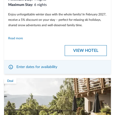
Maximum Stay:
6 nights
Enjoy unforgettable winter days with the whole family! In February 2027,
receive a 5% discount on your stay – perfect for relaxing ski holidays,
shared snow adventures and well-deserved family time.
Read more
Included services
VIEW HOTEL
• From 4 nights
Enter dates for availability
• 5% discount on the entire stay
• Many included services
Deal