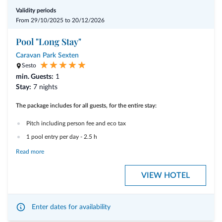
Validity periods
From 29/10/2025 to 20/12/2026
Pool "Long Stay"
Caravan Park Sexten
Sesto
min. Guests:
1
Stay:
7 nights
The package includes for all guests, for the entire stay:
Pitch including person fee and eco tax
1 pool entry per day - 2.5 h
Read more
Electricity distribution charges are billed according to consumption with
€ 1.00 per kW/h.
VIEW HOTEL
The package can only be booked subject to sufficient availability in the
wellness area.
Enter dates for availability