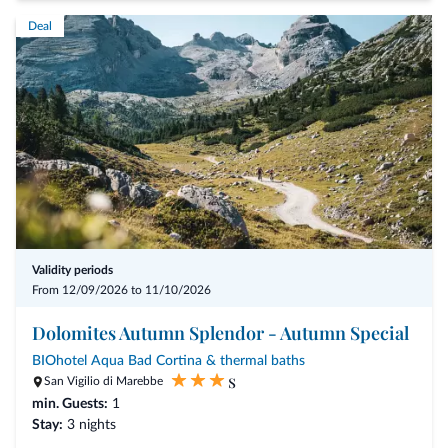
a rich breakfast buffet
Deal
4-5 course dinner
welcome drink on sundays
bathrobes in your room
a parking space in our garage
participation at the programs of "Val Gardena Active"
one wine tasting per week (10€)
and the access to our wellness area with indoor swimming pool,
sauna and turkish bath
The "Val Gardena Active" program offers:
Validity periods
From 12/09/2026 to 11/10/2026
guided hikes with the mountain guides "Catores"
guided visits of S.Jacob church
Dolomites Autumn Splendor - Autumn Special
sunrise hikes
BIOhotel Aqua Bad Cortina & thermal baths
s
sunset hikes
San Vigilio di Marebbe
min. Guests:
guided observation of the wild animals
1
Stay:
3 nights
guided mountainbike or e-bike tours