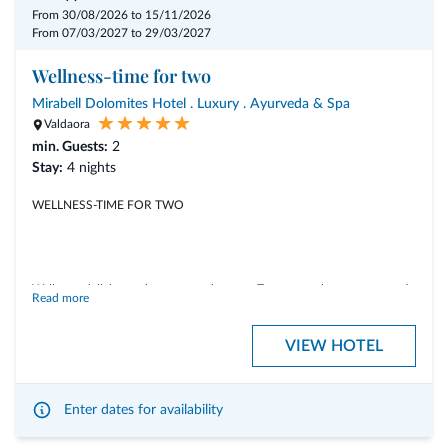
From 30/08/2026 to 15/11/2026
From 07/03/2027 to 29/03/2027
Wellness-time for two
Mirabell Dolomites Hotel . Luxury . Ayurveda & Spa
Valdaora
min. Guests:
2
Stay:
4 nights
WELLNESS-TIME FOR TWO
Wellness, delights and sweet togetherness. Treat yourselves to a romantic
Read more
autumn getaway.
VIEW HOTEL
Experience unforgettable moments of relaxation with couple’s
treatments in our private spa – Bad Schartl, indulge in exclusive gourmet
delights, and share precious time together.
Enter dates for availability