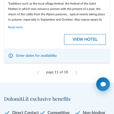
visit of a mountain farm
Traditions such as the local village festival, the festival of the Saint
Matteo in which men romance women with the present of a pear, the
... and much more....
return of the cattle from the Alpine pastures... typical events taking place
in autumn, especially in September and October. Also nature wears its
most beautiful clothes...
Read more
Included services
VIEW HOTEL
on Saturdays welcome drink with bio prosecco and appetizers at the
local firesite
on Sundays evening at 7.19 gala dinner in romantic candle light
Enter dates for availability
Easy guided MTB excursion on Mondays with the "Bike School San
Vigilio"
page 11 of 18
on Tuesdays at 8.08 together with Nicol you visit the private mineral
spring with desgustation
Tuesday guided hike to the "Medalghes" meadows.
on Tuesdays evening there is Bertas' dinner with local treats for your
Dolomiti.it exclusive benefits
palate
Wednesdays guided excursion to wild animals on top of the
Dolomites
Direct Contact
Competitive
Non-binding