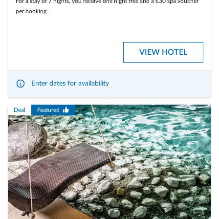
For a stay of 7 nights, you receive one night free and a €30 spa voucher
per booking.
VIEW HOTEL
Enter dates for availability
Deal
Featured