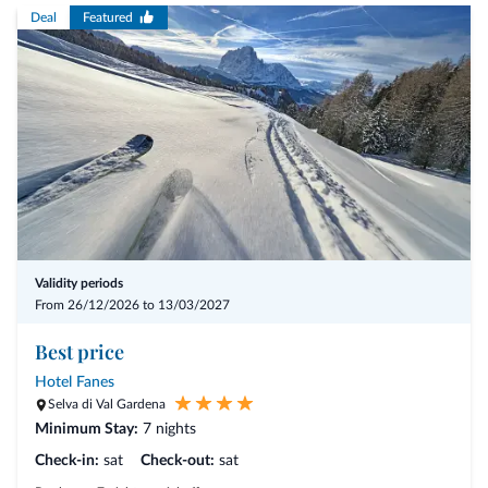
Deal
Featured
Offer benefits
- 4 nights including the 3/4-Mirabell Comfort board
- arrival possible on any day of the week
- 10% discount
- Love package with romantic highlights
- Private spa - Bad Schartl and couple’s treatments
Validity periods
From 26/12/2026 to 13/03/2027
- from € 791,50 per person
Best price
Hotel Fanes
Selva di Val Gardena
Minimum Stay:
7 nights
Check-in:
sat
Check-out:
sat