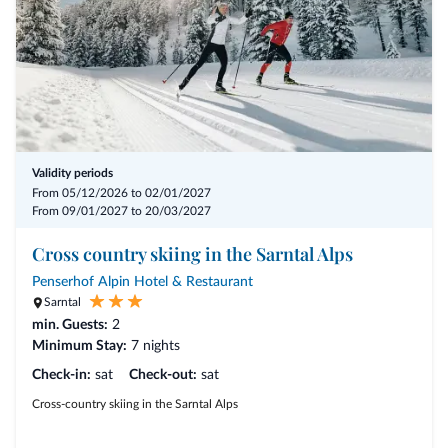
Validity periods
From 05/12/2026 to 02/01/2027
From 09/01/2027 to 20/03/2027
Cross country skiing in the Sarntal Alps
Penserhof Alpin Hotel & Restaurant
Sarntal
min. Guests:
2
Minimum Stay:
7 nights
Check-in:
sat
Check-out:
sat
Cross-country skiing in the Sarntal Alps