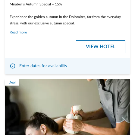
Mirabell's Autumn Special – 15%
Experience the golden autumn in the Dolomites, far from the everyday
stress, with our exclusive autumn special.
Read more
Enjoy a relaxing wellness break, indulge in culinary delights, and discover
the breathtaking nature in its warm autumn colors.
VIEW HOTEL
Enter dates for availability
Deal