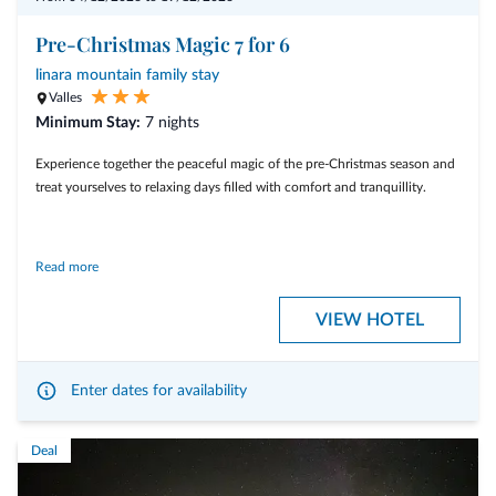
Pre-Christmas Magic 7 for 6
linara mountain family stay
Valles
Minimum Stay:
7 nights
Experience together the peaceful magic of the pre-Christmas season and
treat yourselves to relaxing days filled with comfort and tranquillity.
Read more
Included services:
VIEW HOTEL
• 7 nights for the price of 6
• A wide range of included services for a relaxing stay
Enter dates for availability
Deal