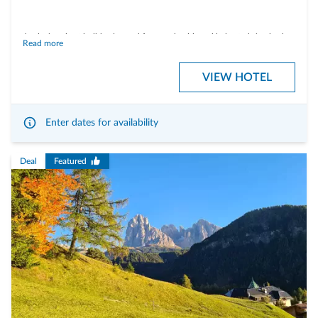
A relaxing short holiday is good for your health and helps to bring body,
Read more
mind and soul into harmony. Your little time out to recharge the
batteries.
VIEW HOTEL
Enter dates for availability
WHAT IS INCLUDED:
Deal
Featured
- 3 days Berghotel-board with breakfast, dinner and cake buffet in the
afternoon
- Use the cable cars of the area "3 Zinnen Dolomites" (3 Zinnen Mountain
Card 3 in 4 days)
- Voucher for a relaxing partiall body massage at Berghotel's Zirm SPA &
Badl for example