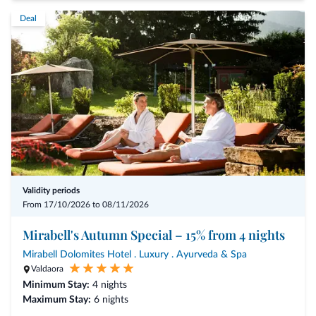
Deal
Validity periods
From 17/10/2026 to 08/11/2026
Mirabell's Autumn Special – 15% from 4 nights
Mirabell Dolomites Hotel . Luxury . Ayurveda & Spa
Valdaora
Minimum Stay:
4 nights
Maximum Stay:
6 nights