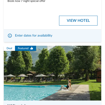
Book now 7 night special offer
VIEW HOTEL
Enter dates for availability
Deal
Featured