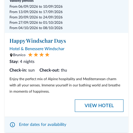
Validity periods
From 06/09/2026 to 10/09/2026
From 13/09/2026 to 17/09/2026
From 20/09/2026 to 24/09/2026
From 27/09/2026 to 01/10/2026
From 04/10/2026 to 08/10/2026
Happy Windschar Days
Hotel & Benessere Windschar
Brunico
Stay:
4 nights
Check-in:
sun
Check-out:
thu
Enjoy the perfect mix of Alpine hospitality and Mediterranean charm
with all your senses. Immerse yourself in our bathing world and breathe
in moments of happiness.
VIEW HOTEL
Enter dates for availability