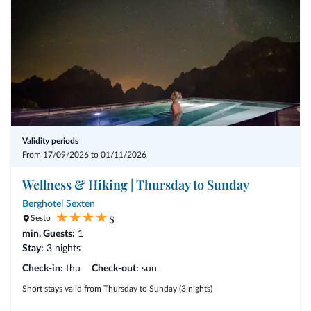
Validity periods
From 17/09/2026 to 01/11/2026
Wellness & Hiking | Thursday to Sunday
Berghotel Sexten
s
Sesto
min. Guests:
1
Stay:
3 nights
Check-in:
thu
Check-out:
sun
Short stays valid from Thursday to Sunday (3 nights)