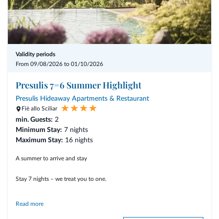
Validity periods
From 09/08/2026 to 01/10/2026
Presulis 7=6 Summer Highlight
Presulis Hideaway Apartments & Restaurant
Fiè allo Sciliar
min. Guests:
2
Minimum Stay:
7 nights
Maximum Stay:
16 nights
A summer to arrive and stay
Stay 7 nights – we treat you to one.
Read more