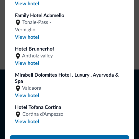
View hotel
Family Hotel Adamello
Tonale-Pass -
Vermiglio
View hotel
Hotel Brunnerhof
Go to shop
Antholz valley
View hotel
Mirabell Dolomites Hotel . Luxury . Ayurveda &
Browse
Spa
Where to sleep
Valdaora
Local shops
View hotel
Deals
Hotel Tofana Cortina
Where to go
What to do
Cortina d'Ampezzo
View hotel
Plan your vacation