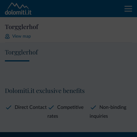
Torgglerhof
View map
Torgglerhof
Dolomiti.it exclusive benefits
Direct Contact
Competitive
Non-binding
rates
inquiries