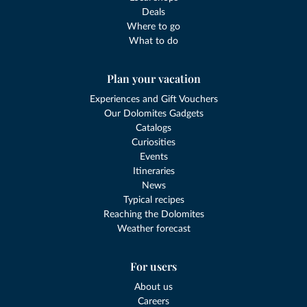
Deals
Where to go
What to do
Plan your vacation
Experiences and Gift Vouchers
Our Dolomites Gadgets
Catalogs
Curiosities
Events
Itineraries
News
Typical recipes
Reaching the Dolomites
Weather forecast
For users
About us
Careers