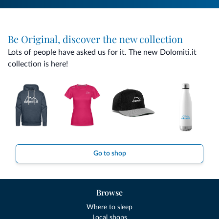
Be Original, discover the new collection
Lots of people have asked us for it. The new Dolomiti.it
collection is here!
Go to shop
Browse
Where to sleep
Local shops