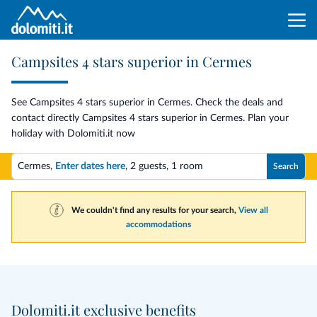
Campsites 4 stars superior in Cermes
See Campsites 4 stars superior in Cermes. Check the deals and
contact directly Campsites 4 stars superior in Cermes. Plan your
holiday with Dolomiti.it now
Cermes,
Enter dates here
,
2 guests
,
1 room
Search
We couldn't find any results for your search,
View all
accommodations
Dolomiti.it exclusive benefits