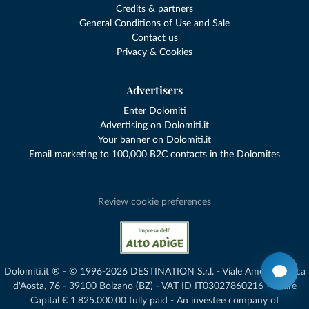
Credits & partners
General Conditions of Use and Sale
Contact us
Privacy & Cookies
Advertisers
Enter Dolomiti
Advertising on Dolomiti.it
Your banner on Dolomiti.it
Email marketing to 100,000 B2C contacts in the Dolomites
Review cookie preferences
Dolomiti.it ® - © 1996-2026 DESTINATION S.r.l. - Viale Amedeo Duca
d'Aosta, 76 - 39100 Bolzano (BZ) - VAT ID IT03027860216 - Share
Capital € 1.825.000,00 fully paid - An investee company of