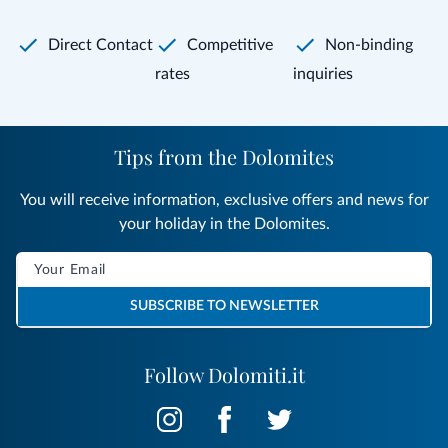
Direct Contact
Competitive
Non-binding
rates
inquiries
Tips from the Dolomites
You will receive information, exclusive offers and news for
your holiday in the Dolomites.
SUBSCRIBE TO NEWSLETTER
Follow Dolomiti.it