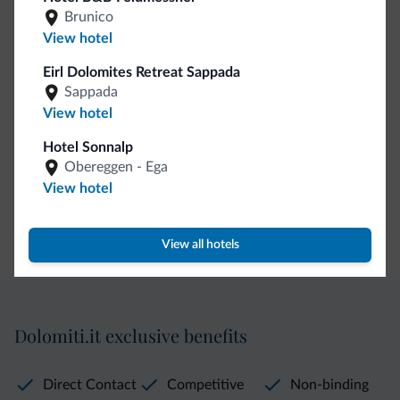
Guestroom wireless internet
Brunico
Motocyclists welcome
View hotel
Eirl Dolomites Retreat Sappada
Internet
Sappada
View hotel
Wifi in public areas
Hotel Sonnalp
Complimentary wireless internet
Obereggen - Ega
View hotel
Payment methods
Credit card
View all hotels
Dolomiti.it exclusive benefits
Direct Contact
Competitive
Non-binding