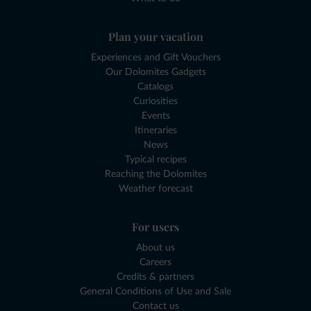
Plan your vacation
Experiences and Gift Vouchers
Our Dolomites Gadgets
Catalogs
Curiosities
Events
Itineraries
News
Typical recipes
Reaching the Dolomites
Weather forecast
For users
About us
Careers
Credits & partners
General Conditions of Use and Sale
Contact us