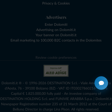
Privacy & Cookies
Advertisers
Enter Dolomiti
Advertising on Dolomiti.it
Your banner on Dolomiti.it
Email marketing to 100,000 B2C contacts in the Dolomites
Review cookie preferences
Dolomiti.it ® - © 1996-2026 DESTINATION S.r.l. - Viale Amedeo Duca
d'Aosta, 76 - 39100 Bolzano (BZ) - VAT ID IT03027860216 - Share
Capital € 1.825.000,00 fully paid - An investee company of
DESTINATION HOLDING S.r.l. and FUNIVIE ARABBA S.p.a. | Dolomiti.it
Newspaper Registration number 235 of 21 March 2012 at the Court of
Belluno Director in charge Lina Pison. All rights reserved.