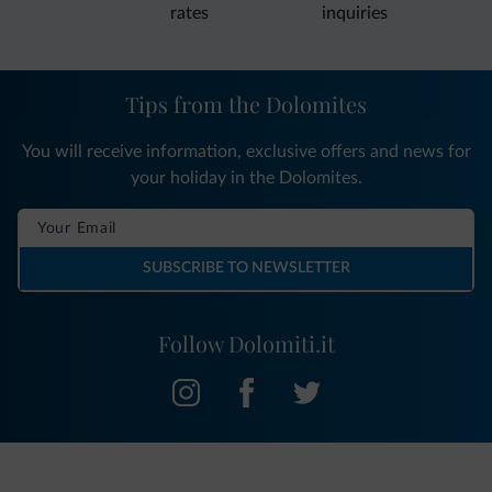
rates
inquiries
Tips from the Dolomites
You will receive information, exclusive offers and news for
your holiday in the Dolomites.
SUBSCRIBE TO NEWSLETTER
Follow Dolomiti.it