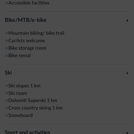
Accessible facilities
Bike/MTB/e-bike
Mountain biking/ bike trail
Cyclists welcome
Bike storage room
Bike rental
Ski
Ski slopes
1 km
Ski room
Dolomiti Superski
1 km
Cross country skiing
1 km
Snowboard
Sport and activities