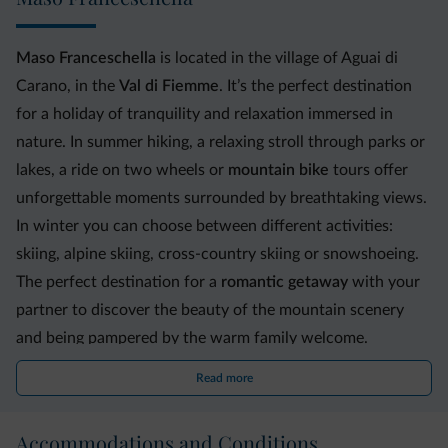
Maso Franceschella
is located in the village of Aguai di
Carano, in the
Val di Fiemme
. It’s the perfect destination
for a holiday of tranquility and relaxation immersed in
nature. In summer hiking, a relaxing stroll through parks or
lakes, a ride on two wheels or
mountain bike
tours offer
unforgettable moments surrounded by breathtaking views.
In winter you can choose between different activities:
skiing, alpine skiing, cross-country skiing or snowshoeing.
The perfect destination for a
romantic getaway
with your
partner to discover the beauty of the mountain scenery
and being pampered by the warm family welcome.
Read more
The building was born from the renovation of an old 1800s
farm house, where tradition blends with modern comforts.
Accommodations and Conditions