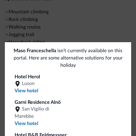
Mountain climbing
Rock climbing
Walking routes
Jogging trail
Horseback riding
Hiking trail
Maso Franceschella
isn’t currently available on this
River rafting
portal. Here are some alternative solutions for your
holiday
General
Hotel Herol
Luson
ATM/Cash machine
5 km
View hotel
Elevators
Garni Residence Alnö
Multilingual staff
San Vigilio di
English
Marebbe
Italian
View hotel
German
French
Hotel B&B Feldmessner