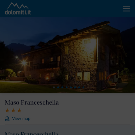
Maso Franceschella
View map
Maso Franceschella