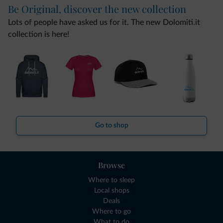
Be Original, discover the new collection
Lots of people have asked us for it. The new Dolomiti.it
collection is here!
Go to shop
Browse
Where to sleep
Local shops
Deals
Where to go
What to do