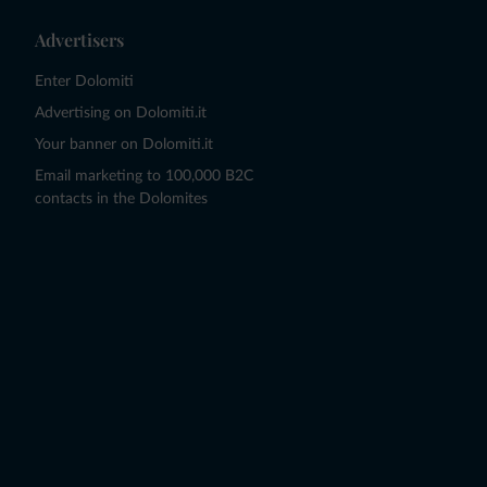
Advertisers
Enter Dolomiti
Advertising on Dolomiti.it
Your banner on Dolomiti.it
Email marketing to 100,000 B2C
contacts in the Dolomites