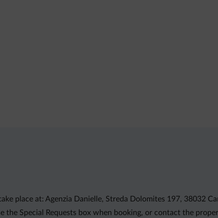
take place at: Agenzia Danielle, Streda Dolomites 197, 38032 Ca
e the Special Requests box when booking, or contact the propert