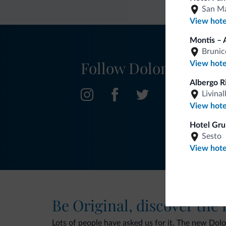
San Ma
View hote
Montis – 
Brunic
Follow Dolomiti.it
View hote
Albergo R
Livinal
View hote
Hotel Gru
Sesto
View hote
Be Original, discover the
Lots of people have asked us for it. The new Dolomi