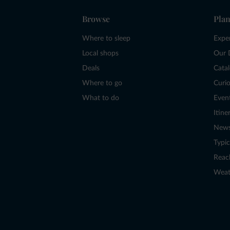
Browse
Plan
Where to sleep
Expe
Local shops
Our 
Deals
Cata
Where to go
Curio
What to do
Even
Itine
New
Typic
Reac
Weat