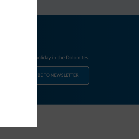
nd news for your holiday in the Dolomites.
SUBSCRIBE TO NEWSLETTER