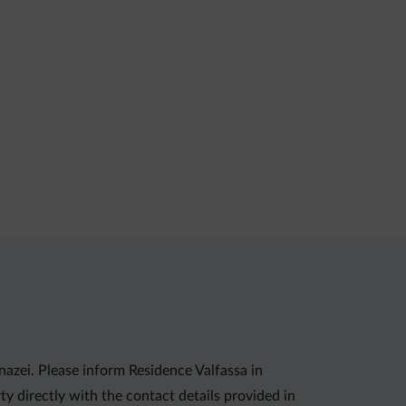
nazei. Please inform Residence Valfassa in
y directly with the contact details provided in