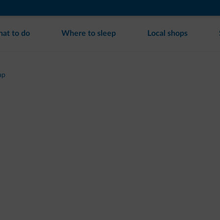
at to do
Where to sleep
Local shops
ap