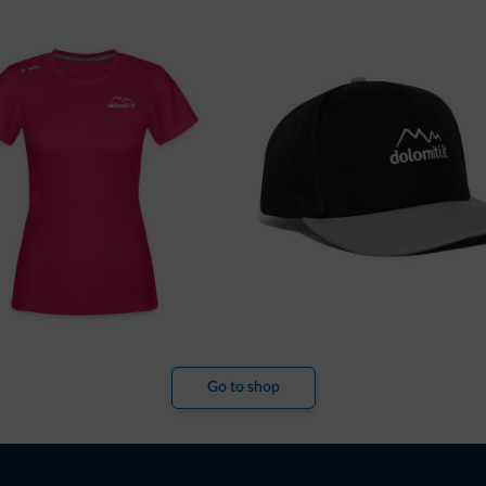
Go to shop