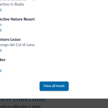
rtino in Badia
l
Active Nature Resort
o
Tips from the Dolomites
l
istoro Lezuo
You will receive information, exclusive offers a
longo del Col di Lana
l
ber
l
View all hotels
 new collection
ti.it collection is here!