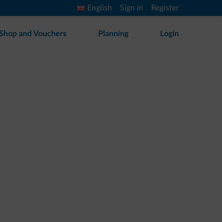
English
Sign in
Register
Shop and Vouchers
Planning
Login