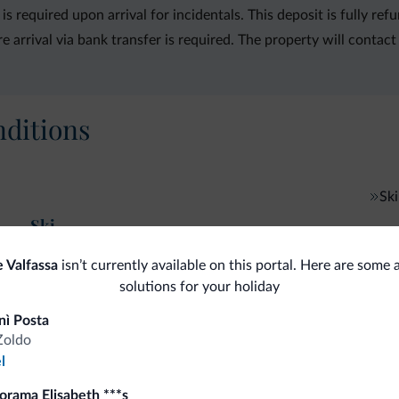
is required upon arrival for incidentals. This deposit is fully 
rrival via bank transfer is required. The property will contact 
ditions
Ski
Ski
 Valfassa
isn’t currently available on this portal. Here are some 
solutions for your holiday
nì Posta
fits
Zoldo
l
Competitive rates
orama Elisabeth ***s