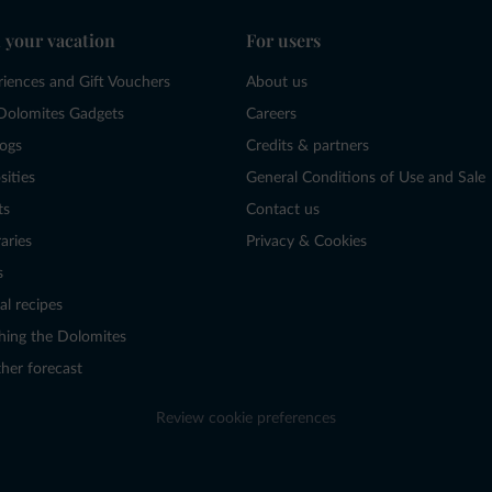
 your vacation
For users
riences and Gift Vouchers
About us
Dolomites Gadgets
Careers
logs
Credits & partners
sities
General Conditions of Use and Sale
ts
Contact us
raries
Privacy & Cookies
s
al recipes
hing the Dolomites
her forecast
Review cookie preferences