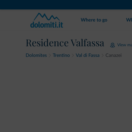
Where to go
Wh
Residence Valfassa
View m
Dolomites
Trentino
Val di Fassa
Canazei