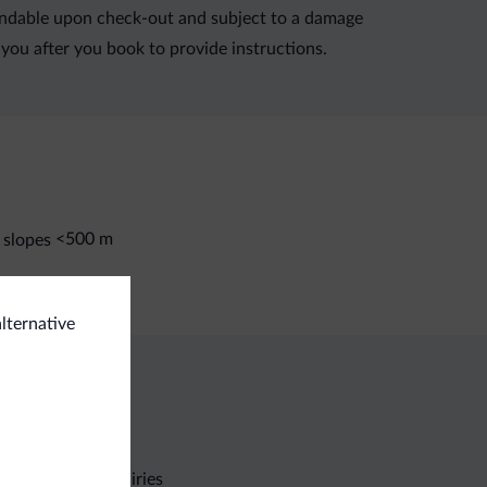
refundable upon check-out and subject to a damage
you after you book to provide instructions.
<500 m
 slopes
alternative
Non-binding inquiries