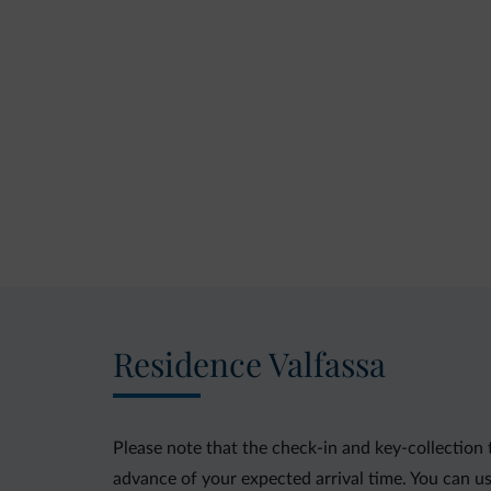
Residence Valfassa
Please note that the check-in and key-collection 
advance of your expected arrival time. You can us